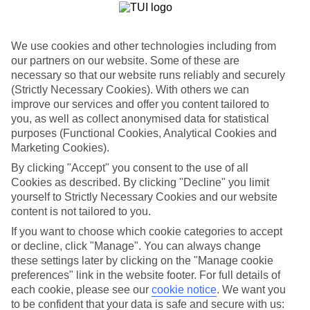
One of the best parts about our last minute holidays to Austria is the
flexibility. We’ve got a wide range of properties, from fully serviced
hotels to tucked-away apartments. Some are great for couples, while
others are just right for those travelling with children. So you can
We use cookies and other technologies including from
pick one which suits you to a T.
our partners on our website. Some of these are
necessary so that our website runs reliably and securely
Out and about
(Strictly Necessary Cookies). With others we can
Once you’re out there, you’re likely to have a tick-list of sights to
explore right on your doorstep. Plus, sunshine is pretty much
improve our services and offer you content tailored to
guaranteed, so you can fill your suitcase with sun cream and
you, as well as collect anonymised data for statistical
swimwear.
purposes (Functional Cookies, Analytical Cookies and
Marketing Cookies).
Find out more
You can narrow down your choice of last minute holidays to Austria
By clicking "Accept" you consent to the use of all
by having a look through our guides – they’ve got lots of info about
Cookies as described. By clicking "Decline" you limit
the best things to see and do in these parts. And once you’re ready to
yourself to Strictly Necessary Cookies and our website
book, you can use the boxes on the left of the screen.
content is not tailored to you.
Find Last Minute Holidays in Austria
If you want to choose which cookie categories to accept
or decline, click "Manage". You can always change
these settings later by clicking on the "Manage cookie
Our destinations in Austria
preferences" link in the website footer. For full details of
each cookie, please see our
cookie notice
.
We want you
Achensee
to be confident that your data is safe and secure with us:
Alpbach