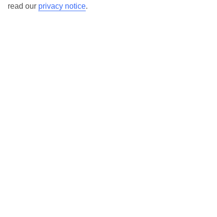
read our
privacy notice
.
Bad Gastein
Bad Hofgastein
Bad Ischl
Hinterglemm
Kaprun
Kitzbühel
Mayrhofen
Millstatt
Nassfeld
Nauders
Niederau
Obergurgl
Saalbach
Salzburg
Schladming
Seefeld
St Anton
St Gilgen
St Johann in Tyrol
St Wolfgang
Söll
Vienna
Zell am See