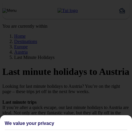
You are currently within
Home
Destinations
Europe
Austria
Last Minute Holidays
Last minute holidays to Austria
Looking for last minute holidays to Austria? You’re on the right
page – these trips jet off in the next few weeks.
Last minute trips
If you’re after a quick escape, our last minute holidays to Austria are
ideal. Not only are they fantastic value, but they all fly off in the
next few weeks, so it won’t be long until you’re in the sunshine.
We value your privacy
Take your pick