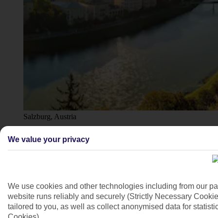
Salzburg, Austria
4/9
We value your privacy
We use cookies and other technologies including from our pa
website runs reliably and securely (Strictly Necessary Cookie
tailored to you, as well as collect anonymised data for stati
Cookies).