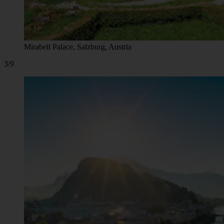
Mirabell Palace, Salzburg, Austria
3/9