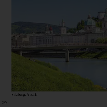
Salzburg, Austria
2/9