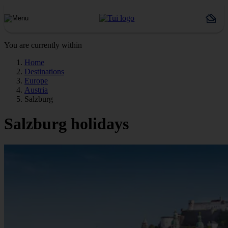
You are currently within
Home
Destinations
Europe
Austria
Salzburg
Salzburg holidays