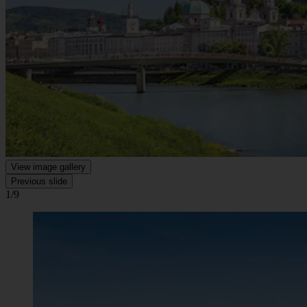
View image gallery
Previous slide
1/9