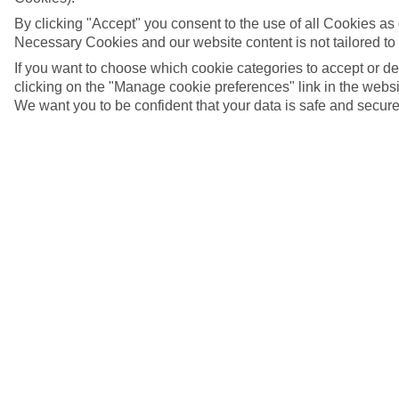
By clicking "Accept" you consent to the use of all Cookies as d
Necessary Cookies and our website content is not tailored to
If you want to choose which cookie categories to accept or d
clicking on the "Manage cookie preferences" link in the websit
We want you to be confident that your data is safe and secure
Salzburg, Austria
5/9