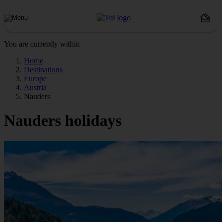
You are currently within
Home
Destinations
Europe
Austria
Nauders
Nauders holidays