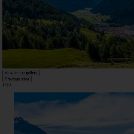
View image gallery
Previous slide
1/10