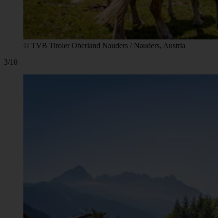
© TVB Tiroler Oberland Nauders / Nauders, Austria
3/10