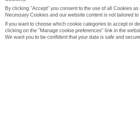
By clicking "Accept" you consent to the use of all Cookies as d
Necessary Cookies and our website content is not tailored to
If you want to choose which cookie categories to accept or d
clicking on the "Manage cookie preferences" link in the websit
We want you to be confident that your data is safe and secure
© TVB Tiroler Oberland Nauders / Nauders, Austria
5/10