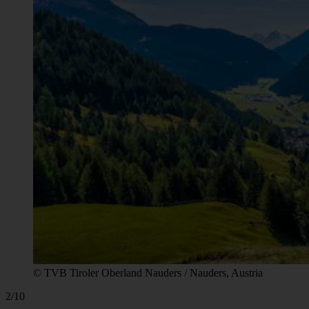
© TVB Tiroler Oberland Nauders / Nauders, Austria
2/10