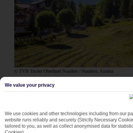
© TVB Tiroler Oberland Nauders / Nauders, Austria
4/10
We value your privacy
We use cookies and other technologies including from our pa
website runs reliably and securely (Strictly Necessary Cookie
tailored to you, as well as collect anonymised data for stati
Cookies).