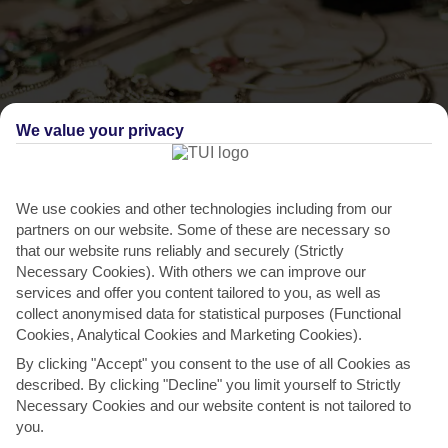
We value your privacy
We use cookies and other technologies including from our
THINGS TO DO IN OISTINS
partners on our website. Some of these are necessary so
that our website runs reliably and securely (Strictly
Pick up handmade souvenirs
Necessary Cookies). With others we can improve our
services and offer you content tailored to you, as well as
Southern Plaza’s the main shopping area in Oistins. It’s tucked just
collect anonymised data for statistical purposes (Functional
behind the seafront prom. It’s not what you’d call...
Read More
Cookies, Analytical Cookies and Marketing Cookies).
By clicking "Accept" you consent to the use of all Cookies as
described. By clicking "Decline" you limit yourself to Strictly
Necessary Cookies and our website content is not tailored to
you.