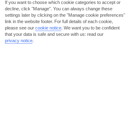
If you want to choose which cookie categories to accept or
decline, click "Manage". You can always change these
settings later by clicking on the "Manage cookie preferences"
link in the website footer. For full details of each cookie,
please see our
cookie notice
.
We want you to be confident
that your data is safe and secure with us: read our
Sample net-fresh fish
privacy notice
.
The Oistins Fish Fry is a Bajan institution. If you’re in the area on a
Friday or Saturday night, head to Oistins Bay...
Read More
Take it easy on a Bajan Beach