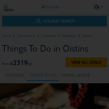
HOLIDAY SEARCH
Home
Destinations
Caribbean
Barbados
Oistins
Things To Do in Oistins
2319
VIEW ALL DEALS
£
pp
from
OVERVIEW
THINGS TO DO
TRAVEL ADVICE