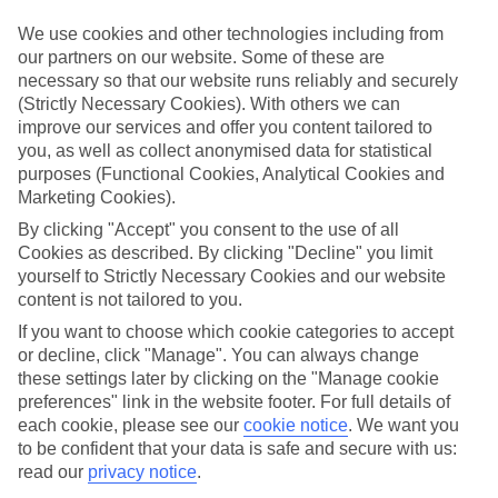
Take your pick
To try and make our last minute holidays to Oistins as flexible as
We use cookies and other technologies including from
possible, we’ve included a selection of board types, so you can
our partners on our website. Some of these are
choose whether you prefer eating at the hotel, or out in the local
necessary so that our website runs reliably and securely
restaurants.
(Strictly Necessary Cookies). With others we can
What’s on
improve our services and offer you content tailored to
Outside of your hotel, there’s loads to see and do in the resort. To
you, as well as collect anonymised data for statistical
get a better picture of what it’s like, have a read of our online guide.
purposes (Functional Cookies, Analytical Cookies and
As well as an overview of the whole place, it’s also got our top
Marketing Cookies).
must-dos – including things like where to sample the local food, and
where to buy your holiday souvenirs.
By clicking "Accept" you consent to the use of all
Cookies as described. By clicking "Decline" you limit
Search through our selection
yourself to Strictly Necessary Cookies and our website
If you want to browse through our latest deals on last minute
content is not tailored to you.
holidays to Oistins, you can use the search panel above.
If you want to choose which cookie categories to accept
Find Last Minute Holidays in Oistins
or decline, click "Manage". You can always change
these settings later by clicking on the "Manage cookie
Where we go in Oistins
preferences" link in the website footer. For full details of
each cookie, please see our
cookie notice
.
We want you
to be confident that your data is safe and secure with us:
The Abidah Hotel
read our
privacy notice
.