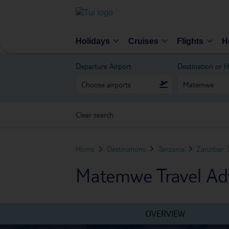
Holidays
Cruises
Flights
H
Departure Airport
Destination or H
Clear search
Home
Destinations
Tanzania
Zanzibar
Matemwe Travel Ad
OVERVIEW