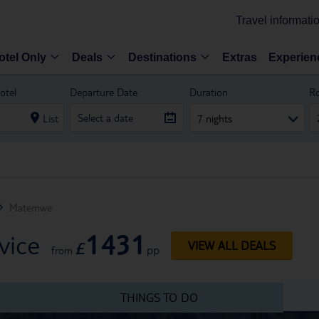
Travel informati
otel Only
Deals
Destinations
Extras
Experien
otel
Departure Date
Duration
R
List
7 nights
Matemwe
1431
vice
£
VIEW ALL DEALS
pp
from
THINGS TO DO