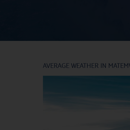
AVERAGE WEATHER IN MATE