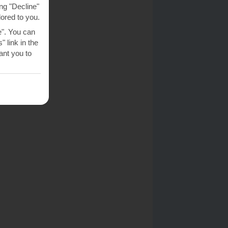
ng "Decline"
lored to you.
e". You can
 link in the
nt you to