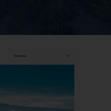
Tanzania