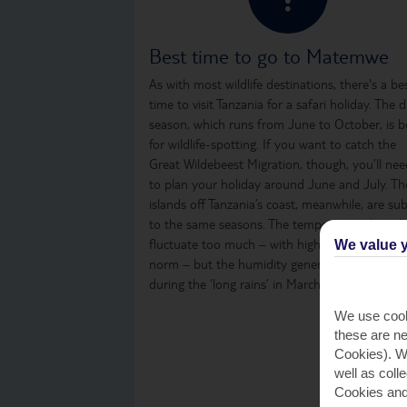
Best time to go to Matemwe
As with most wildlife destinations, there's a be
time to visit Tanzania for a safari holiday. The d
season, which runs from June to October, is b
for wildlife-spotting. If you want to catch the
Great Wildebeest Migration, though, you’ll nee
to plan your holiday around June and July. Th
islands off Tanzania’s coast, meanwhile, are sub
to the same seasons. The temperature doesn’t
fluctuate too much – with high-20s being the
We value y
norm – but the humidity generally increases
during the ‘long rains’ in March, April and May.
We use cook
these are ne
Cookies). Wi
well as coll
Cookies and