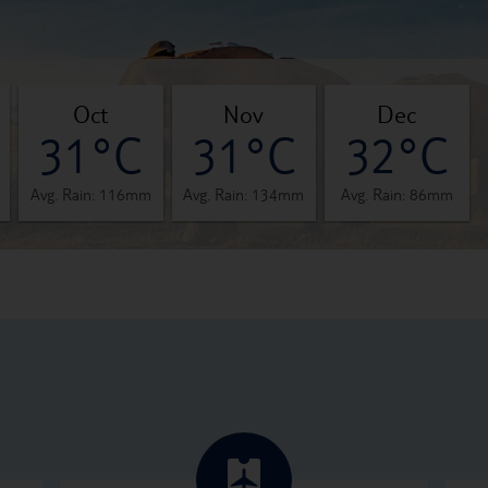
oct
nov
dec
31°C
31°C
32°C
Avg. Rain: 116mm
Avg. Rain: 134mm
Avg. Rain: 86mm