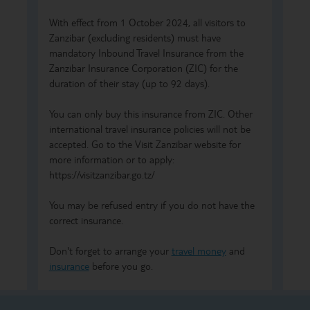
With effect from 1 October 2024, all visitors to
Zanzibar (excluding residents) must have
mandatory Inbound Travel Insurance from the
Zanzibar Insurance Corporation (ZIC) for the
duration of their stay (up to 92 days).
You can only buy this insurance from ZIC. Other
international travel insurance policies will not be
accepted. Go to the Visit Zanzibar website for
more information or to apply:
https://visitzanzibar.go.tz/
You may be refused entry if you do not have the
correct insurance.
Don't forget to arrange your
travel money
and
insurance
before you go.