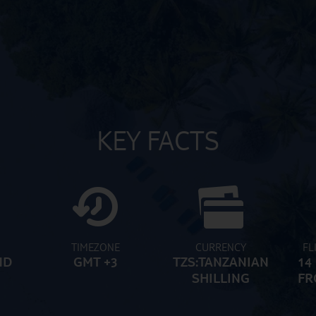
KEY FACTS
TIMEZONE
CURRENCY
FL
ND
GMT +3
TZS:TANZANIAN
14
SHILLING
FR