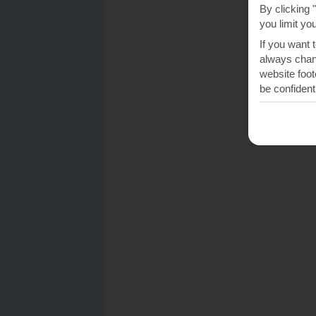
By clicking 
you limit yo
If you want 
always chang
website foot
be confident