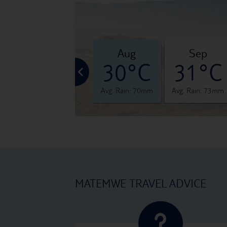
jul
aug
sep
°C
29°C
30°C
31°C
 86mm
Avg. Rain: 59mm
Avg. Rain: 70mm
Avg. Rain: 73mm
MATEMWE TRAVEL ADVICE