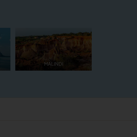
MALINDI