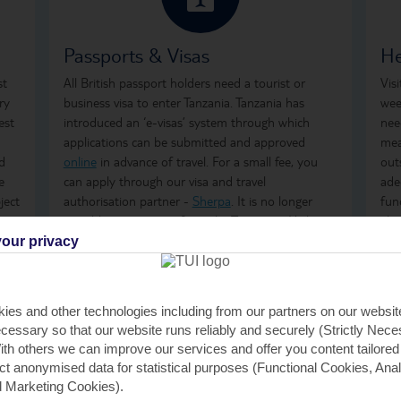
Passports & Visas
He
st
All British passport holders need a tourist or
Vis
ry
business visa to enter Tanzania. Tanzania has
wee
est
introduced an ‘e-visas’ system through which
nee
applications can be submitted and approved
mea
d
online
in advance of travel. For a small fee, you
out
e
can apply through our visa and travel
ade
ject
authorisation partner -
Sherpa
. It is no longer
fun
possible to get a visa from the Tanzanian High
abr
Commission in London.
our privacy
For
It is also possible to get a tourist or business visa
safe
for a single entry on arrival at main ports of entry
www
ies and other technologies including from our partners on our websi
to Tanzania, subject to the fulfilment of all
cessary so that our website runs reliably and securely (Strictly Nec
immigration requirements. For further
th others we can improve our services and offer you content tailored
information about visas visit the
Tanzania
ect anonymised data for statistical purposes (Functional Cookies, Anal
Immigration Website
.
 Marketing Cookies).