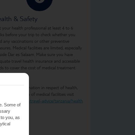
alth & Safety
it your health professional at least 4 to 6
ks before your trip to check whether you
d any vaccinations or other preventive
sures. Medical facilities are limited, especially
side Dar es Salaam. Make sure you have
quate travel health insurance and accessible
ds to cover the cost of medical treatment
oad.
 the latest information in respect of health,
ty and provision of medical facilities visit
.gov.uk/foreign-travel-advice/tanzania/health
te. Some of
essary
 to you, as
ytical