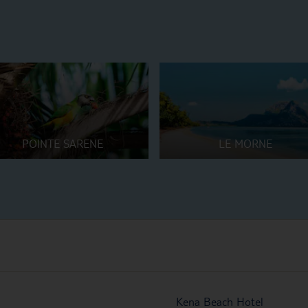
POINTE SARENE
LE MORNE
Kena Beach Hotel