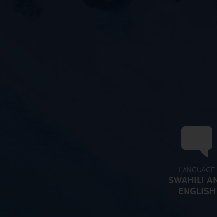
LANGUAGE
SWAHILI A
ENGLISH