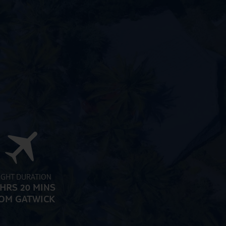
IGHT DURATION
 HRS 20 MINS
OM GATWICK