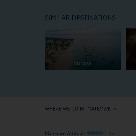
SIMILAR DESTINATIONS
NUNGWI
WHERE WE GO IN MATEMWE
O
O
O
O
O
Matemwe Attitude
Plus