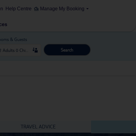
on
Help Centre
Manage My Booking
ces
ooms & Guests
Search
TRAVEL ADVICE