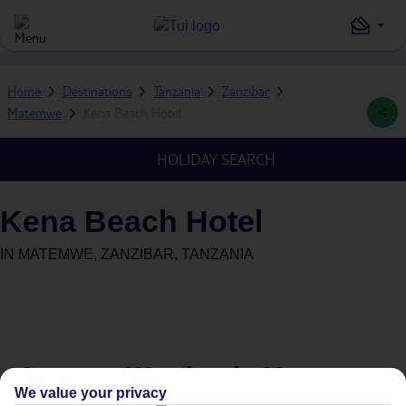
Home
Destinations
Tanzania
Zanzibar
Matemwe
Kena Beach Hotel
HOLIDAY SEARCH
Kena Beach Hotel
IN
MATEMWE, ZANZIBAR, TANZANIA
Average Weather in
Matemwe
We value your privacy