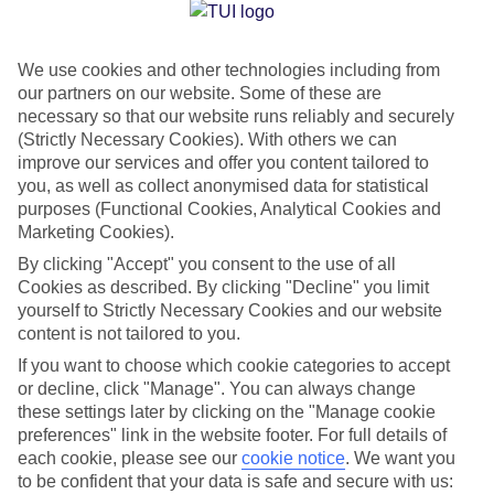
Jan
Feb
We use cookies and other technologies including from
33
33
°C
°C
our partners on our website. Some of these are
necessary so that our website runs reliably and securely
Avg. Rain
:
36mm
Avg. Rain
:
28mm
(Strictly Necessary Cookies). With others we can
improve our services and offer you content tailored to
you, as well as collect anonymised data for statistical
purposes (Functional Cookies, Analytical Cookies and
Marketing Cookies).
By clicking "Accept" you consent to the use of all
Cookies as described. By clicking "Decline" you limit
Special Assistance
yourself to Strictly Necessary Cookies and our website
content is not tailored to you.
We don’t have specific accessibility information for this hotel.
If you want to choose which cookie categories to accept
or decline, click "Manage". You can always change
If you have reduced mobility or other access needs, we
these settings later by clicking on the "Manage cookie
recommend getting in touch with the hotel directly before
preferences" link in the website footer. For full details of
booking to check that it’s suitable for you.
each cookie, please see our
cookie notice
.
We want you
to be confident that your data is safe and secure with us: