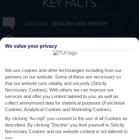
KEY FACTS
ENGLISH AND FRENCH
LANGUAGE
GMT +4
TIMEZONE
We value your privacy
MUR:MAURITIAN RUPEE
CURRENCY
We use cookies and other technologies including from our
FLIGHT DURATION
partners on our website. Some of these are necessary so
11 HRS 45 MINS FROM GATWICK
that our website runs reliably and securely (Strictly
Necessary Cookies). With others we can improve our
services and offer you content tailored to you, as well as
collect anonymised data for statistical purposes (Functional
Cookies, Analytical Cookies and Marketing Cookies).
By clicking "Accept" you consent to the use of all Cookies as
described. By clicking "Decline" you limit yourself to Strictly
Necessary Cookies and our website content is not tailored to
AVERAGE WEATHER IN ST FELIX
you.