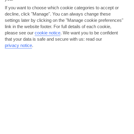
If you want to choose which cookie categories to accept or
Mauritius
decline, click "Manage". You can always change these
settings later by clicking on the "Manage cookie preferences"
link in the website footer. For full details of each cookie,
please see our
cookie notice
.
We want you to be confident
that your data is safe and secure with us: read our
privacy notice
.
jul
aug
25°C
25°C
Avg. Rain: 88mm
Avg. Rain: 73mm