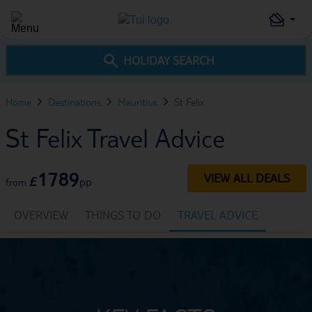
HOLIDAY SEARCH
Home
Destinations
Mauritius
St Felix
St Felix Travel Advice
1789
VIEW ALL DEALS
£
pp
from
OVERVIEW
THINGS TO DO
TRAVEL ADVICE