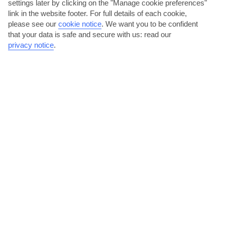
settings later by clicking on the "Manage cookie preferences"
link in the website footer. For full details of each cookie,
please see our
cookie notice
.
We want you to be confident
that your data is safe and secure with us: read our
privacy notice
.
Meet the monkeys
Meet Kenya’s Angolan and black-and-white Colobus monkeys at
Colobus Conservation – an organisation providing...
Read More
Get to know Kenya with an experience