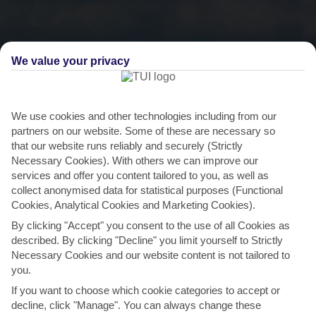
We value your privacy
We use cookies and other technologies including from our
partners on our website. Some of these are necessary so
THINGS TO DO IN GALU BEACH
that our website runs reliably and securely (Strictly
Necessary Cookies). With others we can improve our
Diani Ngalawa Regatta
services and offer you content tailored to you, as well as
collect anonymised data for statistical purposes (Functional
Few events showcase Kenya’s southern culture better than the
Cookies, Analytical Cookies and Marketing Cookies).
annual Diani Ngalawa Regatta. Every February, crowds
By clicking "Accept" you consent to the use of all Cookies as
from...
Read More
described. By clicking "Decline" you limit yourself to Strictly
Necessary Cookies and our website content is not tailored to
you.
If you want to choose which cookie categories to accept or
decline, click "Manage". You can always change these