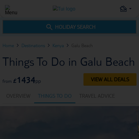
HOLIDAY SEARCH
Home
Destinations
Kenya
Galu Beach
Things To Do in Galu Beach
1434
VIEW ALL DEALS
£
pp
from
OVERVIEW
THINGS TO DO
TRAVEL ADVICE