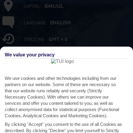
BANJUL
CAPITAL
ENGLISH
LANGUAGE
GMT + 0
TIMEZONE
We value your privacy
2,051,363
POPULATION
GMD:GAMBIAN DALASI
CURRENCY
We use cookies and other technologies including from our
partners on our website. Some of these are necessary so
FLIGHT DURATION
that our website runs reliably and securely (Strictly
5 HRS 30 MINS FROM GATWICK
Necessary Cookies). With others we can improve our
services and offer you content tailored to you, as well as
collect anonymised data for statistical purposes (Functional
Cookies, Analytical Cookies and Marketing Cookies).
By clicking "Accept" you consent to the use of all Cookies as
described. By clicking "Decline" you limit yourself to Strictly
AVERAGE WEATHER IN GAMBIA