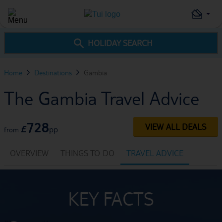
HOLIDAY SEARCH
Home
Destinations
Gambia
The Gambia Travel Advice
728
VIEW ALL DEALS
£
pp
from
OVERVIEW
THINGS TO DO
TRAVEL ADVICE
KEY FACTS