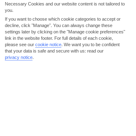
Necessary Cookies and our website content is not tailored to
you.
The Gambia
If you want to choose which cookie categories to accept or
decline, click "Manage". You can always change these
settings later by clicking on the "Manage cookie preferences"
link in the website footer. For full details of each cookie,
please see our
cookie notice
.
We want you to be confident
that your data is safe and secure with us: read our
privacy notice
.
jul
aug
32°C
31°C
Avg. Rain: 166mm
Avg. Rain: 275mm