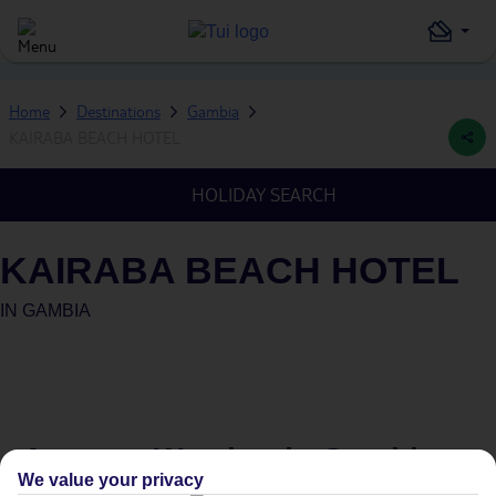
Home
Destinations
Gambia
KAIRABA BEACH HOTEL
HOLIDAY SEARCH
KAIRABA BEACH HOTEL
IN
GAMBIA
Average Weather in
Gambia
We value your privacy