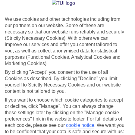
Jan
Feb
We use cookies and other technologies including from
33
34
°C
°C
our partners on our website. Some of these are
necessary so that our website runs reliably and securely
Avg. Rain
:
1mm
Avg. Rain
:
0mm
(Strictly Necessary Cookies). With others we can
improve our services and offer you content tailored to
you, as well as collect anonymised data for statistical
purposes (Functional Cookies, Analytical Cookies and
Marketing Cookies).
By clicking "Accept" you consent to the use of all
Cookies as described. By clicking "Decline" you limit
Special Assistance
yourself to Strictly Necessary Cookies and our website
content is not tailored to you.
We don’t have specific accessibility information for this hotel.
If you want to choose which cookie categories to accept
or decline, click "Manage". You can always change
If you have reduced mobility or other access needs, we
these settings later by clicking on the "Manage cookie
recommend getting in touch with the hotel directly before
preferences" link in the website footer. For full details of
booking to check that it’s suitable for you.
each cookie, please see our
cookie notice
.
We want you
to be confident that your data is safe and secure with us: