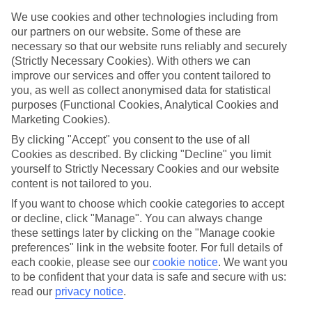
We use cookies and other technologies including from
Just right for you
All of our family holidays to Gambia have lots of flexibility, too. If
our partners on our website. Some of these are
the kids are picky eaters, you might prefer a self-catering option, so
necessary so that our website runs reliably and securely
you can cook them their favourite food for tea. Or maybe an All
(Strictly Necessary Cookies). With others we can
Inclusive package would be more up your street, so you don’t have
improve our services and offer you content tailored to
to worry about shelling out for afternoon drinks or an extra slice of
you, as well as collect anonymised data for statistical
pizza at lunch. We’ve got a great range of places to stay, too,
purposes (Functional Cookies, Analytical Cookies and
whether you want a family room in a hotel, or an apartment where
everyone has their own space.
Marketing Cookies).
By clicking "Accept" you consent to the use of all
Read more
Cookies as described. By clicking "Decline" you limit
If you want to find out more about what there is to see and do on
our family holidays to Gambia, click on the links to read our
yourself to Strictly Necessary Cookies and our website
comprehensive guides. If you already know where you’re heading,
content is not tailored to you.
you can just use the search panel above.
If you want to choose which cookie categories to accept
or decline, click "Manage". You can always change
Find Family Holidays in Gambia
these settings later by clicking on the "Manage cookie
preferences" link in the website footer. For full details of
each cookie, please see our
cookie notice
.
We want you
to be confident that your data is safe and secure with us:
Here to help and connect with you
read our
privacy notice
.