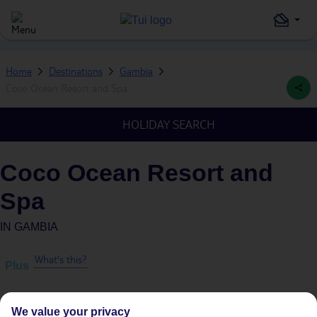
Home
Destinations
Gambia
Coco Ocean Resort and Spa
HOLIDAY SEARCH
Coco Ocean Resort and
Spa
IN
GAMBIA
What's this?
Plus
We value your privacy