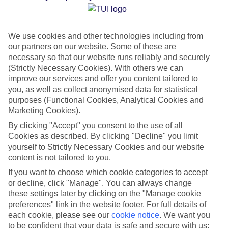
Average Weather in
Gambia
We use cookies and other technologies including from
our partners on our website. Some of these are
Jan
Feb
necessary so that our website runs reliably and securely
(Strictly Necessary Cookies). With others we can
33
34
°C
°C
improve our services and offer you content tailored to
you, as well as collect anonymised data for statistical
Avg. Rain
:
1mm
Avg. Rain
:
0mm
purposes (Functional Cookies, Analytical Cookies and
Marketing Cookies).
By clicking "Accept" you consent to the use of all
Cookies as described. By clicking "Decline" you limit
yourself to Strictly Necessary Cookies and our website
content is not tailored to you.
If you want to choose which cookie categories to accept
Special Assistance
or decline, click "Manage". You can always change
these settings later by clicking on the "Manage cookie
This hotel hasn’t been surveyed for its accessibility yet, but
preferences" link in the website footer. For full details of
we’re working on it.
each cookie, please see our
cookie notice
.
We want you
to be confident that your data is safe and secure with us: