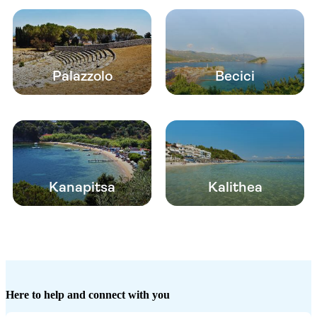
Palazzolo
Becici
Kanapitsa
Kalithea
Here to help and connect with you