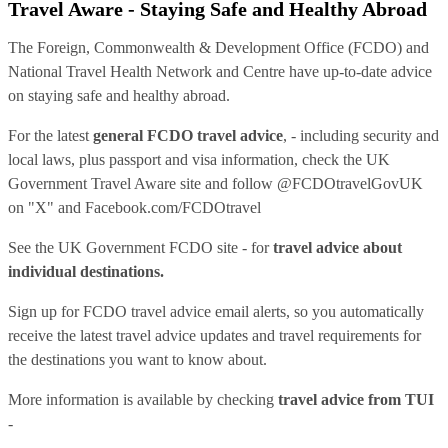
Travel Aware - Staying Safe and Healthy Abroad
The Foreign, Commonwealth & Development Office (FCDO) and
National Travel Health Network and Centre have up-to-date advice
on staying safe and healthy abroad.
For the latest
general FCDO travel advice
, - including security and
local laws, plus passport and visa information, check
the UK
Government Travel Aware site
and follow
@FCDOtravelGovUK
on "X" and
Facebook.com/FCDOtravel
See
the UK Government FCDO site
- for
travel advice about
individual destinations.
Sign up for FCDO
travel advice email alerts
, so you automatically
receive the latest travel advice updates and travel requirements for
the destinations you want to know about.
More information is available by checking
travel advice from TUI
-