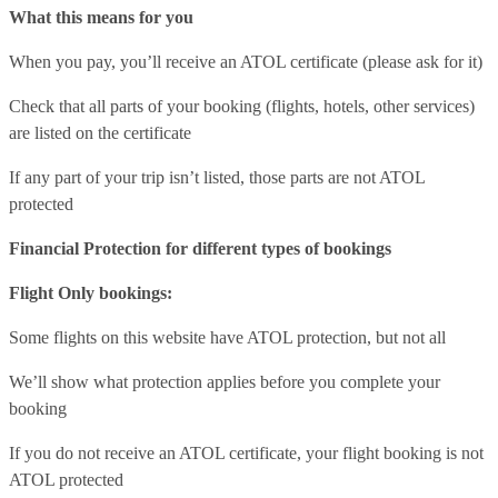
What this means for you
When you pay, you’ll receive an ATOL certificate (please ask for it)
Check that all parts of your booking (flights, hotels, other services)
are listed on the certificate
If any part of your trip isn’t listed, those parts are not ATOL
protected
Financial Protection for different types of bookings
Flight Only bookings:
Some flights on this website have ATOL protection, but not all
We’ll show what protection applies before you complete your
booking
If you do not receive an ATOL certificate, your flight booking is not
ATOL protected