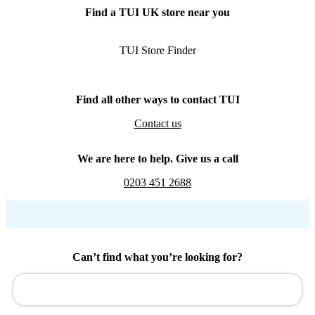
Find a TUI UK store near you
TUI Store Finder
Find all other ways to contact TUI
Contact us
We are here to help. Give us a call
0203 451 2688
Can’t find what you’re looking for?