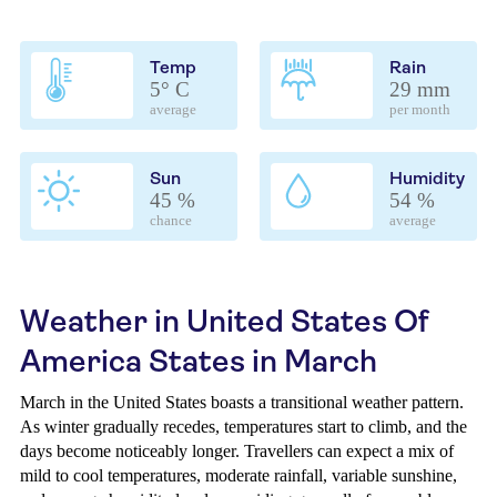
Temp
Rain
5° C
29 mm
average
per month
Sun
Humidity
45 %
54 %
chance
average
Weather in United States Of
America States in March
March in the United States boasts a transitional weather pattern.
As winter gradually recedes, temperatures start to climb, and the
days become noticeably longer. Travellers can expect a mix of
mild to cool temperatures, moderate rainfall, variable sunshine,