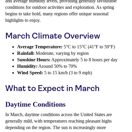
and average humidity levels, providing generally favourable
conditions for outdoor activities and exploration. As spring
begins to take hold, many regions offer unique seasonal
highlights to enjoy.
March Climate Overview
Average Temperature:
5°C to 15°C (41°F to 59°F)
Rainfall:
Moderate, varying by region
Sunshine Hours:
Approximately 5 to 8 hours per day
Humidity:
Around 50% to 70%
Wind Speed:
5 to 15 km/h (3 to 9 mph)
What to Expect in March
Daytime Conditions
In March, daytime conditions across the United States are
generally mild, with temperatures reaching pleasant highs
depending on the region. The sun is increasingly more