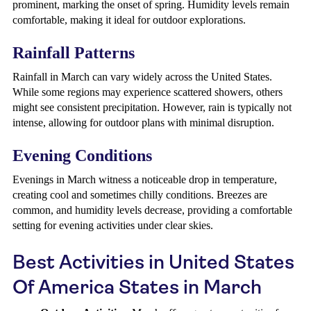
prominent, marking the onset of spring. Humidity levels remain
comfortable, making it ideal for outdoor explorations.
Rainfall Patterns
Rainfall in March can vary widely across the United States.
While some regions may experience scattered showers, others
might see consistent precipitation. However, rain is typically not
intense, allowing for outdoor plans with minimal disruption.
Evening Conditions
Evenings in March witness a noticeable drop in temperature,
creating cool and sometimes chilly conditions. Breezes are
common, and humidity levels decrease, providing a comfortable
setting for evening activities under clear skies.
Best Activities in United States
Of America States in March