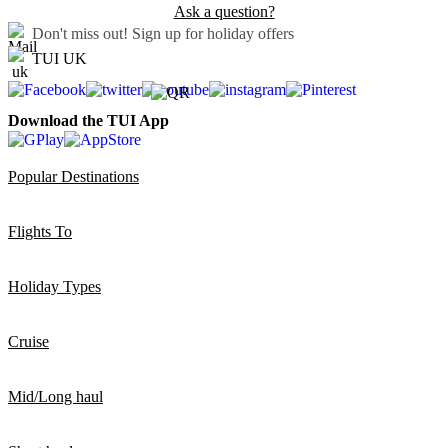
Ask a question?
Don't miss out!
Sign up for holiday offers
TUI UK
Download the TUI App
Popular Destinations
Flights To
Holiday Types
Cruise
Mid/Long haul