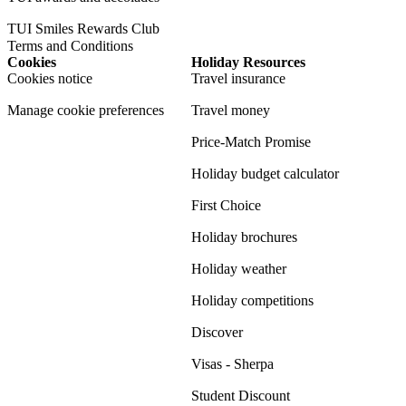
TUI Smiles Rewards Club
Terms and Conditions
Cookies
Holiday Resources
Cookies notice
Travel insurance
Manage cookie preferences
Travel money
Price-Match Promise
Holiday budget calculator
First Choice
Holiday brochures
Holiday weather
Holiday competitions
Discover
Visas - Sherpa
Student Discount