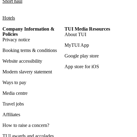
Short haul
Hotels
Company Information &
TUI Media Resources
Policies
About TUI
Privacy notice
MyTUI App
Booking terms & conditions
Google play store
Website accessibility
App store for iOS
Modern slavery statement
Ways to pay
Media centre
Travel jobs
Affiliates
How to raise a concern?
TUI awards and accolades