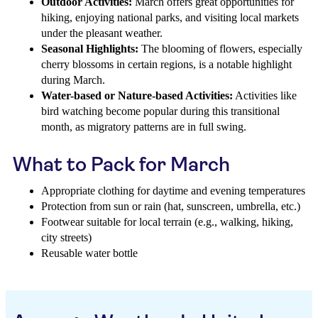
Outdoor Activities:
March offers great opportunities for
hiking, enjoying national parks, and visiting local markets
under the pleasant weather.
Seasonal Highlights:
The blooming of flowers, especially
cherry blossoms in certain regions, is a notable highlight
during March.
Water-based or Nature-based Activities:
Activities like
bird watching become popular during this transitional
month, as migratory patterns are in full swing.
What to Pack for March
Appropriate clothing for daytime and evening temperatures
Protection from sun or rain (hat, sunscreen, umbrella, etc.)
Footwear suitable for local terrain (e.g., walking, hiking,
city streets)
Reusable water bottle