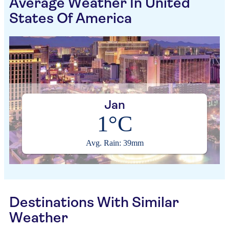
Average Weather In United
States Of America
Jan
1°C
Avg. Rain: 39mm
Destinations With Similar
Weather