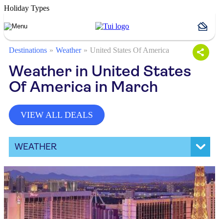
Holiday Types
Destinations
Weather
United States Of America
Weather in United States
Of America in March
VIEW ALL DEALS
WEATHER