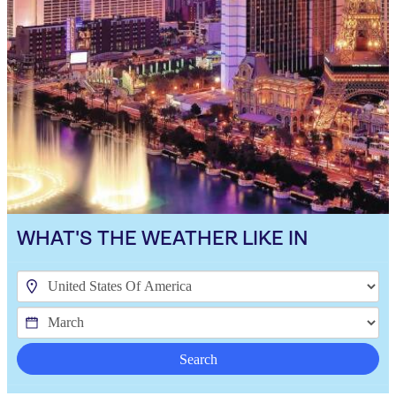
WHAT'S THE WEATHER LIKE IN
Search