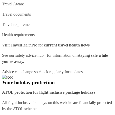
Travel Aware
Travel documents
Travel requirements
Health requirements
Visit
TravelHealthPro
for
current travel health news.
See our
safety advice hub
- for information on
staying safe while
you're away.
Advice can change so check regularly for updates.
Your holiday protection
ATOL protection for flight-inclusive package holidays
All flight-inclusive holidays on this website are financially protected
by the ATOL scheme.