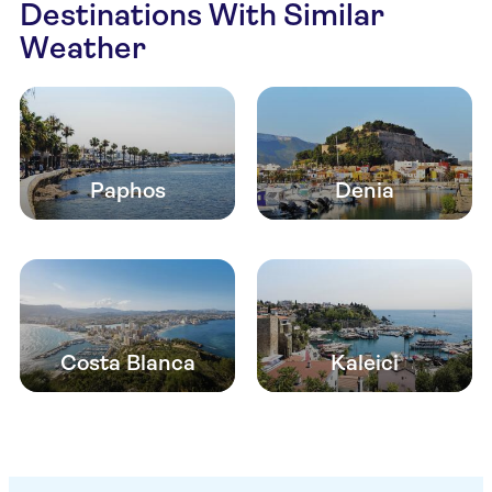
Destinations With Similar
Weather
Paphos
Denia
Costa Blanca
Kaleici