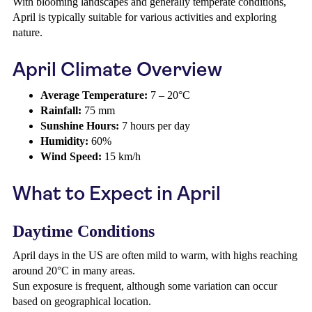
With blooming landscapes and generally temperate conditions,
April is typically suitable for various activities and exploring
nature.
April Climate Overview
Average Temperature:
7 – 20°C
Rainfall:
75 mm
Sunshine Hours:
7 hours per day
Humidity:
60%
Wind Speed:
15 km/h
What to Expect in April
Daytime Conditions
April days in the US are often mild to warm, with highs reaching
around 20°C in many areas.
Sun exposure is frequent, although some variation can occur
based on geographical location.