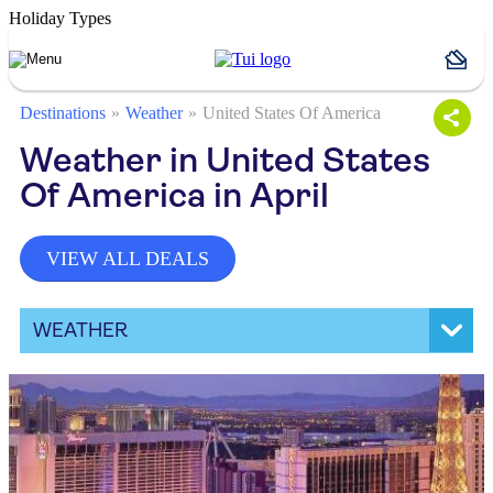
Holiday Types
Destinations
Weather
United States Of America
Weather in United States
Of America in April
VIEW ALL DEALS
WEATHER