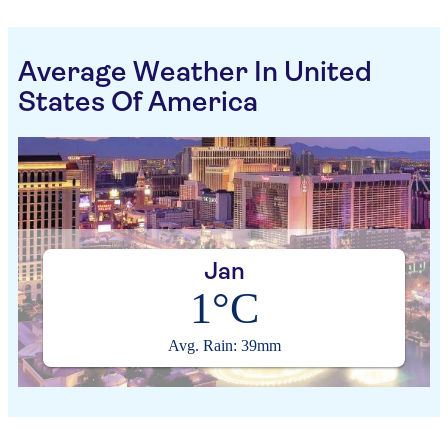
Average Weather In United
States Of America
Jan
1°C
Avg. Rain: 39mm