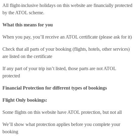
All flight-inclusive holidays on this website are financially protected
by the ATOL scheme.
What this means for you
When you pay, you’ll receive an ATOL certificate (please ask for it)
Check that all parts of your booking (flights, hotels, other services)
are listed on the certificate
If any part of your trip isn’t listed, those parts are not ATOL
protected
Financial Protection for different types of bookings
Flight Only bookings:
Some flights on this website have ATOL protection, but not all
We’ll show what protection applies before you complete your
booking