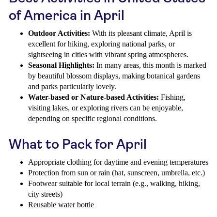
of America in April
Outdoor Activities:
With its pleasant climate, April is
excellent for hiking, exploring national parks, or
sightseeing in cities with vibrant spring atmospheres.
Seasonal Highlights:
In many areas, this month is marked
by beautiful blossom displays, making botanical gardens
and parks particularly lovely.
Water-based or Nature-based Activities:
Fishing,
visiting lakes, or exploring rivers can be enjoyable,
depending on specific regional conditions.
What to Pack for April
Appropriate clothing for daytime and evening temperatures
Protection from sun or rain (hat, sunscreen, umbrella, etc.)
Footwear suitable for local terrain (e.g., walking, hiking,
city streets)
Reusable water bottle