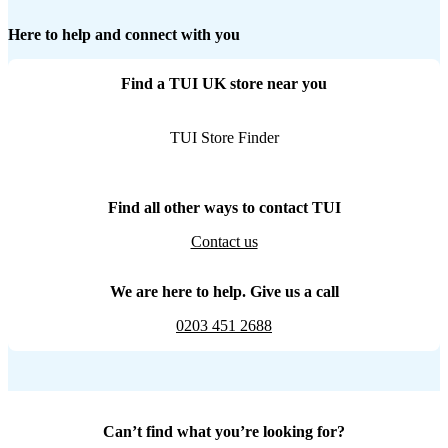
Here to help and connect with you
Find a TUI UK store near you
TUI Store Finder
Find all other ways to contact TUI
Contact us
We are here to help. Give us a call
0203 451 2688
Can’t find what you’re looking for?