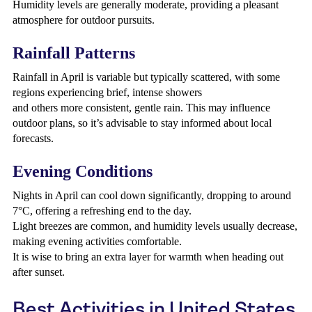
Humidity levels are generally moderate, providing a pleasant
atmosphere for outdoor pursuits.
Rainfall Patterns
Rainfall in April is variable but typically scattered, with some
regions experiencing brief, intense showers
and others more consistent, gentle rain. This may influence
outdoor plans, so it’s advisable to stay informed about local
forecasts.
Evening Conditions
Nights in April can cool down significantly, dropping to around
7°C, offering a refreshing end to the day.
Light breezes are common, and humidity levels usually decrease,
making evening activities comfortable.
It is wise to bring an extra layer for warmth when heading out
after sunset.
Best Activities in United States