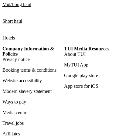
Mid/Long haul
Short haul
Hotels
Company Information &
TUI Media Resources
Policies
About TUI
Privacy notice
MyTUI App
Booking terms & conditions
Google play store
Website accessibility
App store for iOS
Modern slavery statement
Ways to pay
Media centre
Travel jobs
Affiliates