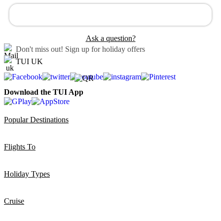
Ask a question?
Don't miss out!
Sign up for holiday offers
TUI UK
Download the TUI App
Popular Destinations
Flights To
Holiday Types
Cruise