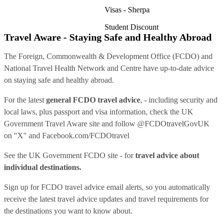
Visas - Sherpa
Student Discount
Travel Aware - Staying Safe and Healthy Abroad
The Foreign, Commonwealth & Development Office (FCDO) and
National Travel Health Network and Centre have up-to-date advice
on staying safe and healthy abroad.
For the latest
general FCDO travel advice
, - including security and
local laws, plus passport and visa information, check
the UK
Government Travel Aware site
and follow
@FCDOtravelGovUK
on "X" and
Facebook.com/FCDOtravel
See
the UK Government FCDO site
- for
travel advice about
individual destinations.
Sign up for FCDO
travel advice email alerts
, so you automatically
receive the latest travel advice updates and travel requirements for
the destinations you want to know about.