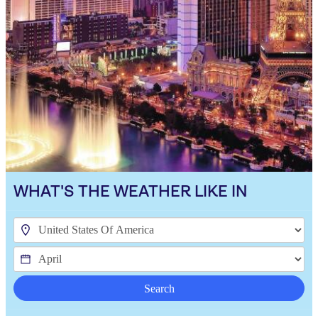
WHAT'S THE WEATHER LIKE IN
Search