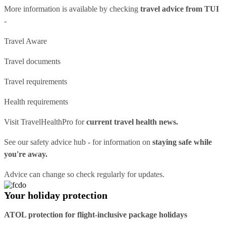
More information is available by checking
travel advice from TUI
-
Travel Aware
Travel documents
Travel requirements
Health requirements
Visit
TravelHealthPro
for
current travel health news.
See our
safety advice hub
- for information on
staying safe while
you're away.
Advice can change so check regularly for updates.
Your holiday protection
ATOL protection for flight-inclusive package holidays