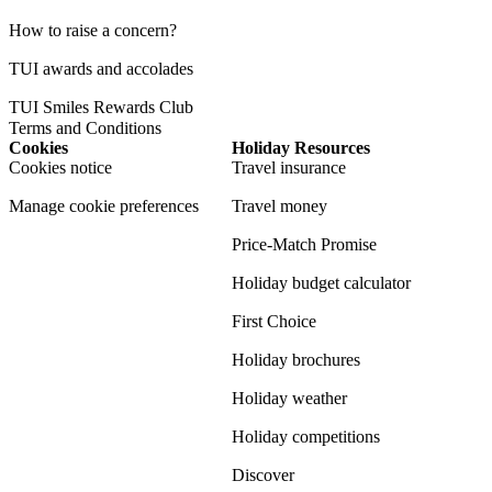
How to raise a concern?
TUI awards and accolades
TUI Smiles Rewards Club
Terms and Conditions
Cookies
Holiday Resources
Cookies notice
Travel insurance
Manage cookie preferences
Travel money
Price-Match Promise
Holiday budget calculator
First Choice
Holiday brochures
Holiday weather
Holiday competitions
Discover