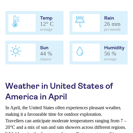
Temp
Rain
12° C
26 mm
average
per month
Sun
Humidity
44 %
56 %
chance
average
Weather in United States of
America in April
In April, the United States often experiences pleasant weather,
making it a favourable time for outdoor exploration.
Travellers can anticipate moderate temperatures ranging from 7 –
20°C and a mix of sun and rain showers across different regions.