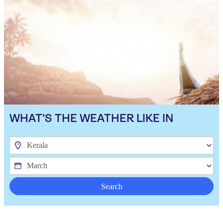
WHAT'S THE WEATHER LIKE IN
Search