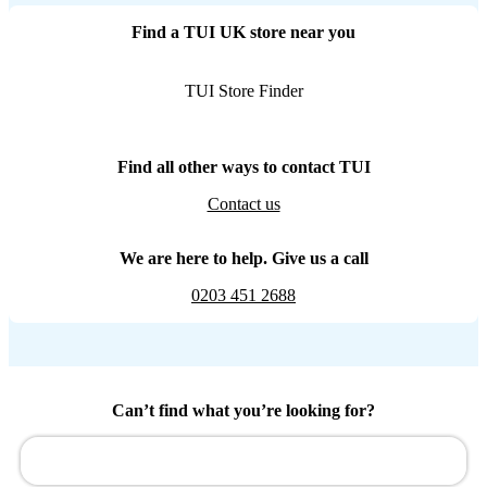
Find a TUI UK store near you
TUI Store Finder
Find all other ways to contact TUI
Contact us
We are here to help. Give us a call
0203 451 2688
Can’t find what you’re looking for?