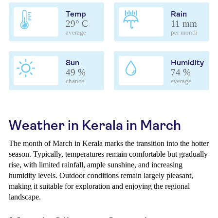
Temp
Rain
29° C
11 mm
average
per month
Sun
Humidity
49 %
74 %
chance
average
Weather in Kerala in March
The month of March in Kerala marks the transition into the hotter
season. Typically, temperatures remain comfortable but gradually
rise, with limited rainfall, ample sunshine, and increasing
humidity levels. Outdoor conditions remain largely pleasant,
making it suitable for exploration and enjoying the regional
landscape.