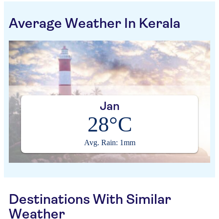
Average Weather In Kerala
Jan
28°C
Avg. Rain: 1mm
Destinations With Similar
Weather