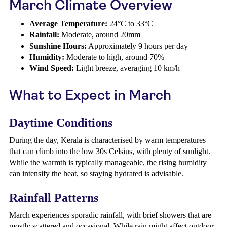
March Climate Overview
Average Temperature:
24°C to 33°C
Rainfall:
Moderate, around 20mm
Sunshine Hours:
Approximately 9 hours per day
Humidity:
Moderate to high, around 70%
Wind Speed:
Light breeze, averaging 10 km/h
What to Expect in March
Daytime Conditions
During the day, Kerala is characterised by warm temperatures
that can climb into the low 30s Celsius, with plenty of sunlight.
While the warmth is typically manageable, the rising humidity
can intensify the heat, so staying hydrated is advisable.
Rainfall Patterns
March experiences sporadic rainfall, with brief showers that are
mostly scattered and occasional. While rain might affect outdoor