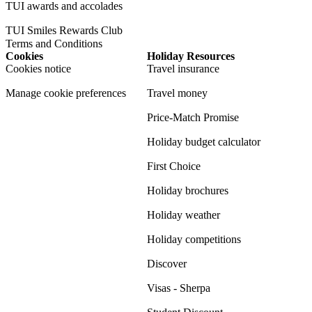
TUI awards and accolades
TUI Smiles Rewards Club
Terms and Conditions
Cookies
Holiday Resources
Cookies notice
Travel insurance
Manage cookie preferences
Travel money
Price-Match Promise
Holiday budget calculator
First Choice
Holiday brochures
Holiday weather
Holiday competitions
Discover
Visas - Sherpa