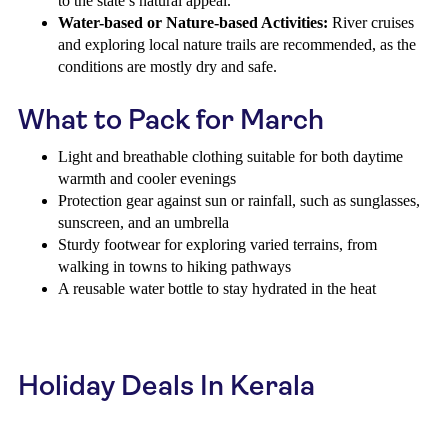
to the state’s natural appeal.
Water-based or Nature-based Activities:
River cruises
and exploring local nature trails are recommended, as the
conditions are mostly dry and safe.
What to Pack for March
Light and breathable clothing suitable for both daytime
warmth and cooler evenings
Protection gear against sun or rainfall, such as sunglasses,
sunscreen, and an umbrella
Sturdy footwear for exploring varied terrains, from
walking in towns to hiking pathways
A reusable water bottle to stay hydrated in the heat
Holiday Deals In Kerala