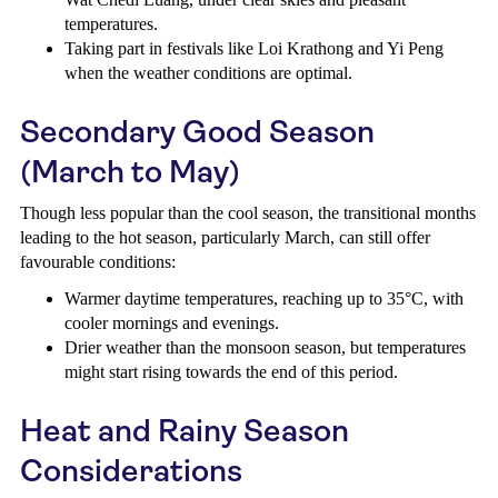
temperatures.
Taking part in festivals like Loi Krathong and Yi Peng
when the weather conditions are optimal.
Secondary Good Season
(March to May)
Though less popular than the cool season, the transitional months
leading to the hot season, particularly March, can still offer
favourable conditions:
Warmer daytime temperatures, reaching up to 35°C, with
cooler mornings and evenings.
Drier weather than the monsoon season, but temperatures
might start rising towards the end of this period.
Heat and Rainy Season
Considerations