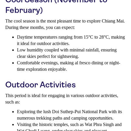
February)
The cool season is the most pleasant time to explore Chiang Mai.
During these months, you can expect:
Daytime temperatures ranging from 15°C to 28°C, making
it ideal for outdoor activities.
Low humidity coupled with minimal rainfall, ensuring
clear skies perfect for sightseeing.
Comfortable evenings, making al fresco dining or night-
time exploration enjoyable.
Outdoor Activities
This period is ideal for engaging in various outdoor activities,
such as:
Exploring the lush Doi Suthep-Pui National Park with its
numerous trekking paths and camping opportunities.
Visiting the historic temples, such as Wat Phra Singh and
Wat Chedi Luang, under clear skies and pleasant