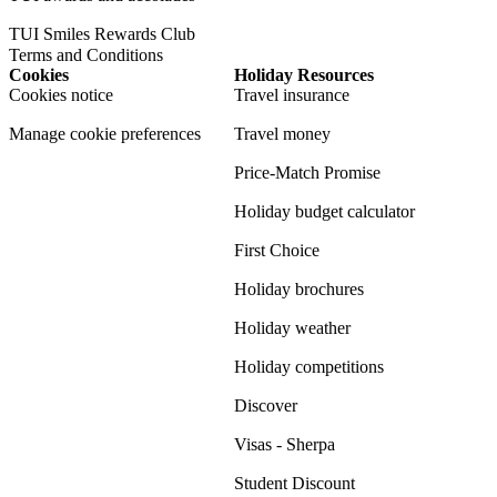
TUI Smiles Rewards Club
Terms and Conditions
Cookies
Holiday Resources
Cookies notice
Travel insurance
Manage cookie preferences
Travel money
Price-Match Promise
Holiday budget calculator
First Choice
Holiday brochures
Holiday weather
Holiday competitions
Discover
Visas - Sherpa
Student Discount