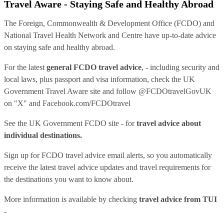
Travel Aware - Staying Safe and Healthy Abroad
The Foreign, Commonwealth & Development Office (FCDO) and
National Travel Health Network and Centre have up-to-date advice
on staying safe and healthy abroad.
For the latest
general FCDO travel advice
, - including security and
local laws, plus passport and visa information, check
the UK
Government Travel Aware site
and follow
@FCDOtravelGovUK
on "X" and
Facebook.com/FCDOtravel
See
the UK Government FCDO site
- for
travel advice about
individual destinations.
Sign up for FCDO
travel advice email alerts
, so you automatically
receive the latest travel advice updates and travel requirements for
the destinations you want to know about.
More information is available by checking
travel advice from TUI
-