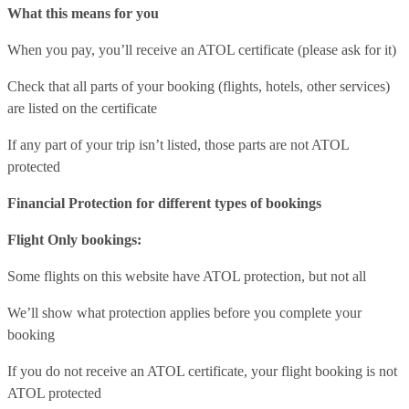
What this means for you
When you pay, you’ll receive an ATOL certificate (please ask for it)
Check that all parts of your booking (flights, hotels, other services)
are listed on the certificate
If any part of your trip isn’t listed, those parts are not ATOL
protected
Financial Protection for different types of bookings
Flight Only bookings:
Some flights on this website have ATOL protection, but not all
We’ll show what protection applies before you complete your
booking
If you do not receive an ATOL certificate, your flight booking is not
ATOL protected