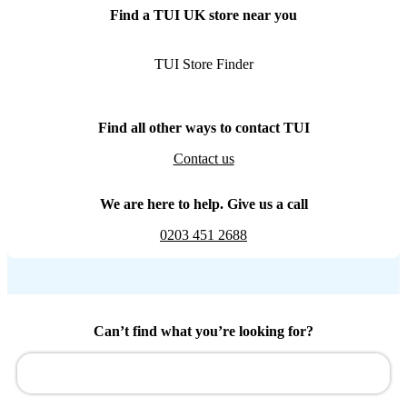
Find a TUI UK store near you
TUI Store Finder
Find all other ways to contact TUI
Contact us
We are here to help. Give us a call
0203 451 2688
Can’t find what you’re looking for?