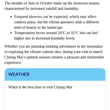
The months of June to October make up the monsoon season,
characterised by increased rainfall and humidity:
Frequent showers can be expected, which may affect
outdoor plans, but the vibrant greenery adds a different
kind of beauty to the landscape.
Temperatures hover around 24°C to 32°C but can feel
higher due to increased humidity levels.
Whether you are planning trekking adventures in the mountains
or exploring the vibrant cultural sites, timing your visit to match
Chiang Mai’s optimal seasons ensures a pleasant and memorable
experience.
WEATHER
When is the best time to visit Chiang Mai