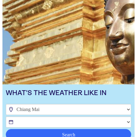
WHAT'S THE WEATHER LIKE IN
Search