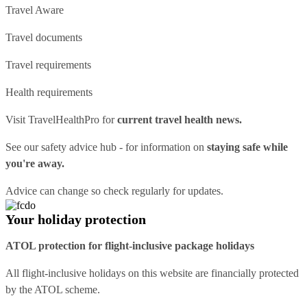
Travel Aware
Travel documents
Travel requirements
Health requirements
Visit
TravelHealthPro
for
current travel health news.
See our
safety advice hub
- for information on
staying safe while
you're away.
Advice can change so check regularly for updates.
Your holiday protection
ATOL protection for flight-inclusive package holidays
All flight-inclusive holidays on this website are financially protected
by the ATOL scheme.