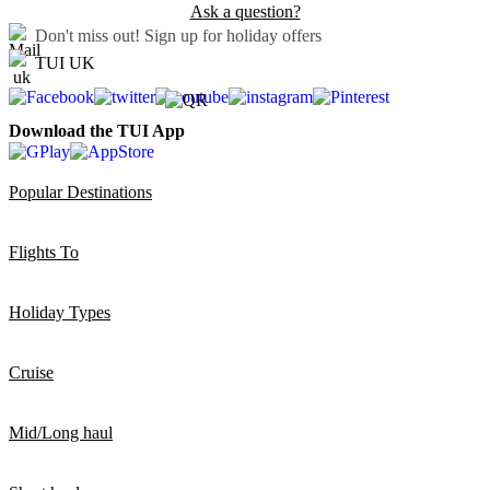
Ask a question?
Don't miss out!
Sign up for holiday offers
TUI UK
Download the TUI App
Popular Destinations
Flights To
Holiday Types
Cruise
Mid/Long haul