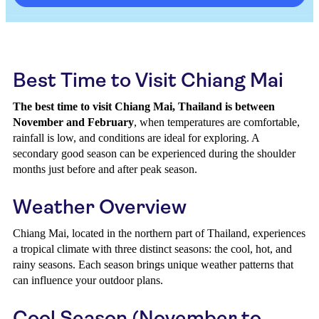
Best Time to Visit Chiang Mai
The best time to visit Chiang Mai, Thailand is between
November and February
, when temperatures are comfortable,
rainfall is low, and conditions are ideal for exploring. A
secondary good season can be experienced during the shoulder
months just before and after peak season.
Weather Overview
Chiang Mai, located in the northern part of Thailand, experiences
a tropical climate with three distinct seasons: the cool, hot, and
rainy seasons. Each season brings unique weather patterns that
can influence your outdoor plans.
Cool Season (November to