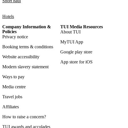
Short haul
Hotels
Company Information &
TUI Media Resources
Policies
About TUI
Privacy notice
MyTUI App
Booking terms & conditions
Google play store
Website accessibility
App store for iOS
Modern slavery statement
Ways to pay
Media centre
Travel jobs
Affiliates
How to raise a concern?
TUI awards and accolades