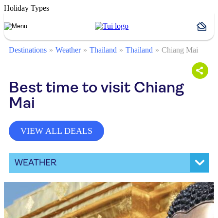
Holiday Types
Destinations
Weather
Thailand
Thailand
Chiang Mai
Best time to visit Chiang
Mai
VIEW ALL DEALS
WEATHER