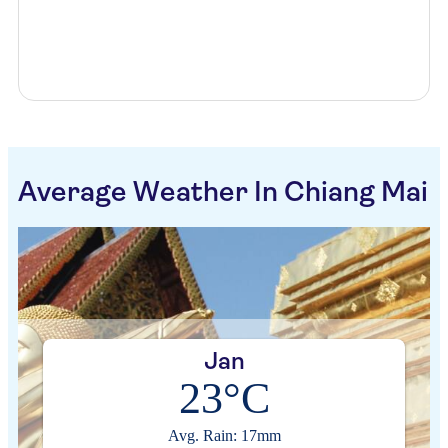
Average Weather In Chiang Mai
Jan
23°C
Avg. Rain: 17mm