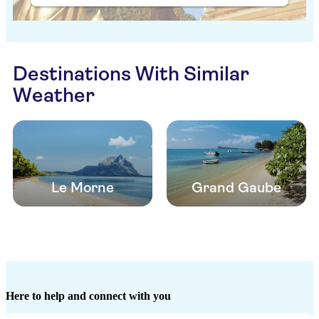
Destinations With Similar
Weather
Le Morne
Grand Gaube
Here to help and connect with you