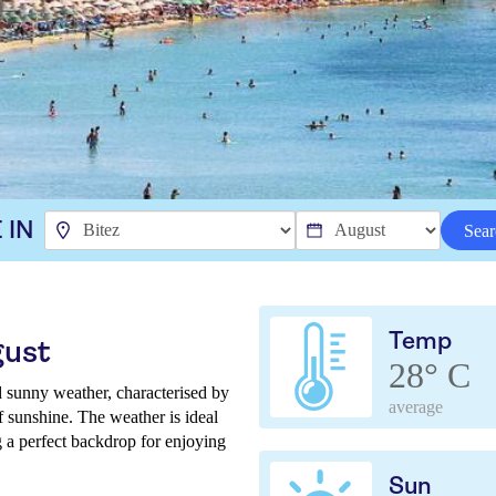
 IN
Sear
Temp
gust
28° C
 sunny weather, characterised by
average
of sunshine. The weather is ideal
g a perfect backdrop for enjoying
Sun