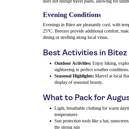
does not disrupt travel plans, allowing for unint
Evening Conditions
Evenings in Bitez are pleasantly cool, with te
25°C. Breezes provide additional comfort, makin
dining or strolling along local vistas.
Best Activities in Bitez
Outdoor Activities:
Enjoy hiking, explor
sightseeing in perfect weather conditions
Seasonal Highlights:
Marvel at local flo
display of seasonal beauty.
What to Pack for Augu
Light, breathable clothing for warm day
temperatures
Sun protection tools like a hat, sunscreen
the strong sun