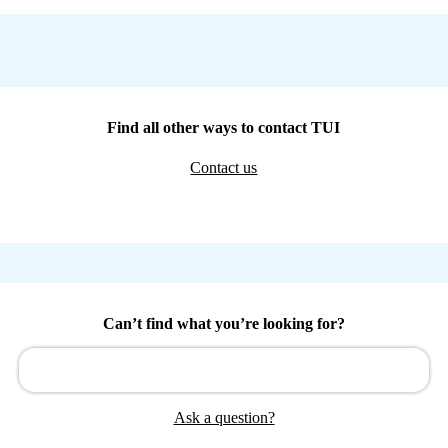
Find all other ways to contact TUI
Contact us
Can’t find what you’re looking for?
Ask a question?