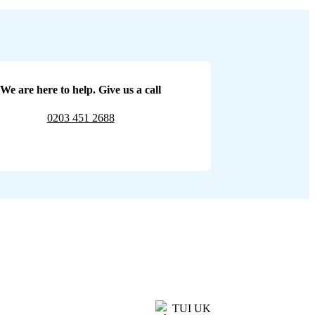
We are here to help. Give us a call
0203 451 2688
TUI UK