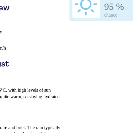
95 %
iew
chance
ay
m/h
ust
°C, with high levels of sun
quite warm, so staying hydrated
are and brief. The rain typically