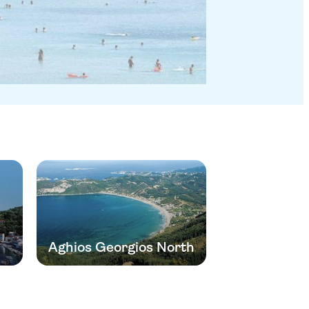
Aghios Georgios North