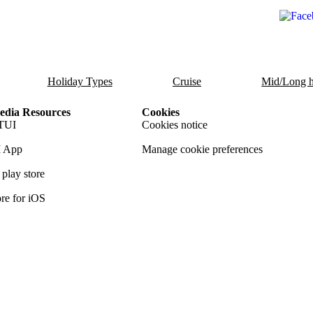
Holiday Types
Cruise
Mid/Long h
dia Resources
Cookies
TUI
Cookies notice
 App
Manage cookie preferences
play store
re for iOS