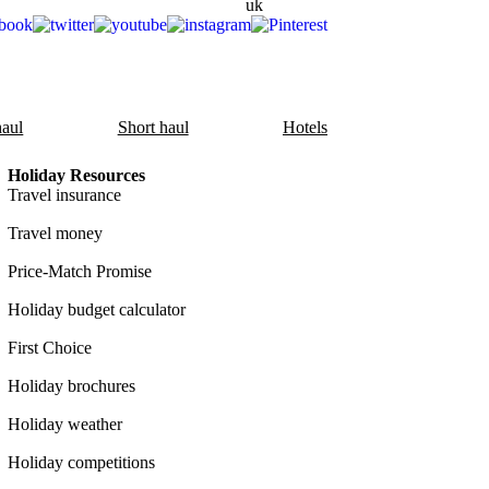
aul
Short haul
Hotels
Holiday Resources
Travel insurance
Travel money
Price-Match Promise
Holiday budget calculator
First Choice
Holiday brochures
Holiday weather
Holiday competitions