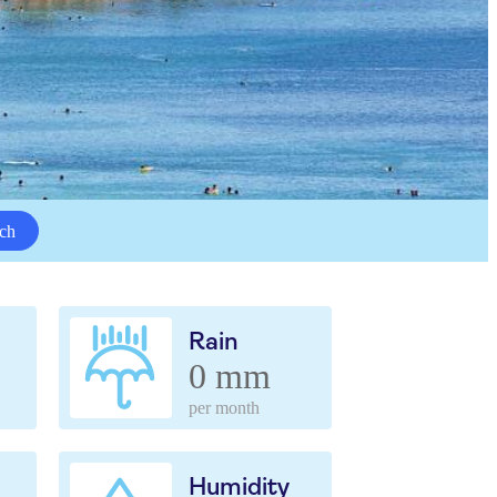
ch
Rain
0 mm
per month
Humidity