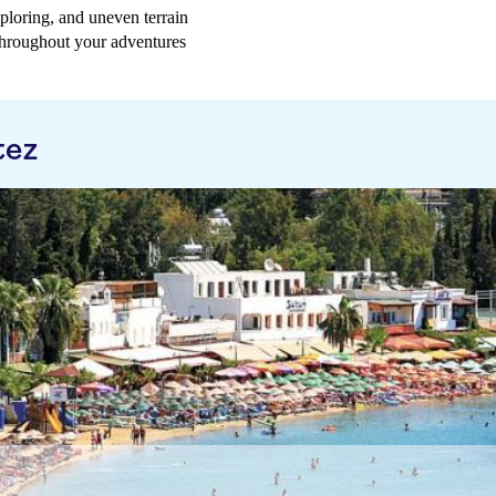
ploring, and uneven terrain
 throughout your adventures
tez