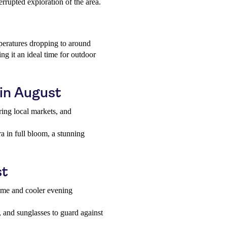
errupted exploration of the area.
mperatures dropping to around
g it an ideal time for outdoor
 in August
ing local markets, and
.
ra in full bloom, a stunning
st
time and cooler evening
, and sunglasses to guard against