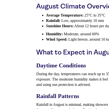
August Climate Overv
Average Temperature:
25°C to 35°C
Rainfall:
Low, approximately 10 mm
Sunshine Hours:
About 12 hours per d
Humidity:
Moderate, around 60%
Wind Speed:
Light breeze, around 10 k
What to Expect in Aug
Daytime Conditions
During the day, temperatures can reach up to 35
exposure. The moderate humidity makes it feel 
and using sun protection is advised.
Rainfall Patterns
Rainfall in August is minimal, making showers r