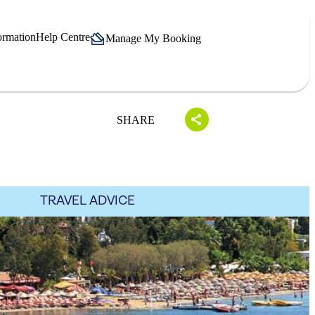
ormation
Help Centre
Manage My Booking
SHARE
TRAVEL ADVICE