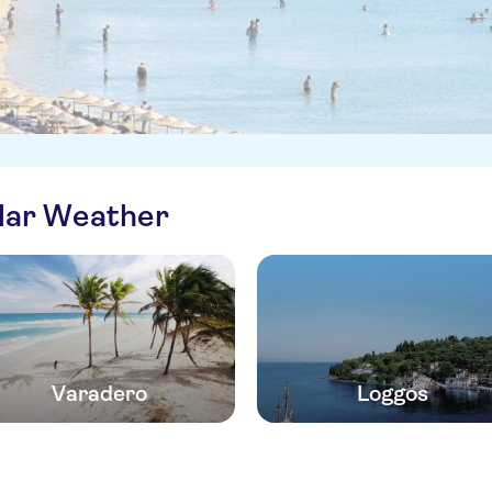
ilar Weather
Varadero
Loggos