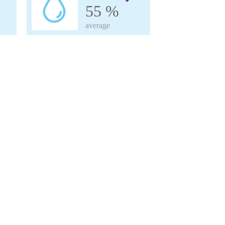
55 %
average