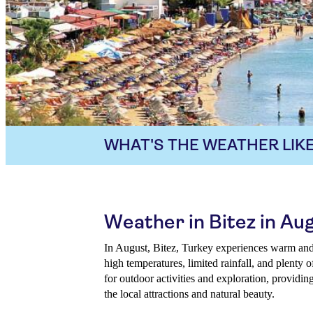
WHAT'S THE WEATHER LIKE
Weather in Bitez in Au
In August, Bitez, Turkey experiences warm and
high temperatures, limited rainfall, and plenty 
for outdoor activities and exploration, providin
the local attractions and natural beauty.