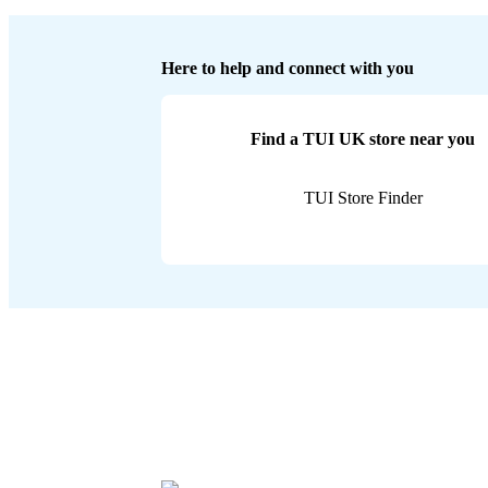
Here to help and connect with you
Find a TUI UK store near you
TUI Store Finder