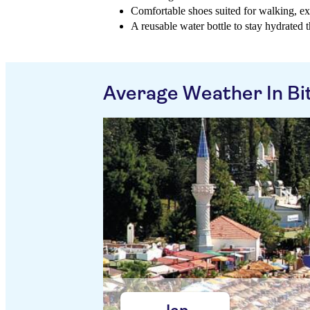
Comfortable shoes suited for walking, ex
A reusable water bottle to stay hydrated
Average Weather In Bi