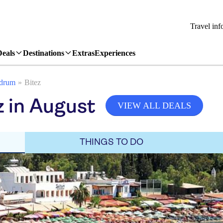
Travel inf
Deals
Destinations
Extras
Experiences
drum
Bitez
z in August
VIEW ALL DEALS
THINGS TO DO