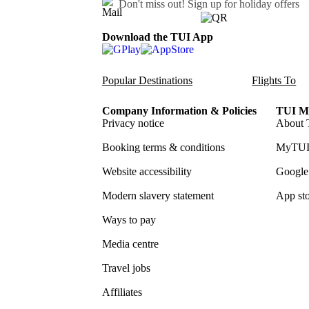
Don't miss out!
Sign up for holiday offers
Download the TUI App
Popular Destinations
Flights To
Company Information & Policies
TUI Me
Privacy notice
About 
Booking terms & conditions
MyTUI
Website accessibility
Google 
Modern slavery statement
App sto
Ways to pay
Media centre
Travel jobs
Affiliates