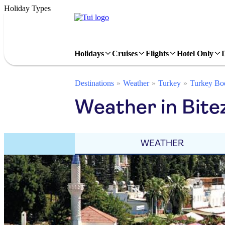
Holiday Types
Holidays
Cruises
Flights
Hotel Only
Destinations
Weather
Turkey
Turkey Bo
Weather in Bite
WEATHER