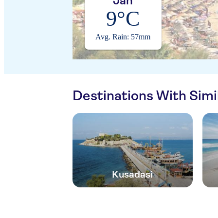
Jan
9°C
Avg. Rain: 57mm
Destinations With Sim
Kusadasi