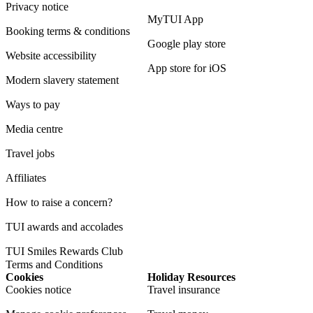
Privacy notice
MyTUI App
Booking terms & conditions
Google play store
Website accessibility
App store for iOS
Modern slavery statement
Ways to pay
Media centre
Travel jobs
Affiliates
How to raise a concern?
TUI awards and accolades
TUI Smiles Rewards Club
Terms and Conditions
Cookies
Holiday Resources
Cookies notice
Travel insurance