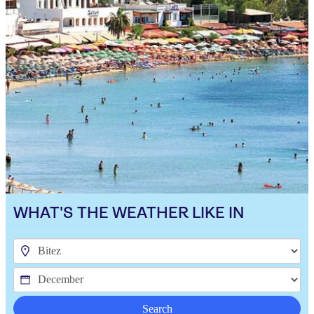
WHAT'S THE WEATHER LIKE IN
Search