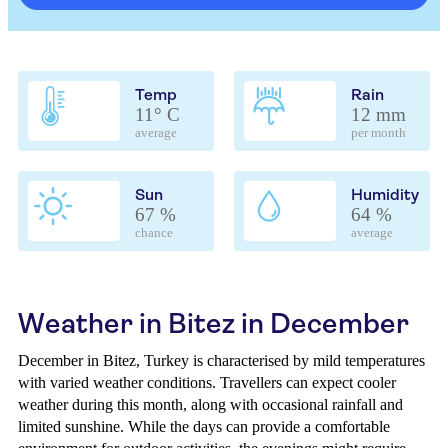
Temp
Rain
11° C
12 mm
average
per month
Sun
Humidity
67 %
64 %
chance
average
Weather in Bitez in December
December in Bitez, Turkey is characterised by mild temperatures
with varied weather conditions. Travellers can expect cooler
weather during this month, along with occasional rainfall and
limited sunshine. While the days can provide a comfortable