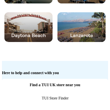
Daytona Beach
Lanzarote
Here to help and connect with you
Find a TUI UK store near you
TUI Store Finder