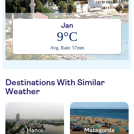
Jan
9°C
Avg. Rain: 57mm
Destinations With Similar
Weather
Hanoi
Matagorda