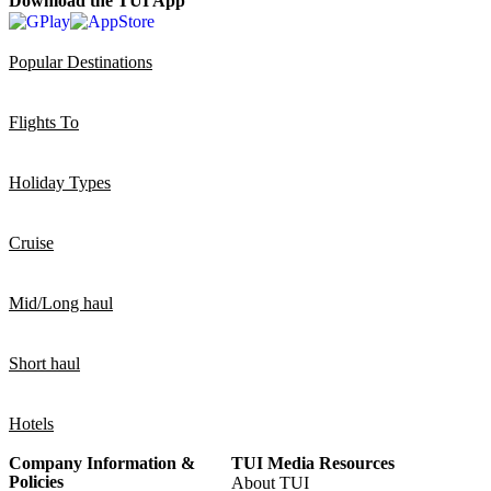
Download the TUI App
Popular Destinations
Flights To
Holiday Types
Cruise
Mid/Long haul
Short haul
Hotels
Company Information &
TUI Media Resources
Policies
About TUI