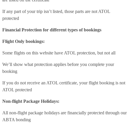
If any part of your trip isn’t listed, those parts are not ATOL
protected
Financial Protection for different types of bookings
Flight Only bookings:
Some flights on this website have ATOL protection, but not all
We’ll show what protection applies before you complete your
booking
If you do not receive an ATOL certificate, your flight booking is not
ATOL protected
Non-flight Package Holidays:
All non-flight package holidays are financially protected through our
ABTA bonding