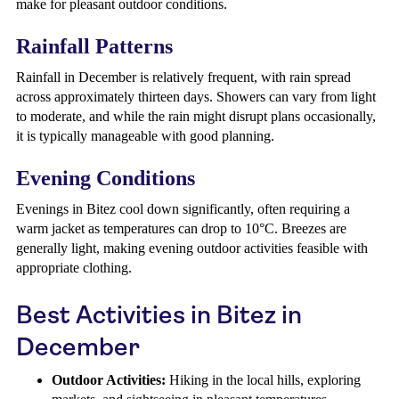
make for pleasant outdoor conditions.
Rainfall Patterns
Rainfall in December is relatively frequent, with rain spread
across approximately thirteen days. Showers can vary from light
to moderate, and while the rain might disrupt plans occasionally,
it is typically manageable with good planning.
Evening Conditions
Evenings in Bitez cool down significantly, often requiring a
warm jacket as temperatures can drop to 10°C. Breezes are
generally light, making evening outdoor activities feasible with
appropriate clothing.
Best Activities in Bitez in
December
Outdoor Activities:
Hiking in the local hills, exploring