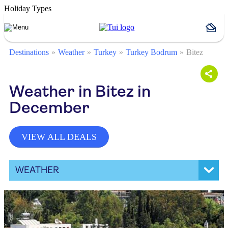
Holiday Types
Destinations
Weather
Turkey
Turkey Bodrum
Bitez
Weather in Bitez in
December
VIEW ALL DEALS
WEATHER