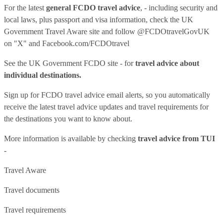
For the latest
general FCDO travel advice
, - including security and
local laws, plus passport and visa information, check
the UK
Government Travel Aware site
and follow
@FCDOtravelGovUK
on "X" and
Facebook.com/FCDOtravel
See
the UK Government FCDO site
- for
travel advice about
individual destinations.
Sign up for FCDO
travel advice email alerts
, so you automatically
receive the latest travel advice updates and travel requirements for
the destinations you want to know about.
More information is available by checking
travel advice from TUI
-
Travel Aware
Travel documents
Travel requirements