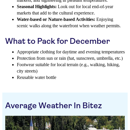
markets, and sightseeing in pleasant temperatures.
Seasonal Highlights:
Look out for local end-of-year
markets that add to the cultural experience.
Water-based or Nature-based Activities:
Enjoying
scenic walks along the waterfront when weather permits.
What to Pack for December
Appropriate clothing for daytime and evening temperatures
Protection from sun or rain (hat, sunscreen, umbrella, etc.)
Footwear suitable for local terrain (e.g., walking, hiking,
city streets)
Reusable water bottle
Average Weather In Bitez