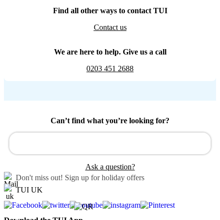
Find all other ways to contact TUI
Contact us
We are here to help. Give us a call
0203 451 2688
Can’t find what you’re looking for?
Ask a question?
Don't miss out!
Sign up for holiday offers
TUI UK