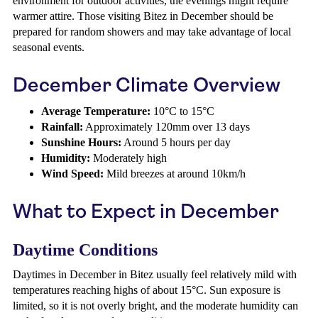
environment for outdoor activities, the evenings might require
warmer attire. Those visiting Bitez in December should be
prepared for random showers and may take advantage of local
seasonal events.
December Climate Overview
Average Temperature:
10°C to 15°C
Rainfall:
Approximately 120mm over 13 days
Sunshine Hours:
Around 5 hours per day
Humidity:
Moderately high
Wind Speed:
Mild breezes at around 10km/h
What to Expect in December
Daytime Conditions
Daytimes in December in Bitez usually feel relatively mild with
temperatures reaching highs of about 15°C. Sun exposure is
limited, so it is not overly bright, and the moderate humidity can