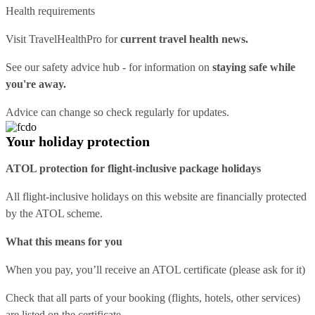
Health requirements
Visit
TravelHealthPro
for
current travel health news.
See our
safety advice hub
- for information on
staying safe while
you're away.
Advice can change so check regularly for updates.
Your holiday protection
ATOL protection for flight-inclusive package holidays
All flight-inclusive holidays on this website are financially protected
by the ATOL scheme.
What this means for you
When you pay, you’ll receive an ATOL certificate (please ask for it)
Check that all parts of your booking (flights, hotels, other services)
are listed on the certificate