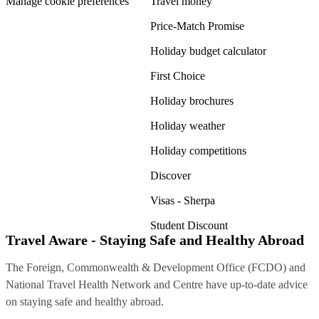
Manage cookie preferences
Travel money
Price-Match Promise
Holiday budget calculator
First Choice
Holiday brochures
Holiday weather
Holiday competitions
Discover
Visas - Sherpa
Student Discount
Travel Aware - Staying Safe and Healthy Abroad
The Foreign, Commonwealth & Development Office (FCDO) and
National Travel Health Network and Centre have up-to-date advice
on staying safe and healthy abroad.