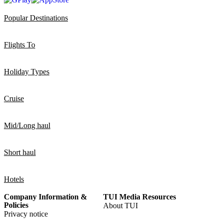
Popular Destinations
Flights To
Holiday Types
Cruise
Mid/Long haul
Short haul
Hotels
Company Information &
TUI Media Resources
Policies
About TUI
Privacy notice