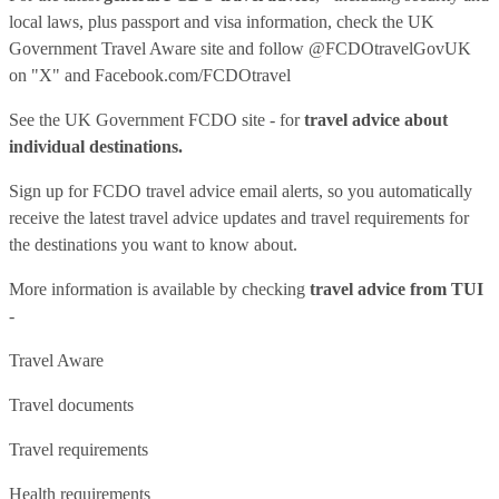
local laws, plus passport and visa information, check
the UK
Government Travel Aware site
and follow
@FCDOtravelGovUK
on "X" and
Facebook.com/FCDOtravel
See
the UK Government FCDO site
- for
travel advice about
individual destinations.
Sign up for FCDO
travel advice email alerts
, so you automatically
receive the latest travel advice updates and travel requirements for
the destinations you want to know about.
More information is available by checking
travel advice from TUI
-
Travel Aware
Travel documents
Travel requirements
Health requirements