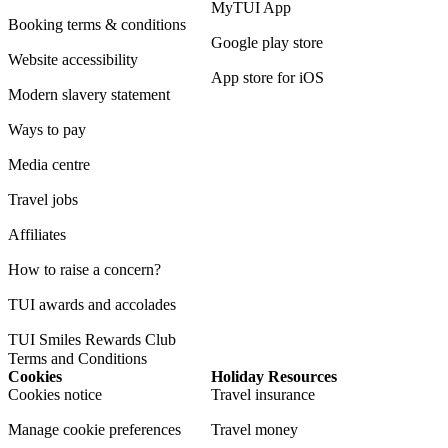
MyTUI App
Booking terms & conditions
Google play store
Website accessibility
App store for iOS
Modern slavery statement
Ways to pay
Media centre
Travel jobs
Affiliates
How to raise a concern?
TUI awards and accolades
TUI Smiles Rewards Club
Terms and Conditions
Cookies
Holiday Resources
Cookies notice
Travel insurance
Manage cookie preferences
Travel money