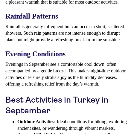
a pleasant warmth that is suitable for most outdoor activities.
Rainfall Patterns
Rainfall is generally infrequent but can occur in short, scattered
showers. Such rain patterns are not intense enough to disrupt
plans but might provide a refreshing break from the sunshine.
Evening Conditions
Evenings in September see a comfortable cool down, often
accompanied by a gentle breeze. This makes night-time outdoor
activities or leisurely strolls a joy as the humidity decreases,
offering a refreshing relief from the day’s warmth.
Best Activities in Turkey in
September
Outdoor Activities:
Ideal conditions for hiking, exploring
ancient sites, or wandering through vibrant markets.