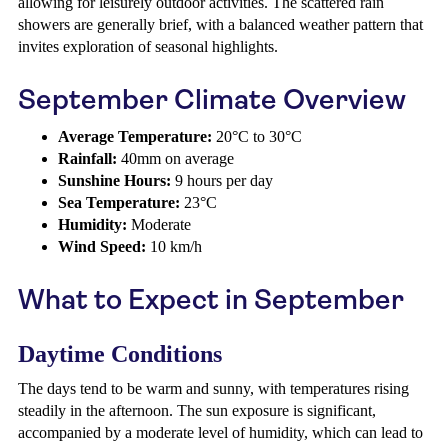
allowing for leisurely outdoor activities. The scattered rain
showers are generally brief, with a balanced weather pattern that
invites exploration of seasonal highlights.
September Climate Overview
Average Temperature:
20°C to 30°C
Rainfall:
40mm on average
Sunshine Hours:
9 hours per day
Sea Temperature:
23°C
Humidity:
Moderate
Wind Speed:
10 km/h
What to Expect in September
Daytime Conditions
The days tend to be warm and sunny, with temperatures rising
steadily in the afternoon. The sun exposure is significant,
accompanied by a moderate level of humidity, which can lead to