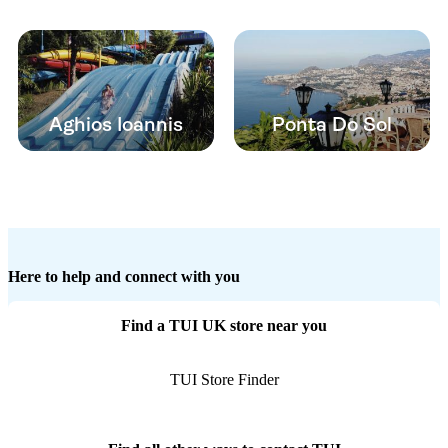
Aghios Ioannis
Ponta Do Sol
Here to help and connect with you
Find a TUI UK store near you
TUI Store Finder