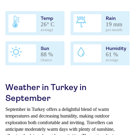
Temp
Rain
26° C
19 mm
average
per month
Sun
Humidity
88 %
61 %
chance
average
Weather in Turkey in
September
September in Turkey offers a delightful blend of warm
temperatures and decreasing humidity, making outdoor
exploration both comfortable and inviting. Travellers can
anticipate moderately warm days with plenty of sunshine,