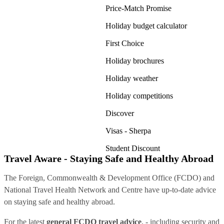
Price-Match Promise
Holiday budget calculator
First Choice
Holiday brochures
Holiday weather
Holiday competitions
Discover
Visas - Sherpa
Student Discount
Travel Aware - Staying Safe and Healthy Abroad
The Foreign, Commonwealth & Development Office (FCDO) and
National Travel Health Network and Centre have up-to-date advice
on staying safe and healthy abroad.
For the latest
general FCDO travel advice
, - including security and