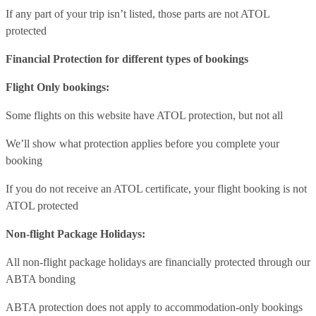
If any part of your trip isn’t listed, those parts are not ATOL
protected
Financial Protection for different types of bookings
Flight Only bookings:
Some flights on this website have ATOL protection, but not all
We’ll show what protection applies before you complete your
booking
If you do not receive an ATOL certificate, your flight booking is not
ATOL protected
Non-flight Package Holidays:
All non-flight package holidays are financially protected through our
ABTA bonding
ABTA protection does not apply to accommodation-only bookings