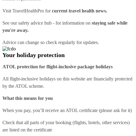
Visit
TravelHealthPro
for
current travel health news.
See our
safety advice hub
- for information on
staying safe while
you're away.
Advice can change so check regularly for updates.
Your holiday protection
ATOL protection for flight-inclusive package holidays
All flight-inclusive holidays on this website are financially protected
by the ATOL scheme.
What this means for you
When you pay, you’ll receive an ATOL certificate (please ask for it)
Check that all parts of your booking (flights, hotels, other services)
are listed on the certificate