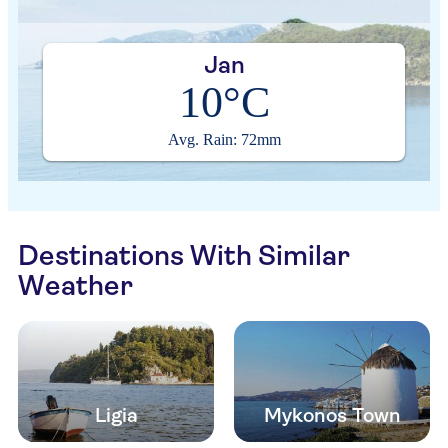
Jan
10°C
Avg. Rain: 72mm
Destinations With Similar
Weather
Ligia
Mykonos Town