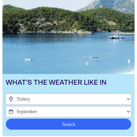
WHAT'S THE WEATHER LIKE IN
Search