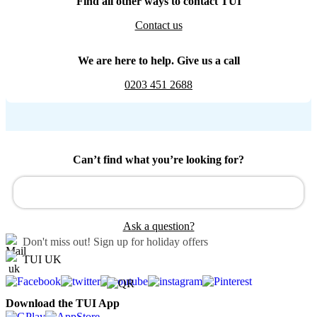
Find all other ways to contact TUI
Contact us
We are here to help. Give us a call
0203 451 2688
Can’t find what you’re looking for?
Ask a question?
Don't miss out!
Sign up for holiday offers
TUI UK
Download the TUI App