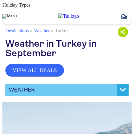
Holiday Types
Destinations
Weather
Turkey
Weather in Turkey in
September
VIEW ALL DEALS
WEATHER