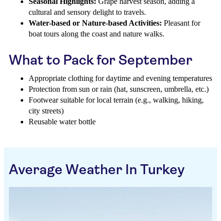
Seasonal Highlights:
Grape harvest season, adding a
cultural and sensory delight to travels.
Water-based or Nature-based Activities:
Pleasant for
boat tours along the coast and nature walks.
What to Pack for September
Appropriate clothing for daytime and evening temperatures
Protection from sun or rain (hat, sunscreen, umbrella, etc.)
Footwear suitable for local terrain (e.g., walking, hiking,
city streets)
Reusable water bottle
Average Weather In Turkey