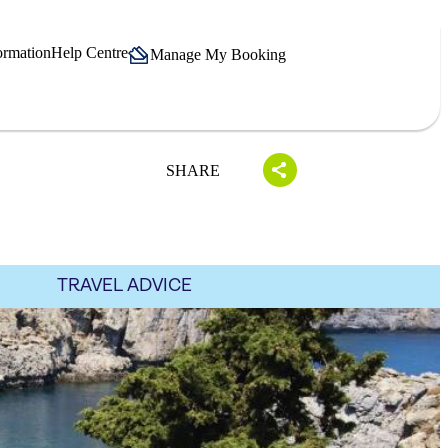
ormation
Help Centre
Manage My Booking
SHARE
TRAVEL ADVICE