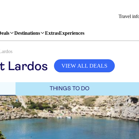
Travel inf
Deals
Destinations
Extras
Experiences
Lardos
it Lardos
VIEW ALL DEALS
THINGS TO DO