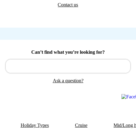
Contact us
Can’t find what you’re looking for?
Ask a question?
Holiday Types
Cruise
Mid/Long h