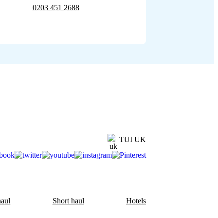
0203 451 2688
TUI UK
aul
Short haul
Hotels