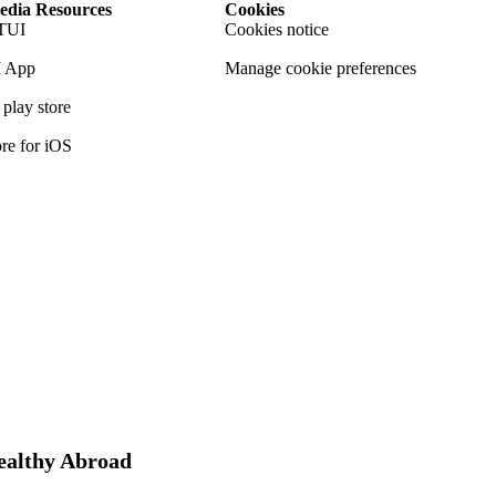
dia Resources
Cookies
TUI
Cookies notice
 App
Manage cookie preferences
play store
re for iOS
Healthy Abroad