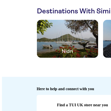
Destinations With Sim
Nidri
Here to help and connect with you
Find a TUI UK store near you