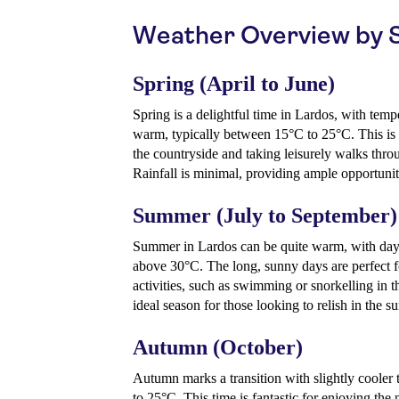
Weather Overview by 
Spring (April to June)
Spring is a delightful time in Lardos, with tem
warm, typically between 15°C to 25°C. This is 
the countryside and taking leisurely walks thro
Rainfall is minimal, providing ample opportunit
Summer (July to September)
Summer in Lardos can be quite warm, with day
above 30°C. The long, sunny days are perfect f
activities, such as swimming or snorkelling in the
ideal season for those looking to relish in the s
Autumn (October)
Autumn marks a transition with slightly cooler
to 25°C. This time is fantastic for enjoying the