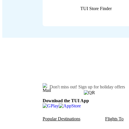
TUI Store Finder
Don't miss out!
Sign up for holiday offers
Download the TUI App
Popular Destinations
Flights To