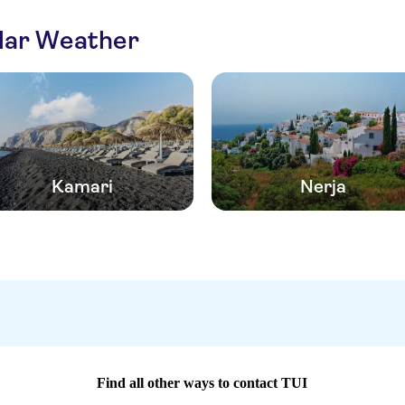
ilar Weather
Kamari
Nerja
Find all other ways to contact TUI