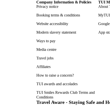
Company Information & Policies
TUI Me
Privacy notice
About 
Booking terms & conditions
MyTUI
Website accessibility
Google 
Modern slavery statement
App sto
Ways to pay
Media centre
Travel jobs
Affiliates
How to raise a concern?
TUI awards and accolades
TUI Smiles Rewards Club Terms and
Conditions
Travel Aware - Staying Safe and 