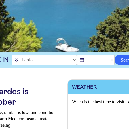
 IN
Sear
WEATHER
ardos is
ober
When is the best time to visit 
, rainfall is low, and conditions
 warm Mediterranean climate,
seeing.