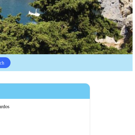
ch
Lardos