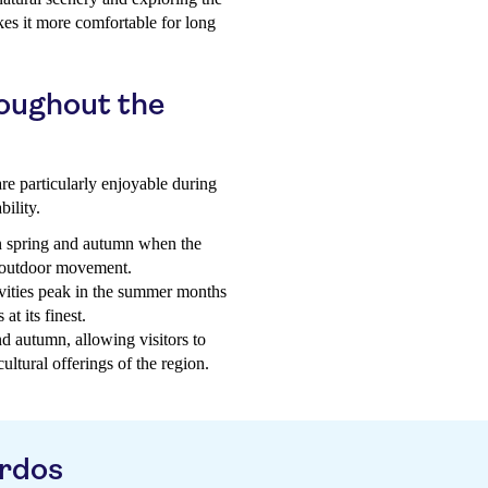
kes it more comfortable for long
roughout the
are particularly enjoyable during
bility.
n spring and autumn when the
r outdoor movement.
vities peak in the summer months
at its finest.
nd autumn, allowing visitors to
ultural offerings of the region.
ardos