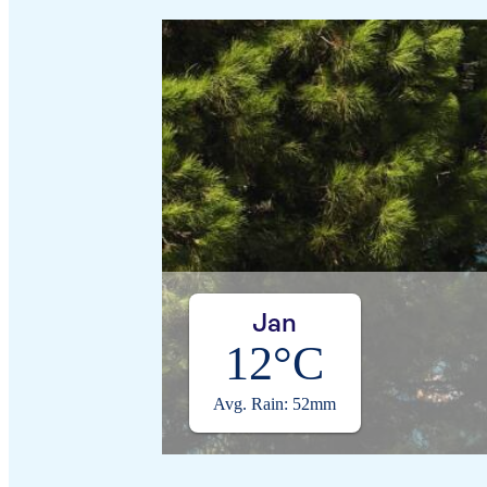
Jan
12°C
Avg. Rain: 52mm