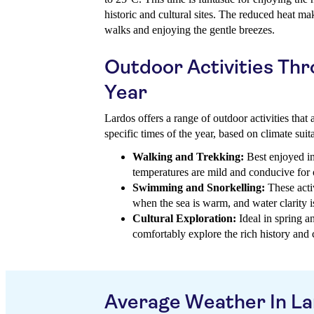
historic and cultural sites. The reduced heat ma
walks and enjoying the gentle breezes.
Outdoor Activities Th
Year
Lardos offers a range of outdoor activities that 
specific times of the year, based on climate suita
Walking and Trekking:
Best enjoyed i
temperatures are mild and conducive fo
Swimming and Snorkelling:
These acti
when the sea is warm, and water clarity is 
Cultural Exploration:
Ideal in spring a
comfortably explore the rich history and c
Average Weather In L