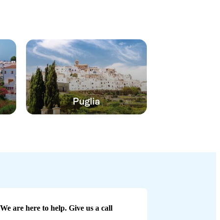
Puglia
We are here to help. Give us a call