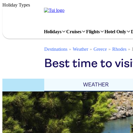
Holiday Types
Holidays
Cruises
Flights
Hotel Only
Destinations
Weather
Greece
Rhodes
Best time to vis
WEATHER