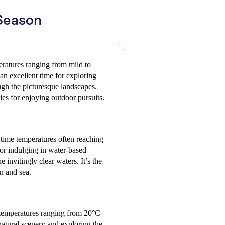
Season
peratures ranging from mild to
an excellent time for exploring
ugh the picturesque landscapes.
ies for enjoying outdoor pursuits.
time temperatures often reaching
or indulging in water-based
 invitingly clear waters. It’s the
un and sea.
 temperatures ranging from 20°C
 natural scenery and exploring the