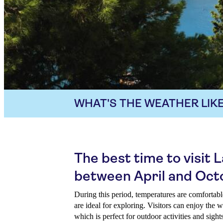
WHAT'S THE WEATHER LIKE
The best time to visit L
between April and Oct
During this period, temperatures are comfortable
are ideal for exploring. Visitors can enjoy the
which is perfect for outdoor activities and sight