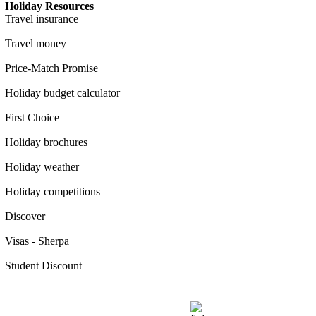
Holiday Resources
Travel insurance
Travel money
Price-Match Promise
Holiday budget calculator
First Choice
Holiday brochures
Holiday weather
Holiday competitions
Discover
Visas - Sherpa
Student Discount