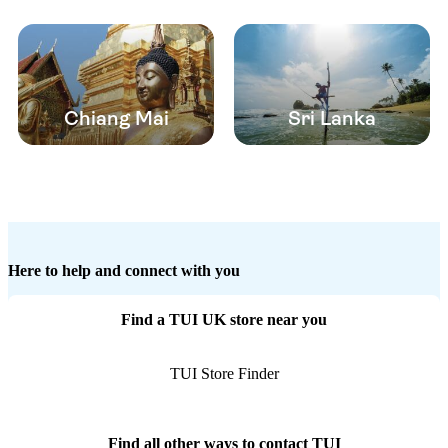
Chiang Mai
Sri Lanka
Here to help and connect with you
Find a TUI UK store near you
TUI Store Finder
Find all other ways to contact TUI