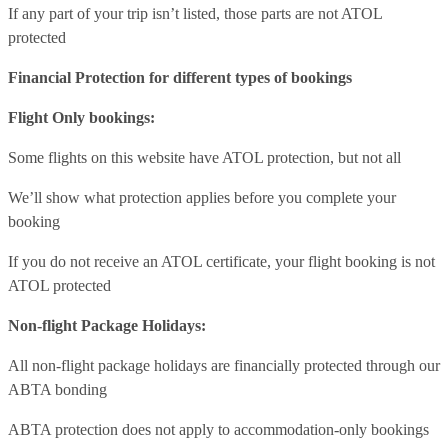
If any part of your trip isn’t listed, those parts are not ATOL
protected
Financial Protection for different types of bookings
Flight Only bookings:
Some flights on this website have ATOL protection, but not all
We’ll show what protection applies before you complete your
booking
If you do not receive an ATOL certificate, your flight booking is not
ATOL protected
Non-flight Package Holidays:
All non-flight package holidays are financially protected through our
ABTA bonding
ABTA protection does not apply to accommodation-only bookings