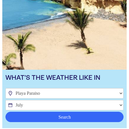
WHAT'S THE WEATHER LIKE IN
Search