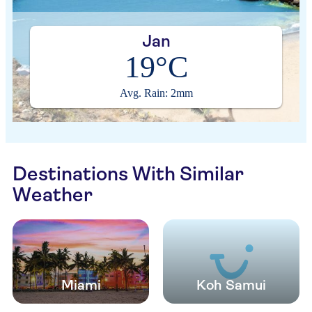
Jan
19°C
Avg. Rain: 2mm
Destinations With Similar
Weather
Miami
Koh Samui