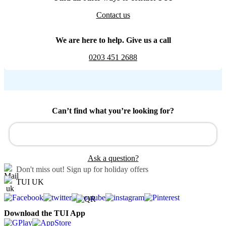
Contact us
We are here to help. Give us a call
0203 451 2688
Can’t find what you’re looking for?
Ask a question?
Don't miss out!
Sign up for holiday offers
TUI UK
Download the TUI App