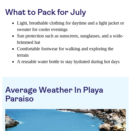
What to Pack for July
Light, breathable clothing for daytime and a light jacket or
sweater for cooler evenings
Sun protection such as sunscreen, sunglasses, and a wide-
brimmed hat
Comfortable footwear for walking and exploring the
terrain
A reusable water bottle to stay hydrated during hot days
Average Weather In Playa
Paraiso