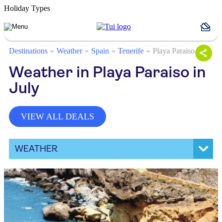
Holiday Types
Destinations
Weather
Spain
Tenerife
Playa Paraiso
Weather in Playa Paraiso in
July
VIEW ALL DEALS
WEATHER