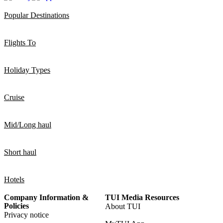
Popular Destinations
Flights To
Holiday Types
Cruise
Mid/Long haul
Short haul
Hotels
Company Information &
TUI Media Resources
Policies
About TUI
Privacy notice