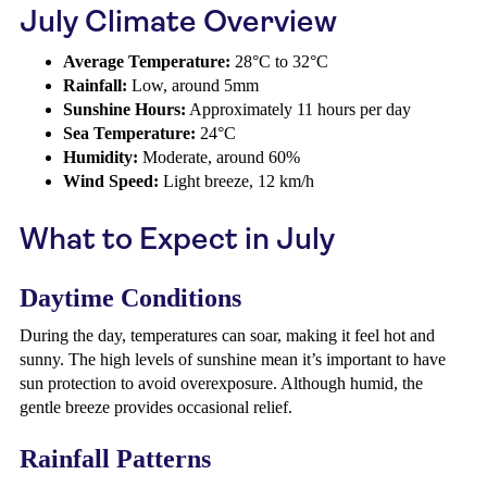
July Climate Overview
Average Temperature:
28°C to 32°C
Rainfall:
Low, around 5mm
Sunshine Hours:
Approximately 11 hours per day
Sea Temperature:
24°C
Humidity:
Moderate, around 60%
Wind Speed:
Light breeze, 12 km/h
What to Expect in July
Daytime Conditions
During the day, temperatures can soar, making it feel hot and
sunny. The high levels of sunshine mean it’s important to have
sun protection to avoid overexposure. Although humid, the
gentle breeze provides occasional relief.
Rainfall Patterns