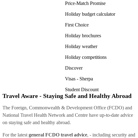
Price-Match Promise
Holiday budget calculator
First Choice
Holiday brochures
Holiday weather
Holiday competitions
Discover
Visas - Sherpa
Student Discount
Travel Aware - Staying Safe and Healthy Abroad
The Foreign, Commonwealth & Development Office (FCDO) and
National Travel Health Network and Centre have up-to-date advice
on staying safe and healthy abroad.
For the latest
general FCDO travel advice
, - including security and