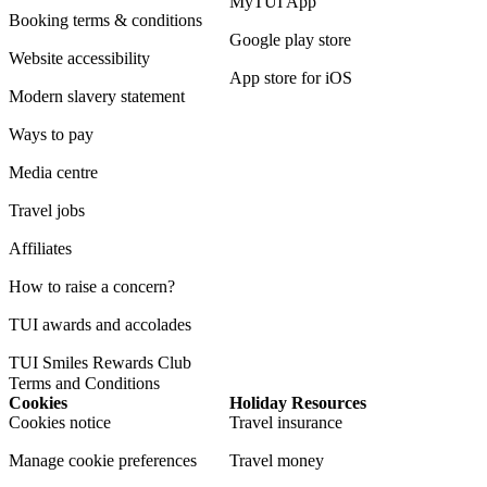
MyTUI App
Booking terms & conditions
Google play store
Website accessibility
App store for iOS
Modern slavery statement
Ways to pay
Media centre
Travel jobs
Affiliates
How to raise a concern?
TUI awards and accolades
TUI Smiles Rewards Club
Terms and Conditions
Cookies
Holiday Resources
Cookies notice
Travel insurance
Manage cookie preferences
Travel money