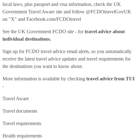
local laws, plus passport and visa information, check
the UK
Government Travel Aware site
and follow
@FCDOtravelGovUK
on "X" and
Facebook.com/FCDOtravel
See
the UK Government FCDO site
- for
travel advice about
individual destinations.
Sign up for FCDO
travel advice email alerts
, so you automatically
receive the latest travel advice updates and travel requirements for
the destinations you want to know about.
More information is available by checking
travel advice from TUI
-
Travel Aware
Travel documents
Travel requirements
Health requirements