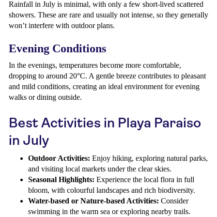
Rainfall in July is minimal, with only a few short-lived scattered
showers. These are rare and usually not intense, so they generally
won’t interfere with outdoor plans.
Evening Conditions
In the evenings, temperatures become more comfortable,
dropping to around 20°C. A gentle breeze contributes to pleasant
and mild conditions, creating an ideal environment for evening
walks or dining outside.
Best Activities in Playa Paraiso
in July
Outdoor Activities:
Enjoy hiking, exploring natural parks,
and visiting local markets under the clear skies.
Seasonal Highlights:
Experience the local flora in full
bloom, with colourful landscapes and rich biodiversity.
Water-based or Nature-based Activities:
Consider
swimming in the warm sea or exploring nearby trails.