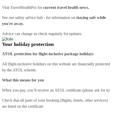
Visit
TravelHealthPro
for
current travel health news.
See our
safety advice hub
- for information on
staying safe while
you're away.
Advice can change so check regularly for updates.
Your holiday protection
ATOL protection for flight-inclusive package holidays
All flight-inclusive holidays on this website are financially protected
by the ATOL scheme.
What this means for you
When you pay, you’ll receive an ATOL certificate (please ask for it)
Check that all parts of your booking (flights, hotels, other services)
are listed on the certificate