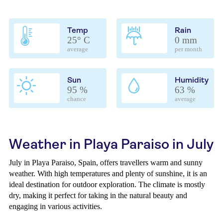
Temp
Rain
25° C
0 mm
average
per month
Sun
Humidity
95 %
63 %
chance
average
Weather in Playa Paraiso in July
July in Playa Paraiso, Spain, offers travellers warm and sunny
weather. With high temperatures and plenty of sunshine, it is an
ideal destination for outdoor exploration. The climate is mostly
dry, making it perfect for taking in the natural beauty and
engaging in various activities.