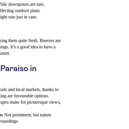
While downpours are rare,
ffecting outdoor plans
ight rain just in case.
ing them quite fresh. Breezes are
ngs. It’s a good idea to have a
unset.
 Paraiso in
rails and local markets, thanks to
ing are favourable options.
apes make for picturesque views,
s:
Not prominent, but nature
rroundings.