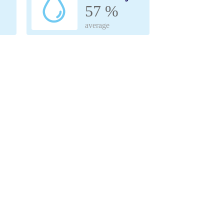
57 %
average