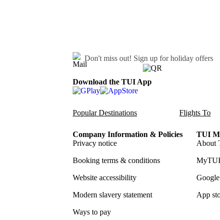
Don't miss out!
Sign up for holiday offers
Download the TUI App
Popular Destinations
Flights To
Company Information & Policies
TUI Me
Privacy notice
About 
Booking terms & conditions
MyTUI
Website accessibility
Google 
Modern slavery statement
App sto
Ways to pay