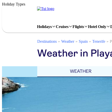
Holiday Types
Holidays
Cruises
Flights
Hotel Only
Destinations
Weather
Spain
Tenerife
P
Weather in Play
WEATHER