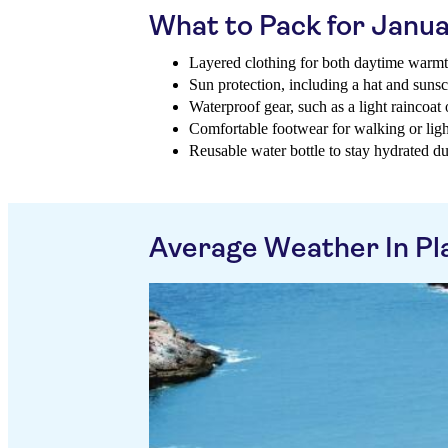
What to Pack for Janu
Layered clothing for both daytime warm
Sun protection, including a hat and suns
Waterproof gear, such as a light raincoat
Comfortable footwear for walking or ligh
Reusable water bottle to stay hydrated du
Average Weather In Pl