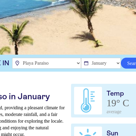
 IN
Sear
Temp
so in January
19° C
d, providing a pleasant climate for
average
, moderate rainfall, and a fair
nditions for exploring the locale.
g and enjoying the natural
Sun
 might occur.