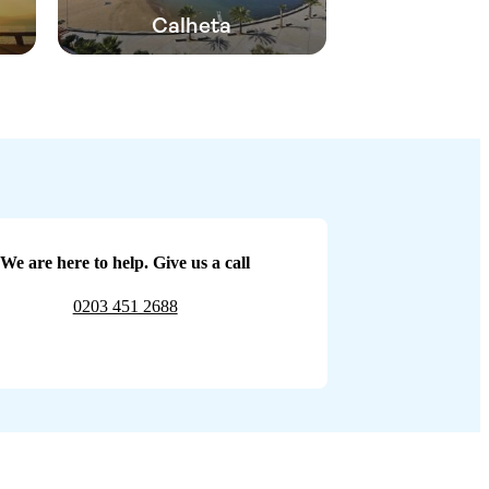
Calheta
We are here to help. Give us a call
0203 451 2688