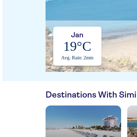
Jan
19°C
Avg. Rain: 2mm
Destinations With Sim