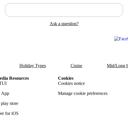
Ask a question?
Holiday Types
Cruise
Mid/Long h
dia Resources
Cookies
TUI
Cookies notice
 App
Manage cookie preferences
play store
re for iOS