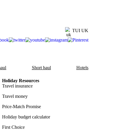
TUI UK
aul
Short haul
Hotels
Holiday Resources
Travel insurance
Travel money
Price-Match Promise
Holiday budget calculator
First Choice