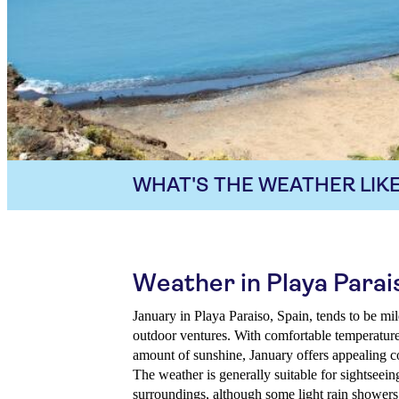
WHAT'S THE WEATHER LIKE
Weather in Playa Parai
January in Playa Paraiso, Spain, tends to be mil
outdoor ventures. With comfortable temperatures
amount of sunshine, January offers appealing co
The weather is generally suitable for sightseein
surroundings, although some light rain showers