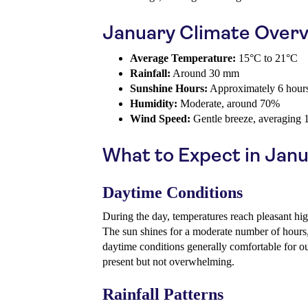
January Climate Over
Average Temperature:
15°C to 21°C
Rainfall:
Around 30 mm
Sunshine Hours:
Approximately 6 hours
Humidity:
Moderate, around 70%
Wind Speed:
Gentle breeze, averaging 
What to Expect in Jan
Daytime Conditions
During the day, temperatures reach pleasant hi
The sun shines for a moderate number of hour
daytime conditions generally comfortable for ou
present but not overwhelming.
Rainfall Patterns