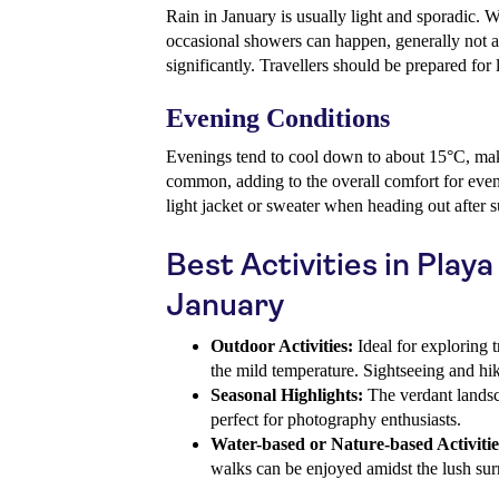
Rain in January is usually light and sporadic. 
occasional showers can happen, generally not a
significantly. Travellers should be prepared for l
Evening Conditions
Evenings tend to cool down to about 15°C, mak
common, adding to the overall comfort for eveni
light jacket or sweater when heading out after s
Best Activities in Playa
January
Outdoor Activities:
Ideal for exploring t
the mild temperature. Sightseeing and hik
Seasonal Highlights:
The verdant landsc
perfect for photography enthusiasts.
Water-based or Nature-based Activitie
walks can be enjoyed amidst the lush su