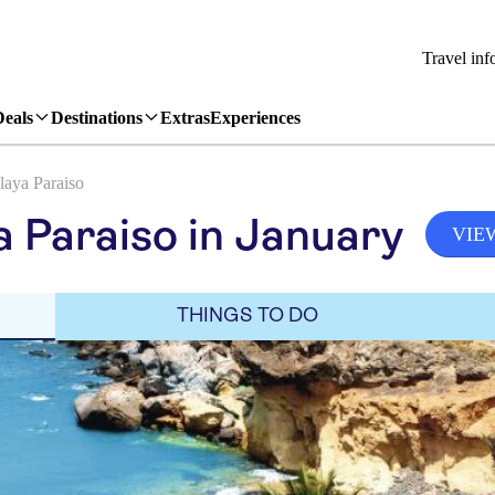
Travel inf
Deals
Destinations
Extras
Experiences
laya Paraiso
a Paraiso in January
VIE
THINGS TO DO