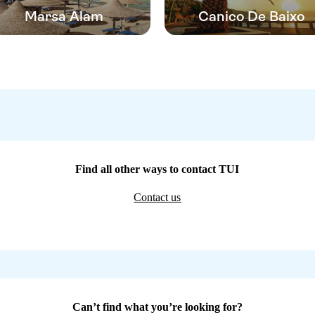
Marsa Alam
Canico De Baixo
Find all other ways to contact TUI
Contact us
Can’t find what you’re looking for?