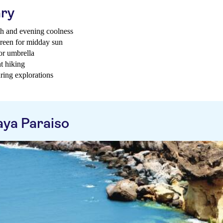
ary
th and evening coolness
creen for midday sun
 or umbrella
t hiking
ring explorations
aya Paraiso