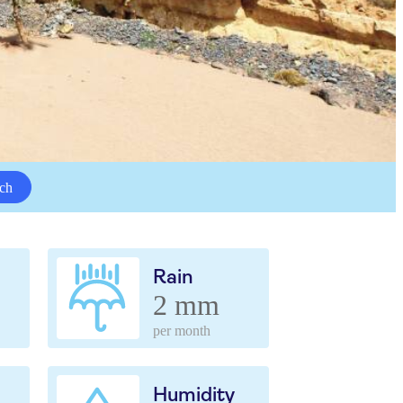
ch
Rain
2 mm
per month
Humidity