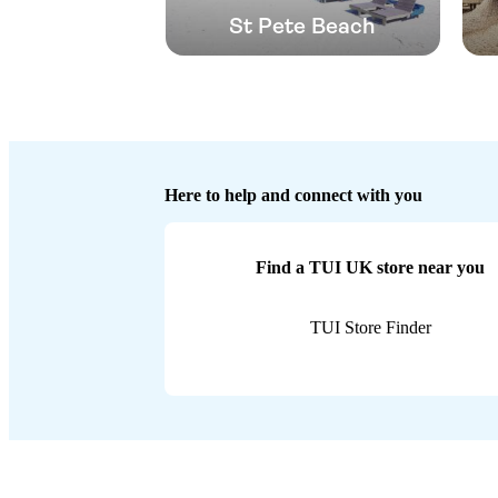
St Pete Beach
Here to help and connect with you
Find a TUI UK store near you
TUI Store Finder