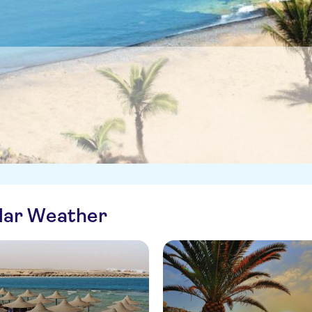
ilar Weather