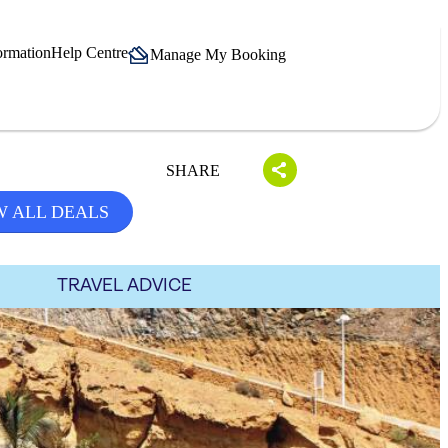
ormation
Help Centre
Manage My Booking
SHARE
W ALL DEALS
TRAVEL ADVICE