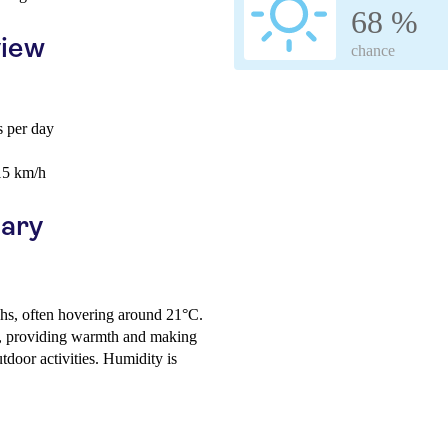
68 %
view
chance
 per day
15 km/h
uary
ghs, often hovering around 21°C.
s, providing warmth and making
tdoor activities. Humidity is