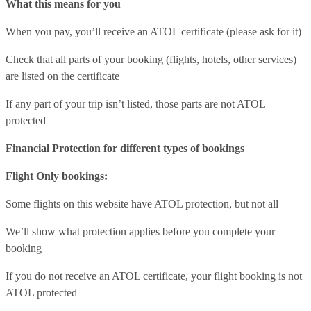
What this means for you
When you pay, you’ll receive an ATOL certificate (please ask for it)
Check that all parts of your booking (flights, hotels, other services)
are listed on the certificate
If any part of your trip isn’t listed, those parts are not ATOL
protected
Financial Protection for different types of bookings
Flight Only bookings:
Some flights on this website have ATOL protection, but not all
We’ll show what protection applies before you complete your
booking
If you do not receive an ATOL certificate, your flight booking is not
ATOL protected