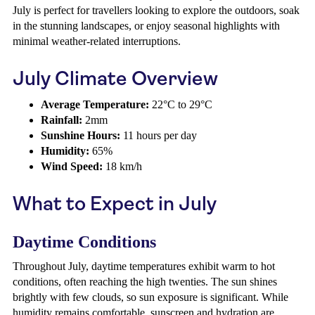
July is perfect for travellers looking to explore the outdoors, soak
in the stunning landscapes, or enjoy seasonal highlights with
minimal weather-related interruptions.
July Climate Overview
Average Temperature:
22°C to 29°C
Rainfall:
2mm
Sunshine Hours:
11 hours per day
Humidity:
65%
Wind Speed:
18 km/h
What to Expect in July
Daytime Conditions
Throughout July, daytime temperatures exhibit warm to hot
conditions, often reaching the high twenties. The sun shines
brightly with few clouds, so sun exposure is significant. While
humidity remains comfortable, sunscreen and hydration are