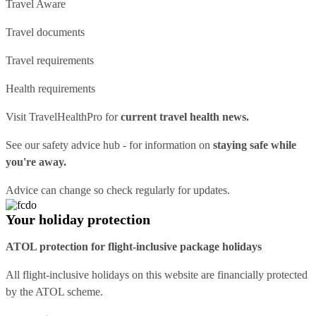
Travel Aware
Travel documents
Travel requirements
Health requirements
Visit
TravelHealthPro
for
current travel health news.
See our
safety advice hub
- for information on
staying safe while
you're away.
Advice can change so check regularly for updates.
Your holiday protection
ATOL protection for flight-inclusive package holidays
All flight-inclusive holidays on this website are financially protected
by the ATOL scheme.