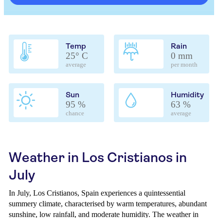
Temp
Rain
25° C
0 mm
average
per month
Sun
Humidity
95 %
63 %
chance
average
Weather in Los Cristianos in
July
In July, Los Cristianos, Spain experiences a quintessential
summery climate, characterised by warm temperatures, abundant
sunshine, low rainfall, and moderate humidity. The weather in