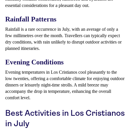
essential considerations for a pleasant day out.
Rainfall Patterns
Rainfall is a rare occurrence in July, with an average of only a
few millimetres over the month. Travellers can typically expect
dry conditions, with rain unlikely to disrupt outdoor activities or
planned itineraries.
Evening Conditions
Evening temperatures in Los Cristianos cool pleasantly to the
low twenties, offering a comfortable climate for enjoying outdoor
dinners or leisurely night-time strolls. A mild breeze may
accompany the drop in temperature, enhancing the overall
comfort level.
Best Activities in Los Cristianos
in July