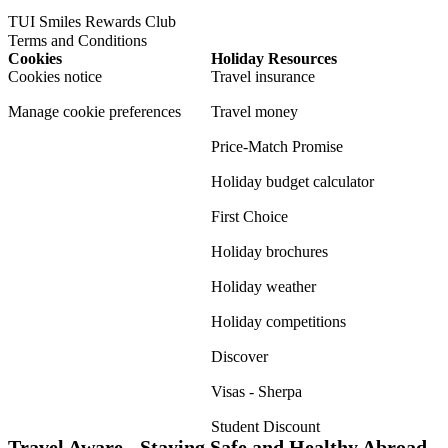
TUI Smiles Rewards Club
Terms and Conditions
Cookies
Holiday Resources
Cookies notice
Travel insurance
Manage cookie preferences
Travel money
Price-Match Promise
Holiday budget calculator
First Choice
Holiday brochures
Holiday weather
Holiday competitions
Discover
Visas - Sherpa
Student Discount
Travel Aware - Staying Safe and Healthy Abroad