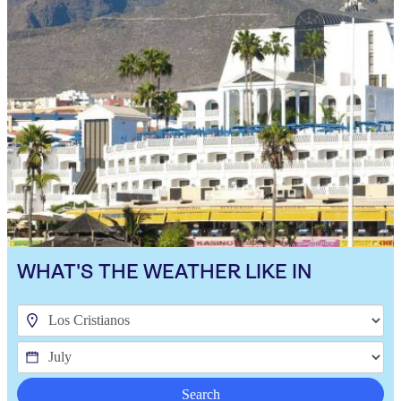
WHAT'S THE WEATHER LIKE IN
Search