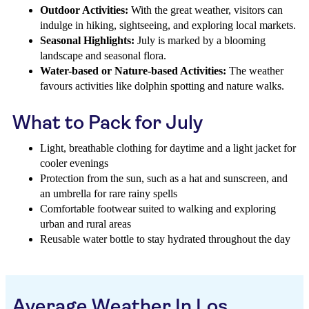
Outdoor Activities:
With the great weather, visitors can
indulge in hiking, sightseeing, and exploring local markets.
Seasonal Highlights:
July is marked by a blooming
landscape and seasonal flora.
Water-based or Nature-based Activities:
The weather
favours activities like dolphin spotting and nature walks.
What to Pack for July
Light, breathable clothing for daytime and a light jacket for
cooler evenings
Protection from the sun, such as a hat and sunscreen, and
an umbrella for rare rainy spells
Comfortable footwear suited to walking and exploring
urban and rural areas
Reusable water bottle to stay hydrated throughout the day
Average Weather In Los