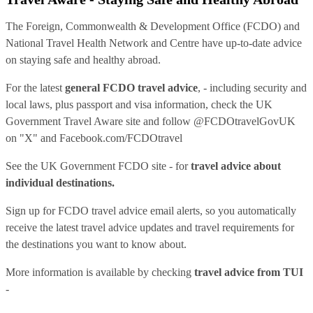
The Foreign, Commonwealth & Development Office (FCDO) and
National Travel Health Network and Centre have up-to-date advice
on staying safe and healthy abroad.
For the latest
general FCDO travel advice
, - including security and
local laws, plus passport and visa information, check
the UK
Government Travel Aware site
and follow
@FCDOtravelGovUK
on "X" and
Facebook.com/FCDOtravel
See
the UK Government FCDO site
- for
travel advice about
individual destinations.
Sign up for FCDO
travel advice email alerts
, so you automatically
receive the latest travel advice updates and travel requirements for
the destinations you want to know about.
More information is available by checking
travel advice from TUI
-