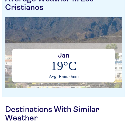
Cristianos
Jan
19°C
Avg. Rain: 0mm
Destinations With Similar
Weather