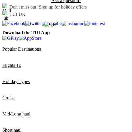
Ask a question?
Don't miss out!
Sign up for holiday offers
TUI UK
Download the TUI App
Popular Destinations
Flights To
Holiday Types
Cruise
Mid/Long haul
Short haul