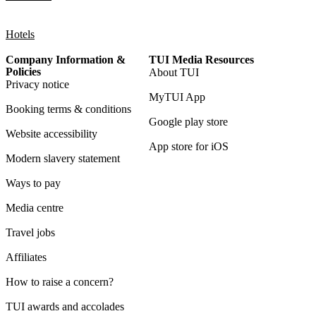
Hotels
Company Information &
TUI Media Resources
Policies
About TUI
Privacy notice
MyTUI App
Booking terms & conditions
Google play store
Website accessibility
App store for iOS
Modern slavery statement
Ways to pay
Media centre
Travel jobs
Affiliates
How to raise a concern?
TUI awards and accolades