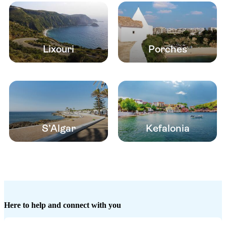
Lixouri
Porches
S’Algar
Kefalonia
Here to help and connect with you