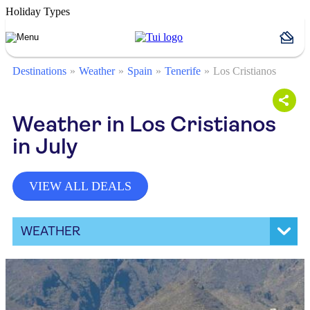
Holiday Types
Destinations
Weather
Spain
Tenerife
Los Cristianos
Weather in Los Cristianos
in July
VIEW ALL DEALS
WEATHER