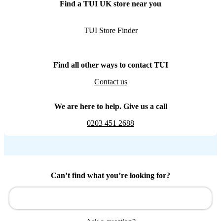
Find a TUI UK store near you
TUI Store Finder
Find all other ways to contact TUI
Contact us
We are here to help. Give us a call
0203 451 2688
Can’t find what you’re looking for?