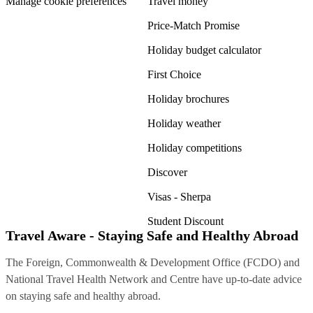
Manage cookie preferences
Travel money
Price-Match Promise
Holiday budget calculator
First Choice
Holiday brochures
Holiday weather
Holiday competitions
Discover
Visas - Sherpa
Student Discount
Travel Aware - Staying Safe and Healthy Abroad
The Foreign, Commonwealth & Development Office (FCDO) and
National Travel Health Network and Centre have up-to-date advice
on staying safe and healthy abroad.