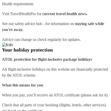
Health requirements
Visit
TravelHealthPro
for
current travel health news.
See our
safety advice hub
- for information on
staying safe while
you're away.
Advice can change so check regularly for updates.
Your holiday protection
ATOL protection for flight-inclusive package holidays
All flight-inclusive holidays on this website are financially protected
by the ATOL scheme.
What this means for you
When you pay, you’ll receive an ATOL certificate (please ask for it)
Check that all parts of your booking (flights, hotels, other services)
are listed on the certificate