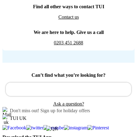
Find all other ways to contact TUI
Contact us
We are here to help. Give us a call
0203 451 2688
Can’t find what you’re looking for?
Ask a question?
Don't miss out!
Sign up for holiday offers
TUI UK