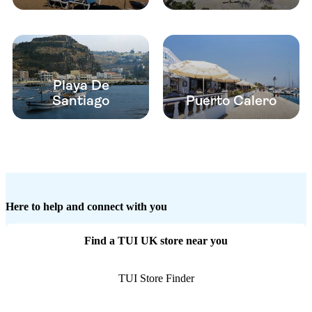
Playa De
Santiago
Puerto Calero
Here to help and connect with you
Find a TUI UK store near you
TUI Store Finder