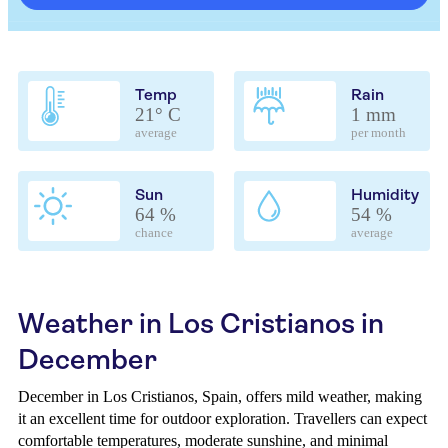
Temp
Rain
21° C
1 mm
average
per month
Sun
Humidity
64 %
54 %
chance
average
Weather in Los Cristianos in
December
December in Los Cristianos, Spain, offers mild weather, making
it an excellent time for outdoor exploration. Travellers can expect
comfortable temperatures, moderate sunshine, and minimal