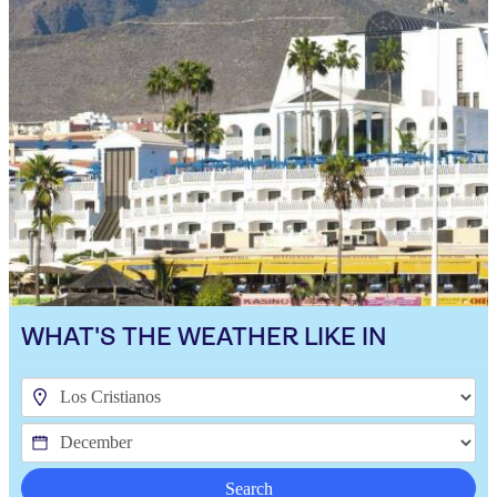
WHAT'S THE WEATHER LIKE IN
Search