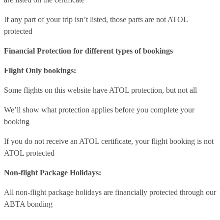
If any part of your trip isn’t listed, those parts are not ATOL
protected
Financial Protection for different types of bookings
Flight Only bookings:
Some flights on this website have ATOL protection, but not all
We’ll show what protection applies before you complete your
booking
If you do not receive an ATOL certificate, your flight booking is not
ATOL protected
Non-flight Package Holidays:
All non-flight package holidays are financially protected through our
ABTA bonding