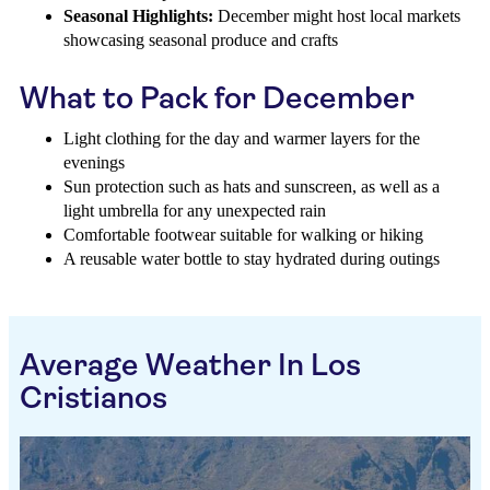
Seasonal Highlights:
December might host local markets
showcasing seasonal produce and crafts
What to Pack for December
Light clothing for the day and warmer layers for the
evenings
Sun protection such as hats and sunscreen, as well as a
light umbrella for any unexpected rain
Comfortable footwear suitable for walking or hiking
A reusable water bottle to stay hydrated during outings
Average Weather In Los
Cristianos