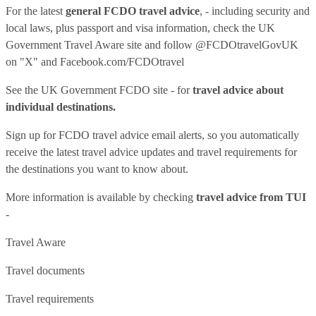
For the latest
general FCDO travel advice
, - including security and
local laws, plus passport and visa information, check
the UK
Government Travel Aware site
and follow
@FCDOtravelGovUK
on "X" and
Facebook.com/FCDOtravel
See
the UK Government FCDO site
- for
travel advice about
individual destinations.
Sign up for FCDO
travel advice email alerts
, so you automatically
receive the latest travel advice updates and travel requirements for
the destinations you want to know about.
More information is available by checking
travel advice from TUI
-
Travel Aware
Travel documents
Travel requirements