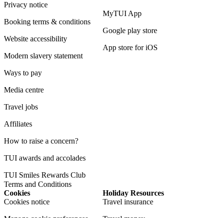
Privacy notice
MyTUI App
Booking terms & conditions
Google play store
Website accessibility
App store for iOS
Modern slavery statement
Ways to pay
Media centre
Travel jobs
Affiliates
How to raise a concern?
TUI awards and accolades
TUI Smiles Rewards Club
Terms and Conditions
Cookies
Holiday Resources
Cookies notice
Travel insurance