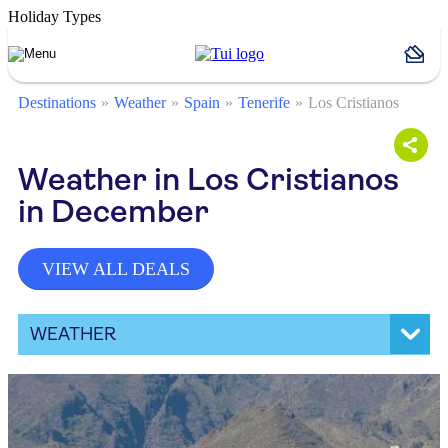
Holiday Types
Destinations
Weather
Spain
Tenerife
Los Cristianos
Weather in Los Cristianos
in December
VIEW ALL DEALS
WEATHER