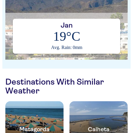
Jan
19°C
Avg. Rain: 0mm
Destinations With Similar
Weather
Matagorda
Calheta