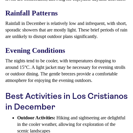
Rainfall Patterns
Rainfall in December is relatively low and infrequent, with short,
sporadic showers that are mostly light. These brief periods of rain
are unlikely to disrupt outdoor plans significantly.
Evening Conditions
The nights tend to be cooler, with temperatures dropping to
around 15°C. A light jacket may be necessary for evening strolls
or outdoor dining. The gentle breezes provide a comfortable
atmosphere for enjoying the evening outdoors.
Best Activities in Los Cristianos
in December
Outdoor Activities:
Hiking and sightseeing are delightful
in the cooler weather, allowing for exploration of the
scenic landscapes