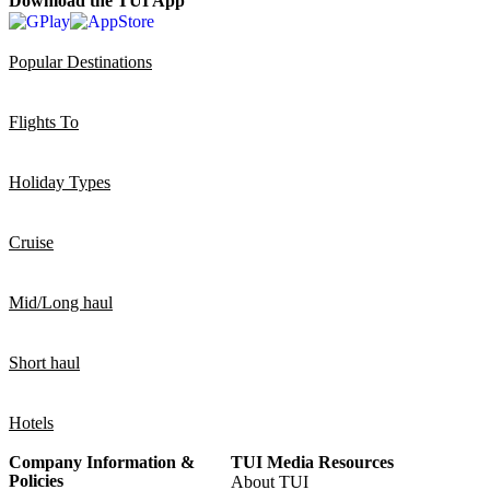
Download the TUI App
Popular Destinations
Flights To
Holiday Types
Cruise
Mid/Long haul
Short haul
Hotels
Company Information &
TUI Media Resources
Policies
About TUI