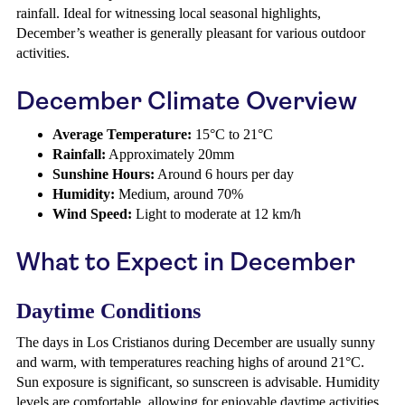
rainfall. Ideal for witnessing local seasonal highlights,
December’s weather is generally pleasant for various outdoor
activities.
December Climate Overview
Average Temperature:
15°C to 21°C
Rainfall:
Approximately 20mm
Sunshine Hours:
Around 6 hours per day
Humidity:
Medium, around 70%
Wind Speed:
Light to moderate at 12 km/h
What to Expect in December
Daytime Conditions
The days in Los Cristianos during December are usually sunny
and warm, with temperatures reaching highs of around 21°C.
Sun exposure is significant, so sunscreen is advisable. Humidity
levels are comfortable, allowing for enjoyable daytime activities.