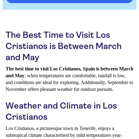
The Best Time to Visit Los
Cristianos is Between March
and May
The best time to visit Los Cristianos, Spain is between March
and May
, when temperatures are comfortable, rainfall is low,
and conditions are ideal for exploring. Additionally, September to
November offers pleasant weather for outdoor pursuits.
Weather and Climate in Los
Cristianos
Los Cristianos, a picturesque town in Tenerife, enjoys a
subtropical climate characterised by mild temperatures year-