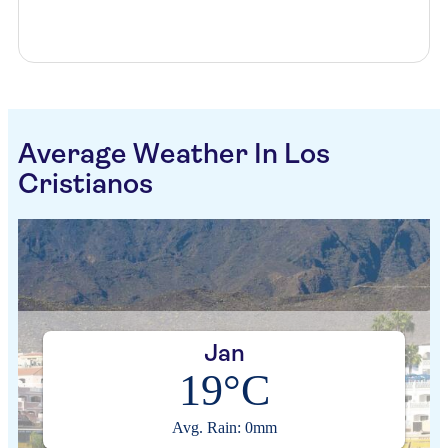
Average Weather In Los
Cristianos
Jan
19°C
Avg. Rain: 0mm