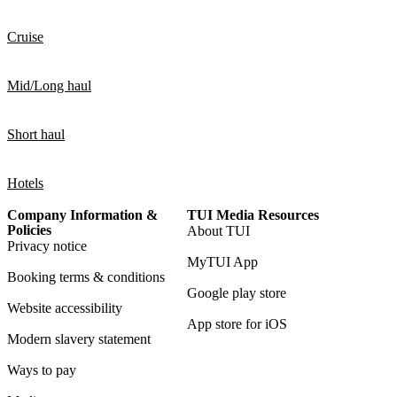
Cruise
Mid/Long haul
Short haul
Hotels
Company Information &
TUI Media Resources
Policies
About TUI
Privacy notice
MyTUI App
Booking terms & conditions
Google play store
Website accessibility
App store for iOS
Modern slavery statement
Ways to pay