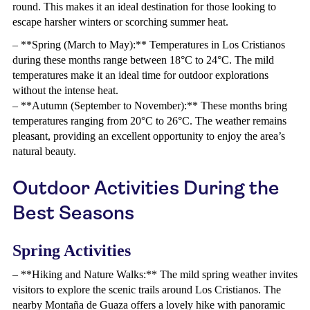
round. This makes it an ideal destination for those looking to
escape harsher winters or scorching summer heat.
– **Spring (March to May):** Temperatures in Los Cristianos
during these months range between 18°C to 24°C. The mild
temperatures make it an ideal time for outdoor explorations
without the intense heat.
– **Autumn (September to November):** These months bring
temperatures ranging from 20°C to 26°C. The weather remains
pleasant, providing an excellent opportunity to enjoy the area’s
natural beauty.
Outdoor Activities During the
Best Seasons
Spring Activities
– **Hiking and Nature Walks:** The mild spring weather invites
visitors to explore the scenic trails around Los Cristianos. The
nearby Montaña de Guaza offers a lovely hike with panoramic