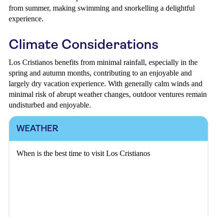
from summer, making swimming and snorkelling a delightful
experience.
Climate Considerations
Los Cristianos benefits from minimal rainfall, especially in the
spring and autumn months, contributing to an enjoyable and
largely dry vacation experience. With generally calm winds and
minimal risk of abrupt weather changes, outdoor ventures remain
undisturbed and enjoyable.
WEATHER
When is the best time to visit Los Cristianos