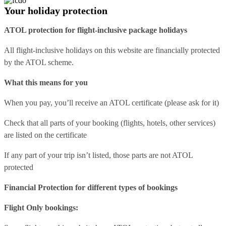
Your holiday protection
ATOL protection for flight-inclusive package holidays
All flight-inclusive holidays on this website are financially protected
by the ATOL scheme.
What this means for you
When you pay, you’ll receive an ATOL certificate (please ask for it)
Check that all parts of your booking (flights, hotels, other services)
are listed on the certificate
If any part of your trip isn’t listed, those parts are not ATOL
protected
Financial Protection for different types of bookings
Flight Only bookings: