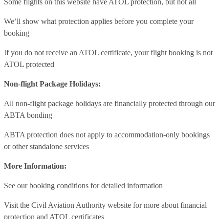
Some flights on this website have ATOL protection, but not all
We’ll show what protection applies before you complete your
booking
If you do not receive an ATOL certificate, your flight booking is not
ATOL protected
Non-flight Package Holidays:
All non-flight package holidays are financially protected through our
ABTA bonding
ABTA protection does not apply to accommodation-only bookings
or other standalone services
More Information:
See our booking conditions for detailed information
Visit
the Civil Aviation Authority website
for more about financial
protection and ATOL certificates