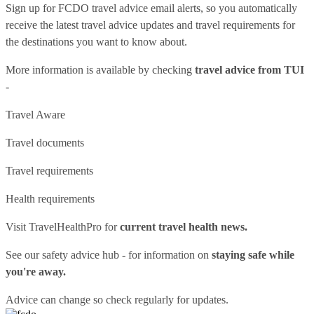
Sign up for FCDO
travel advice email alerts
, so you automatically
receive the latest travel advice updates and travel requirements for
the destinations you want to know about.
More information is available by checking
travel advice from TUI
-
Travel Aware
Travel documents
Travel requirements
Health requirements
Visit
TravelHealthPro
for
current travel health news.
See our
safety advice hub
- for information on
staying safe while
you're away.
Advice can change so check regularly for updates.