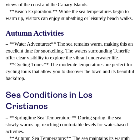
views of the coast and the Canary Islands.
– **Beach Exploration:** While the sea temperatures begin to
warm up, visitors can enjoy sunbathing or leisurely beach walks.
Autumn Activities
– **Water Adventures:** The sea remains warm, making this an
excellent time for snorkelling. The waters surrounding Tenerife
offer clear visibility to explore the vibrant underwater life.
– **Cycling Tours:** The moderate temperatures are perfect for
cycling tours that allow you to discover the town and its beautiful
backdrop.
Sea Conditions in Los
Cristianos
– **Springtime Sea Temperature:** During spring, the sea
slowly warms up, reaching comfortable levels for water-based
activities.
– **Autumn Sea Temperature:** The sea maintains its warmth