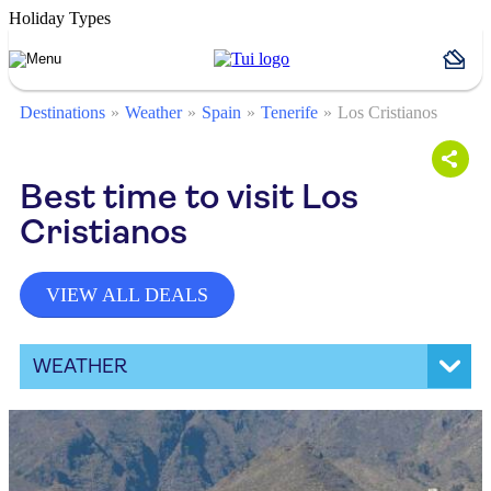
Holiday Types
Destinations
Weather
Spain
Tenerife
Los Cristianos
Best time to visit Los
Cristianos
VIEW ALL DEALS
WEATHER