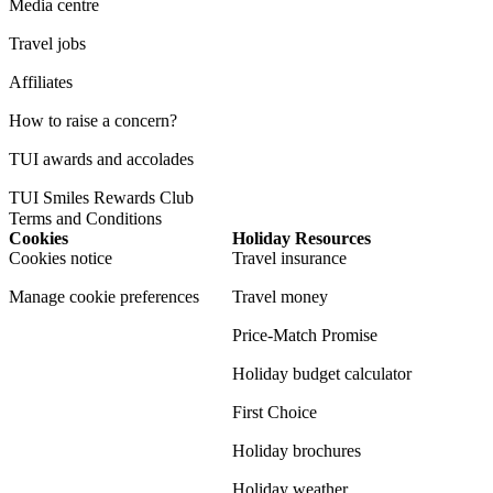
Media centre
Travel jobs
Affiliates
How to raise a concern?
TUI awards and accolades
TUI Smiles Rewards Club
Terms and Conditions
Cookies
Holiday Resources
Cookies notice
Travel insurance
Manage cookie preferences
Travel money
Price-Match Promise
Holiday budget calculator
First Choice
Holiday brochures
Holiday weather