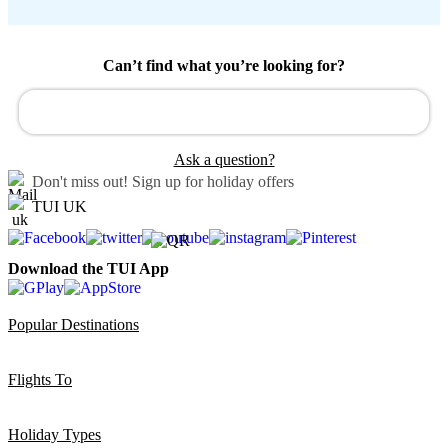
Can’t find what you’re looking for?
Ask a question?
Don't miss out!
Sign up for holiday offers
TUI UK
Download the TUI App
Popular Destinations
Flights To
Holiday Types