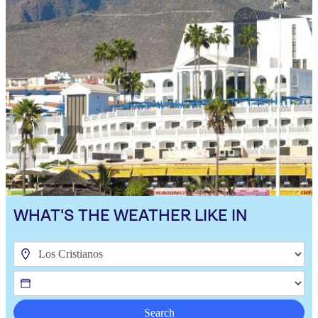
WHAT'S THE WEATHER LIKE IN
Search