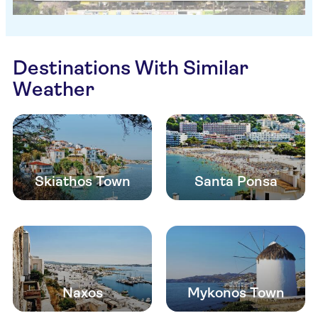
Destinations With Similar
Weather
Skiathos Town
Santa Ponsa
Naxos
Mykonos Town