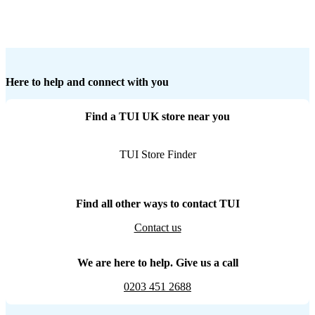
Here to help and connect with you
Find a TUI UK store near you
TUI Store Finder
Find all other ways to contact TUI
Contact us
We are here to help. Give us a call
0203 451 2688