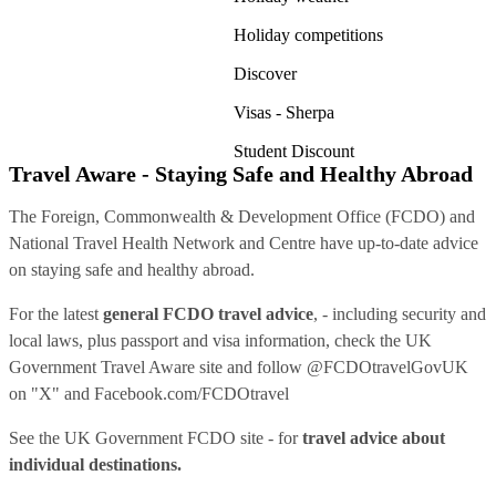
Holiday competitions
Discover
Visas - Sherpa
Student Discount
Travel Aware - Staying Safe and Healthy Abroad
The Foreign, Commonwealth & Development Office (FCDO) and
National Travel Health Network and Centre have up-to-date advice
on staying safe and healthy abroad.
For the latest
general FCDO travel advice
, - including security and
local laws, plus passport and visa information, check
the UK
Government Travel Aware site
and follow
@FCDOtravelGovUK
on "X" and
Facebook.com/FCDOtravel
See
the UK Government FCDO site
- for
travel advice about
individual destinations.