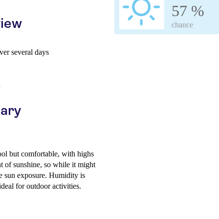
57 %
view
chance
er several days
h
uary
ol but comfortable, with highs
 of sunshine, so while it might
me sun exposure. Humidity is
deal for outdoor activities.