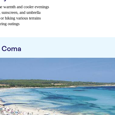
me warmth and cooler evenings
t, sunscreen, and umbrella
or hiking various terrains
uring outings
a Coma