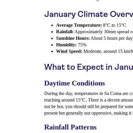
January Climate Over
Average Temperature:
8°C to 15°C
Rainfall:
Approximately 30mm spread ov
Sunshine Hours:
About 5 hours per day
Humidity:
75%
Wind Speed:
Moderate, around 15 km/
What to Expect in Jan
Daytime Conditions
During the day, temperatures in Sa Coma are co
reaching around 15°C. There is a decent amount
not be hot, you should still be prepared for so
present but generally not oppressive, making it i
Rainfall Patterns