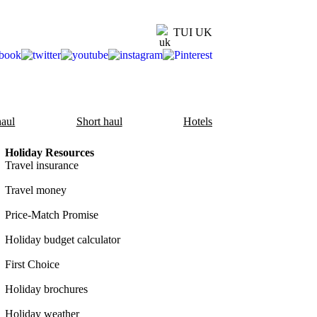
TUI UK
aul
Short haul
Hotels
Holiday Resources
Travel insurance
Travel money
Price-Match Promise
Holiday budget calculator
First Choice
Holiday brochures
Holiday weather