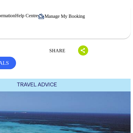
ormation
Help Centre
Manage My Booking
SHARE
ALS
TRAVEL ADVICE