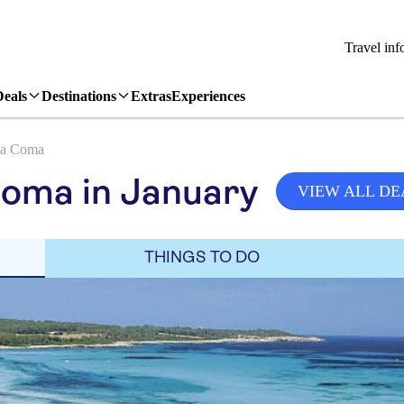
Travel inf
Deals
Destinations
Extras
Experiences
a Coma
Coma in January
VIEW ALL DE
THINGS TO DO