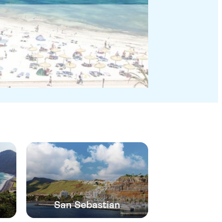
San Sebastian