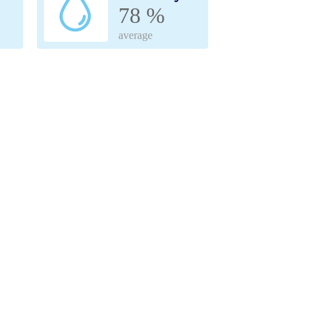
78 %
average