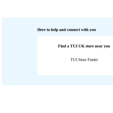
Here to help and connect with you
Find a TUI UK store near you
TUI Store Finder