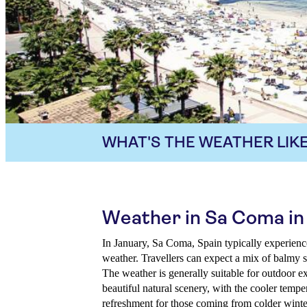
WHAT'S THE WEATHER LIKE
Weather in Sa Coma in
In January, Sa Coma, Spain typically experience
weather. Travellers can expect a mix of balmy s
The weather is generally suitable for outdoor e
beautiful natural scenery, with the cooler tempe
refreshment for those coming from colder winte