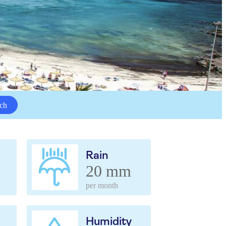
ch
Rain
20 mm
per month
Humidity