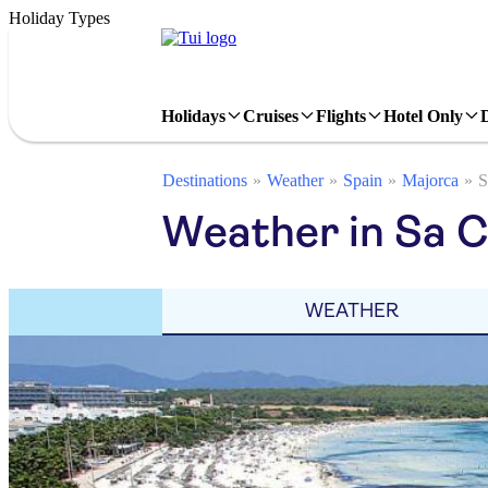
Holiday Types
Holidays
Cruises
Flights
Hotel Only
Destinations
Weather
Spain
Majorca
S
Weather in Sa 
WEATHER