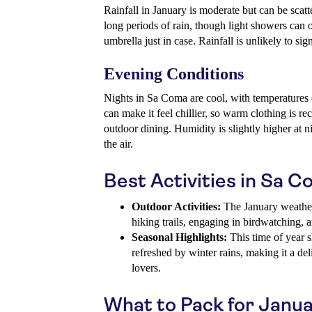
Rainfall in January is moderate but can be scatter
long periods of rain, though light showers can oc
umbrella just in case. Rainfall is unlikely to sig
Evening Conditions
Nights in Sa Coma are cool, with temperatures
can make it feel chillier, so warm clothing is r
outdoor dining. Humidity is slightly higher at n
the air.
Best Activities in Sa 
Outdoor Activities:
The January weather 
hiking trails, engaging in birdwatching, a
Seasonal Highlights:
This time of year 
refreshed by winter rains, making it a del
lovers.
What to Pack for Janu