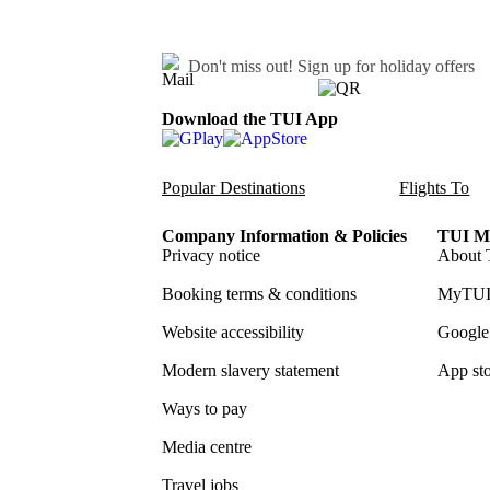
Don't miss out!
Sign up for holiday offers
Download the TUI App
Popular Destinations
Flights To
Company Information & Policies
TUI Me
Privacy notice
About 
Booking terms & conditions
MyTUI
Website accessibility
Google 
Modern slavery statement
App sto
Ways to pay
Media centre
Travel jobs