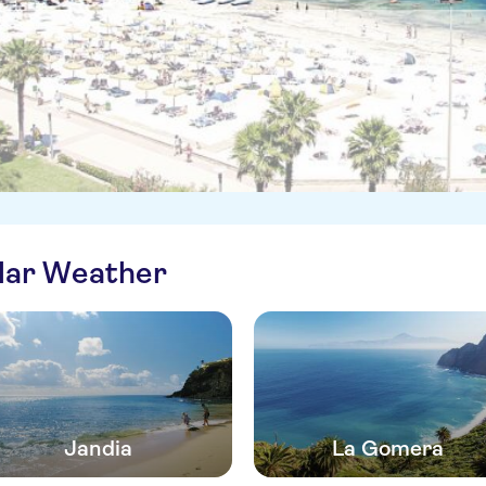
ilar Weather
Jandia
La Gomera