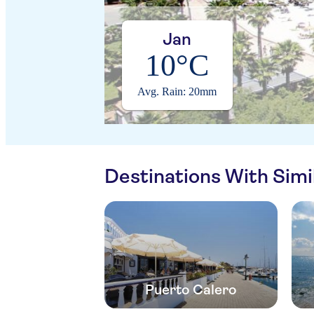
Jan
10°C
Avg. Rain: 20mm
Destinations With Sim
Puerto Calero