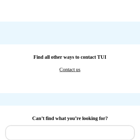
Find all other ways to contact TUI
Contact us
Can’t find what you’re looking for?