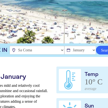
 IN
Sear
Temp
 January
10° C
s mild and relatively cool
average
unshine and occasional rainfall.
xploration and enjoying the
ratures adding a sense of
Sun
r climates.