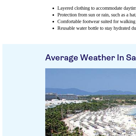
Layered clothing to accommodate dayti
Protection from sun or rain, such as a ha
Comfortable footwear suited for walking 
Reusable water bottle to stay hydrated d
Average Weather In S