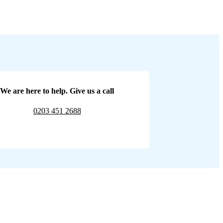
We are here to help. Give us a call
0203 451 2688