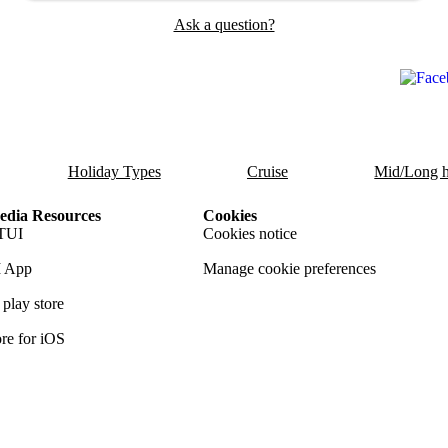
Ask a question?
Holiday Types
Cruise
Mid/Long h
dia Resources
Cookies
TUI
Cookies notice
 App
Manage cookie preferences
play store
re for iOS