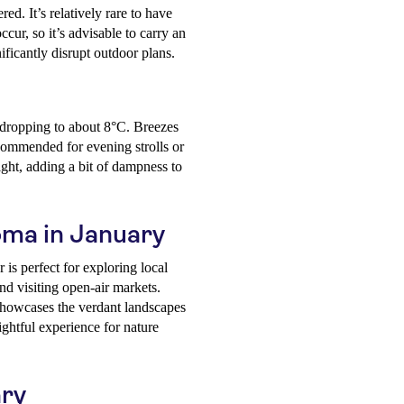
ed. It’s relatively rare to have
cur, so it’s advisable to carry an
nificantly disrupt outdoor plans.
 dropping to about 8°C. Breezes
ecommended for evening strolls or
ight, adding a bit of dampness to
Coma in January
is perfect for exploring local
nd visiting open-air markets.
showcases the verdant landscapes
ightful experience for nature
ary