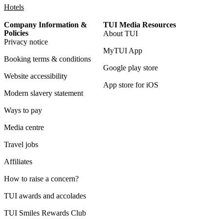
Hotels
Company Information &
TUI Media Resources
Policies
About TUI
Privacy notice
MyTUI App
Booking terms & conditions
Google play store
Website accessibility
App store for iOS
Modern slavery statement
Ways to pay
Media centre
Travel jobs
Affiliates
How to raise a concern?
TUI awards and accolades
TUI Smiles Rewards Club