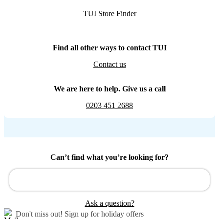
TUI Store Finder
Find all other ways to contact TUI
Contact us
We are here to help. Give us a call
0203 451 2688
Can’t find what you’re looking for?
Ask a question?
Don't miss out!
Sign up for holiday offers