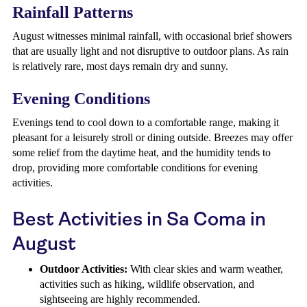
Rainfall Patterns
August witnesses minimal rainfall, with occasional brief showers
that are usually light and not disruptive to outdoor plans. As rain
is relatively rare, most days remain dry and sunny.
Evening Conditions
Evenings tend to cool down to a comfortable range, making it
pleasant for a leisurely stroll or dining outside. Breezes may offer
some relief from the daytime heat, and the humidity tends to
drop, providing more comfortable conditions for evening
activities.
Best Activities in Sa Coma in
August
Outdoor Activities:
With clear skies and warm weather,
activities such as hiking, wildlife observation, and
sightseeing are highly recommended.