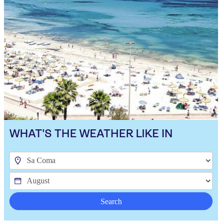
WHAT'S THE WEATHER LIKE IN
Search