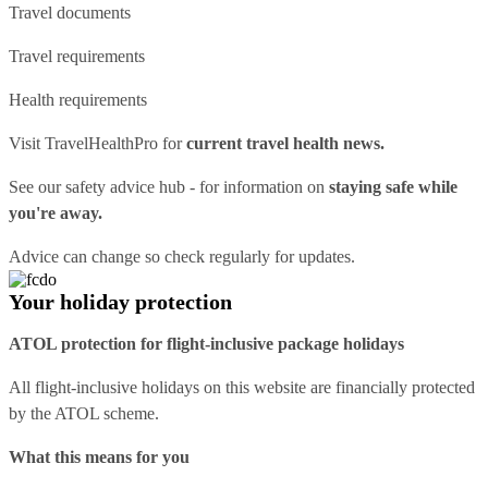
Travel documents
Travel requirements
Health requirements
Visit
TravelHealthPro
for
current travel health news.
See our
safety advice hub
- for information on
staying safe while
you're away.
Advice can change so check regularly for updates.
Your holiday protection
ATOL protection for flight-inclusive package holidays
All flight-inclusive holidays on this website are financially protected
by the ATOL scheme.
What this means for you