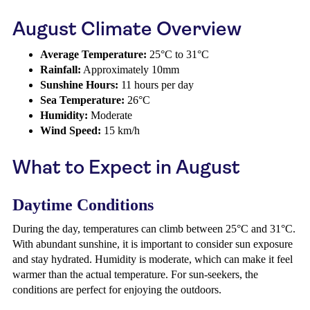
August Climate Overview
Average Temperature:
25°C to 31°C
Rainfall:
Approximately 10mm
Sunshine Hours:
11 hours per day
Sea Temperature:
26°C
Humidity:
Moderate
Wind Speed:
15 km/h
What to Expect in August
Daytime Conditions
During the day, temperatures can climb between 25°C and 31°C.
With abundant sunshine, it is important to consider sun exposure
and stay hydrated. Humidity is moderate, which can make it feel
warmer than the actual temperature. For sun-seekers, the
conditions are perfect for enjoying the outdoors.