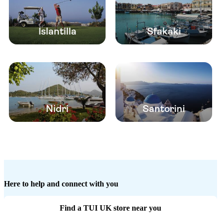
Islantilla
Sfakaki
Nidri
Santorini
Here to help and connect with you
Find a TUI UK store near you