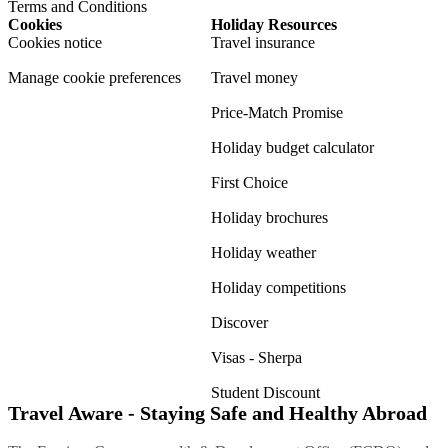
Terms and Conditions
Cookies
Holiday Resources
Cookies notice
Travel insurance
Manage cookie preferences
Travel money
Price-Match Promise
Holiday budget calculator
First Choice
Holiday brochures
Holiday weather
Holiday competitions
Discover
Visas - Sherpa
Student Discount
Travel Aware - Staying Safe and Healthy Abroad