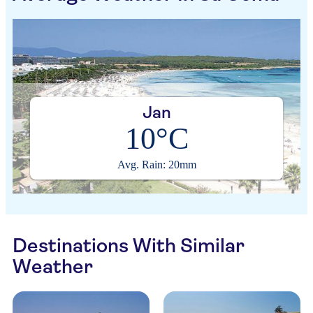
Jan
10°C
Avg. Rain: 20mm
Destinations With Similar
Weather