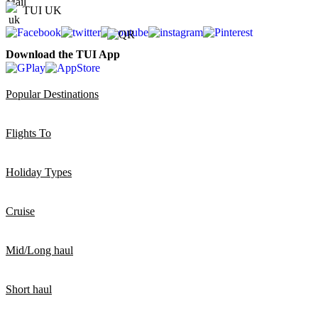
TUI UK
Download the TUI App
Popular Destinations
Flights To
Holiday Types
Cruise
Mid/Long haul
Short haul