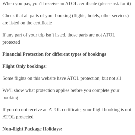
When you pay, you’ll receive an ATOL certificate (please ask for it)
Check that all parts of your booking (flights, hotels, other services)
are listed on the certificate
If any part of your trip isn’t listed, those parts are not ATOL
protected
Financial Protection for different types of bookings
Flight Only bookings:
Some flights on this website have ATOL protection, but not all
We’ll show what protection applies before you complete your
booking
If you do not receive an ATOL certificate, your flight booking is not
ATOL protected
Non-flight Package Holidays: