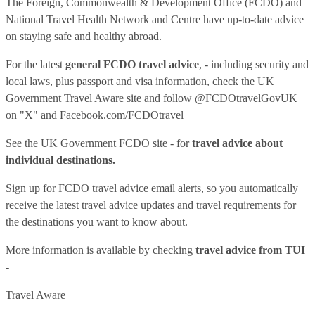
The Foreign, Commonwealth & Development Office (FCDO) and
National Travel Health Network and Centre have up-to-date advice
on staying safe and healthy abroad.
For the latest
general FCDO travel advice
, - including security and
local laws, plus passport and visa information, check
the UK
Government Travel Aware site
and follow
@FCDOtravelGovUK
on "X" and
Facebook.com/FCDOtravel
See
the UK Government FCDO site
- for
travel advice about
individual destinations.
Sign up for FCDO
travel advice email alerts
, so you automatically
receive the latest travel advice updates and travel requirements for
the destinations you want to know about.
More information is available by checking
travel advice from TUI
-
Travel Aware