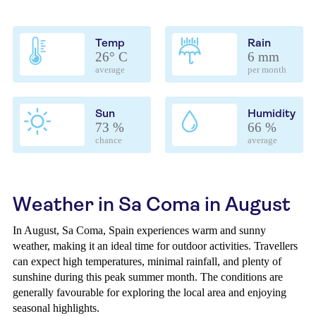
Temp
Rain
26° C
6 mm
average
per month
Sun
Humidity
73 %
66 %
chance
average
Weather in Sa Coma in August
In August, Sa Coma, Spain experiences warm and sunny
weather, making it an ideal time for outdoor activities. Travellers
can expect high temperatures, minimal rainfall, and plenty of
sunshine during this peak summer month. The conditions are
generally favourable for exploring the local area and enjoying
seasonal highlights.