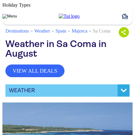
Holiday Types
Destinations
Weather
Spain
Majorca
Sa Coma
Weather in Sa Coma in
August
VIEW ALL DEALS
WEATHER