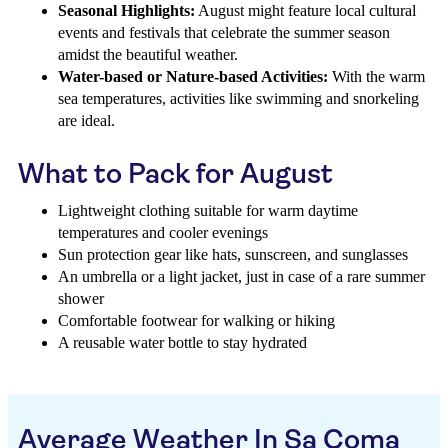
Seasonal Highlights:
August might feature local cultural
events and festivals that celebrate the summer season
amidst the beautiful weather.
Water-based or Nature-based Activities:
With the warm
sea temperatures, activities like swimming and snorkeling
are ideal.
What to Pack for August
Lightweight clothing suitable for warm daytime
temperatures and cooler evenings
Sun protection gear like hats, sunscreen, and sunglasses
An umbrella or a light jacket, just in case of a rare summer
shower
Comfortable footwear for walking or hiking
A reusable water bottle to stay hydrated
Average Weather In Sa Coma