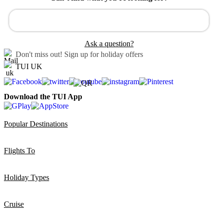
Ask a question?
Don't miss out!
Sign up for holiday offers
TUI UK
Download the TUI App
Popular Destinations
Flights To
Holiday Types
Cruise