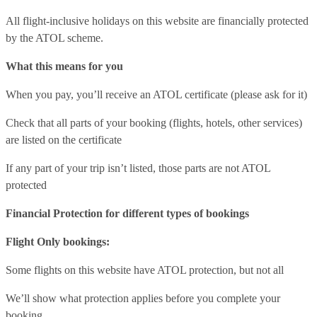
All flight-inclusive holidays on this website are financially protected
by the ATOL scheme.
What this means for you
When you pay, you’ll receive an ATOL certificate (please ask for it)
Check that all parts of your booking (flights, hotels, other services)
are listed on the certificate
If any part of your trip isn’t listed, those parts are not ATOL
protected
Financial Protection for different types of bookings
Flight Only bookings:
Some flights on this website have ATOL protection, but not all
We’ll show what protection applies before you complete your
booking