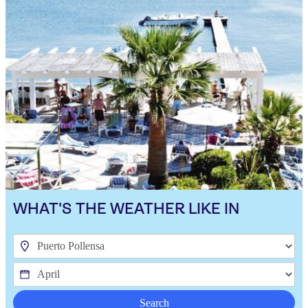
WHAT'S THE WEATHER LIKE IN
Search