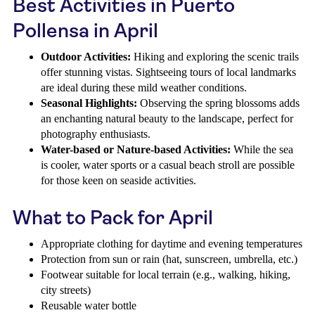
Best Activities in Puerto
Pollensa in April
Outdoor Activities:
Hiking and exploring the scenic trails
offer stunning vistas. Sightseeing tours of local landmarks
are ideal during these mild weather conditions.
Seasonal Highlights:
Observing the spring blossoms adds
an enchanting natural beauty to the landscape, perfect for
photography enthusiasts.
Water-based or Nature-based Activities:
While the sea
is cooler, water sports or a casual beach stroll are possible
for those keen on seaside activities.
What to Pack for April
Appropriate clothing for daytime and evening temperatures
Protection from sun or rain (hat, sunscreen, umbrella, etc.)
Footwear suitable for local terrain (e.g., walking, hiking,
city streets)
Reusable water bottle