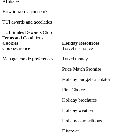
Affiliates
How to raise a concern?
TUI awards and accolades
TUI Smiles Rewards Club
Terms and Conditions
Cookies
Holiday Resources
Cookies notice
Travel insurance
Manage cookie preferences
Travel money
Price-Match Promise
Holiday budget calculator
First Choice
Holiday brochures
Holiday weather
Holiday competitions
Discover