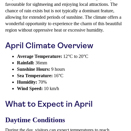
favourable for sightseeing and enjoying local attractions. The
chance of rain exists but is not typically a dominant feature,
allowing for extended periods of sunshine. The climate offers a
wonderful opportunity to experience the charm of this beautiful
region without oppressive heat or excessive humidity.
April Climate Overview
Average Temperature:
12°C to 20°C
Rainfall:
36mm
Sunshine Hours:
9 hours
Sea Temperature:
16°C
Humidity:
70%
Wind Speed:
10 km/h
What to Expect in April
Daytime Conditions
During the day, visitors can expect temperatures to reach