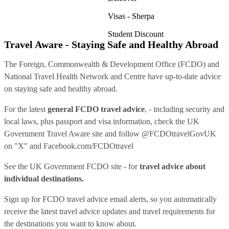
Visas - Sherpa
Student Discount
Travel Aware - Staying Safe and Healthy Abroad
The Foreign, Commonwealth & Development Office (FCDO) and
National Travel Health Network and Centre have up-to-date advice
on staying safe and healthy abroad.
For the latest
general FCDO travel advice
, - including security and
local laws, plus passport and visa information, check
the UK
Government Travel Aware site
and follow
@FCDOtravelGovUK
on "X" and
Facebook.com/FCDOtravel
See
the UK Government FCDO site
- for
travel advice about
individual destinations.
Sign up for FCDO
travel advice email alerts
, so you automatically
receive the latest travel advice updates and travel requirements for
the destinations you want to know about.