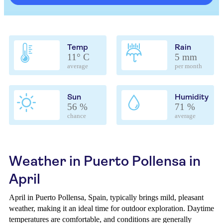
Temp
Rain
11° C
5 mm
average
per month
Sun
Humidity
56 %
71 %
chance
average
Weather in Puerto Pollensa in
April
April in Puerto Pollensa, Spain, typically brings mild, pleasant
weather, making it an ideal time for outdoor exploration. Daytime
temperatures are comfortable, and conditions are generally