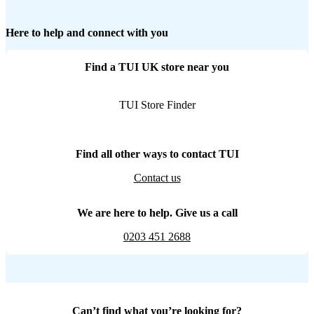
Here to help and connect with you
Find a TUI UK store near you
TUI Store Finder
Find all other ways to contact TUI
Contact us
We are here to help. Give us a call
0203 451 2688
Can’t find what you’re looking for?