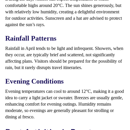
comfortable highs around 20°C. The sun shines generously, but
with relatively low humidity, creating a delightful environment
for outdoor activities. Sunscreen and a hat are advised to protect
against the sun’s rays.
Rainfall Patterns
Rainfall in April tends to be light and infrequent. Showers, when
they occur, are typically brief and scattered, not significantly
affecting plans. Visitors should be prepared for the possibility of
rain, but it rarely disrupts travel itineraries.
Evening Conditions
Evening temperatures can cool to around 12°C, making it a good
idea to carry a light jacket or sweater. Breezes are usually gentle,
enhancing comfort for evening outings. Humidity remains
moderate, so evenings are generally pleasant for strolling or
dining al fresco.