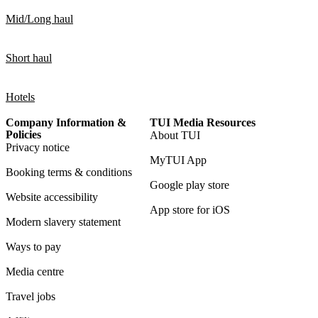
Mid/Long haul
Short haul
Hotels
Company Information &
TUI Media Resources
Policies
About TUI
Privacy notice
MyTUI App
Booking terms & conditions
Google play store
Website accessibility
App store for iOS
Modern slavery statement
Ways to pay
Media centre
Travel jobs