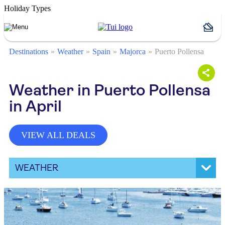
Holiday Types
Destinations
Weather
Spain
Majorca
Puerto Pollensa
Weather in Puerto Pollensa
in April
VIEW ALL DEALS
WEATHER