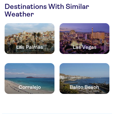
Destinations With Similar
Weather
Las Palmas
Las Vegas
Corralejo
Balito Beach