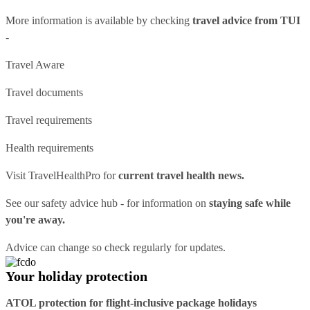
More information is available by checking
travel advice from TUI
-
Travel Aware
Travel documents
Travel requirements
Health requirements
Visit
TravelHealthPro
for
current travel health news.
See our
safety advice hub
- for information on
staying safe while
you're away.
Advice can change so check regularly for updates.
Your holiday protection
ATOL protection for flight-inclusive package holidays