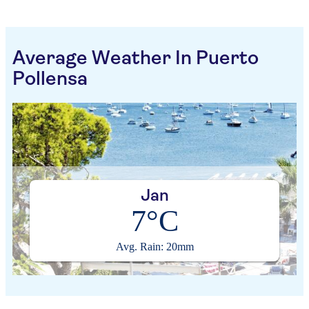
Average Weather In Puerto
Pollensa
Jan
7°C
Avg. Rain: 20mm