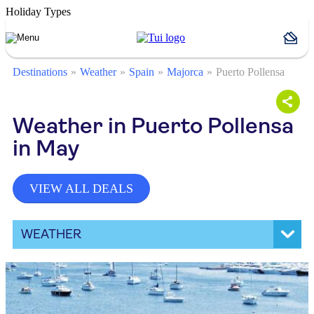
Holiday Types
Destinations
Weather
Spain
Majorca
Puerto Pollensa
Weather in Puerto Pollensa
in May
VIEW ALL DEALS
WEATHER