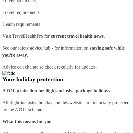
Travel documents
Travel requirements
Health requirements
Visit
TravelHealthPro
for
current travel health news.
See our
safety advice hub
- for information on
staying safe while
you're away.
Advice can change so check regularly for updates.
Your holiday protection
ATOL protection for flight-inclusive package holidays
All flight-inclusive holidays on this website are financially protected
by the ATOL scheme.
What this means for you