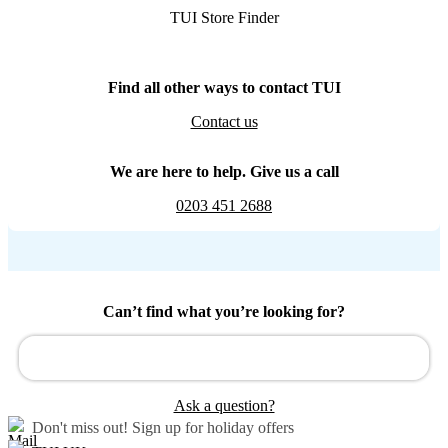
TUI Store Finder
Find all other ways to contact TUI
Contact us
We are here to help. Give us a call
0203 451 2688
Can’t find what you’re looking for?
Ask a question?
Don't miss out!
Sign up for holiday offers