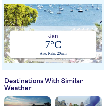
Jan
7°C
Avg. Rain: 20mm
Destinations With Similar
Weather