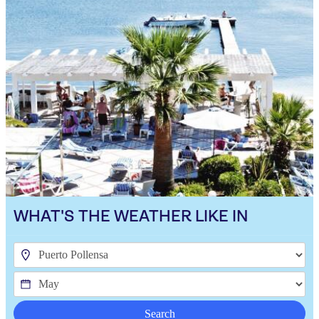
WHAT'S THE WEATHER LIKE IN
Search