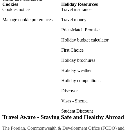
Cookies
Holiday Resources
Cookies notice
Travel insurance
Manage cookie preferences
Travel money
Price-Match Promise
Holiday budget calculator
First Choice
Holiday brochures
Holiday weather
Holiday competitions
Discover
Visas - Sherpa
Student Discount
Travel Aware - Staying Safe and Healthy Abroad
The Foreign, Commonwealth & Development Office (FCDO) and