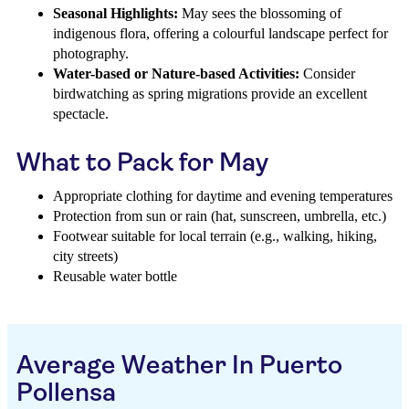
Seasonal Highlights:
May sees the blossoming of
indigenous flora, offering a colourful landscape perfect for
photography.
Water-based or Nature-based Activities:
Consider
birdwatching as spring migrations provide an excellent
spectacle.
What to Pack for May
Appropriate clothing for daytime and evening temperatures
Protection from sun or rain (hat, sunscreen, umbrella, etc.)
Footwear suitable for local terrain (e.g., walking, hiking,
city streets)
Reusable water bottle
Average Weather In Puerto
Pollensa