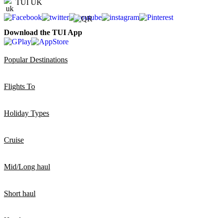
TUI UK
Download the TUI App
Popular Destinations
Flights To
Holiday Types
Cruise
Mid/Long haul
Short haul