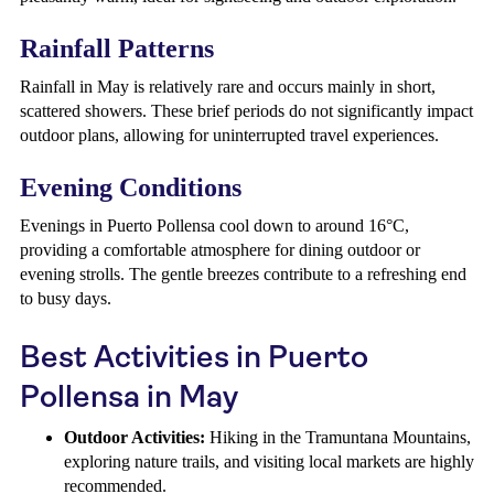
Rainfall Patterns
Rainfall in May is relatively rare and occurs mainly in short,
scattered showers. These brief periods do not significantly impact
outdoor plans, allowing for uninterrupted travel experiences.
Evening Conditions
Evenings in Puerto Pollensa cool down to around 16°C,
providing a comfortable atmosphere for dining outdoor or
evening strolls. The gentle breezes contribute to a refreshing end
to busy days.
Best Activities in Puerto
Pollensa in May
Outdoor Activities:
Hiking in the Tramuntana Mountains,
exploring nature trails, and visiting local markets are highly
recommended.