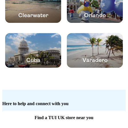
Clearwater
Orlando
Cuba
Varadero
Here to help and connect with you
Find a TUI UK store near you