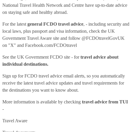
National Travel Health Network and Centre have up-to-date advice
on staying safe and healthy abroad.
For the latest
general FCDO travel advice
, - including security and
local laws, plus passport and visa information, check
the UK
Government Travel Aware site
and follow
@FCDOtravelGovUK
on "X" and
Facebook.com/FCDOtravel
See
the UK Government FCDO site
- for
travel advice about
individual destinations.
Sign up for FCDO
travel advice email alerts
, so you automatically
receive the latest travel advice updates and travel requirements for
the destinations you want to know about.
More information is available by checking
travel advice from TUI
-
Travel Aware