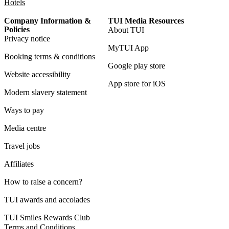
Hotels
Company Information &
TUI Media Resources
Policies
About TUI
Privacy notice
MyTUI App
Booking terms & conditions
Google play store
Website accessibility
App store for iOS
Modern slavery statement
Ways to pay
Media centre
Travel jobs
Affiliates
How to raise a concern?
TUI awards and accolades
TUI Smiles Rewards Club
Terms and Conditions