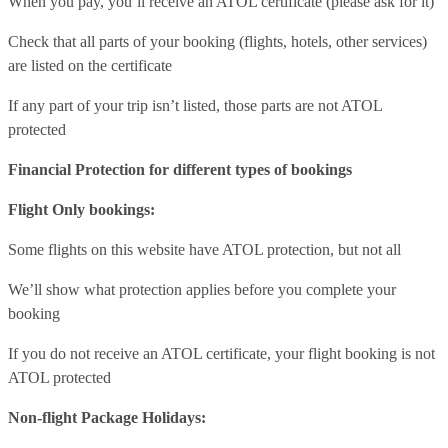
When you pay, you’ll receive an ATOL certificate (please ask for it)
Check that all parts of your booking (flights, hotels, other services)
are listed on the certificate
If any part of your trip isn’t listed, those parts are not ATOL
protected
Financial Protection for different types of bookings
Flight Only bookings:
Some flights on this website have ATOL protection, but not all
We’ll show what protection applies before you complete your
booking
If you do not receive an ATOL certificate, your flight booking is not
ATOL protected
Non-flight Package Holidays: