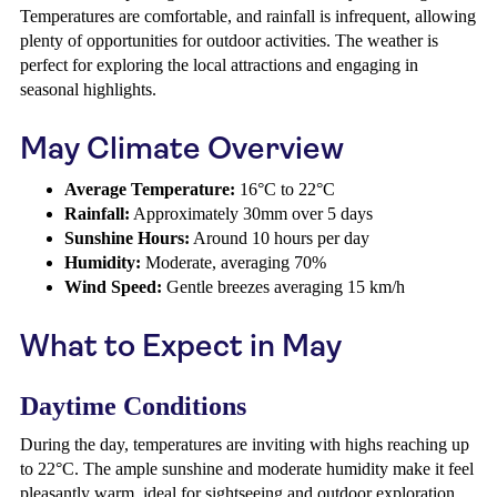
Temperatures are comfortable, and rainfall is infrequent, allowing
plenty of opportunities for outdoor activities. The weather is
perfect for exploring the local attractions and engaging in
seasonal highlights.
May Climate Overview
Average Temperature:
16°C to 22°C
Rainfall:
Approximately 30mm over 5 days
Sunshine Hours:
Around 10 hours per day
Humidity:
Moderate, averaging 70%
Wind Speed:
Gentle breezes averaging 15 km/h
What to Expect in May
Daytime Conditions
During the day, temperatures are inviting with highs reaching up
to 22°C. The ample sunshine and moderate humidity make it feel
pleasantly warm, ideal for sightseeing and outdoor exploration.