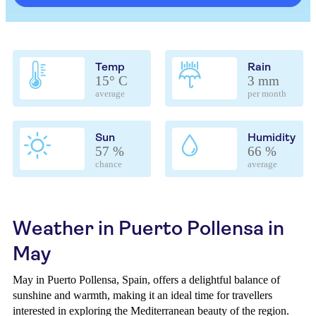
Temp
Rain
15° C
3 mm
average
per month
Sun
Humidity
57 %
66 %
chance
average
Weather in Puerto Pollensa in
May
May in Puerto Pollensa, Spain, offers a delightful balance of
sunshine and warmth, making it an ideal time for travellers
interested in exploring the Mediterranean beauty of the region.