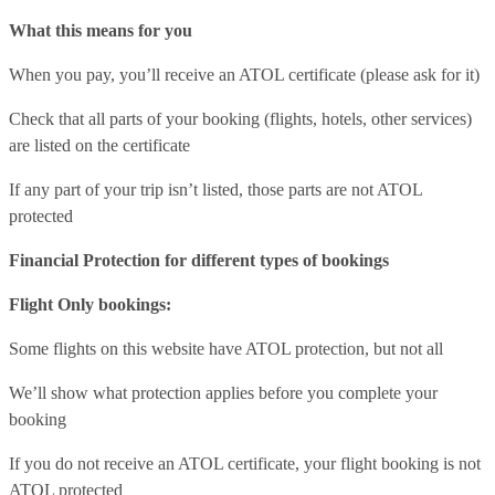
What this means for you
When you pay, you’ll receive an ATOL certificate (please ask for it)
Check that all parts of your booking (flights, hotels, other services)
are listed on the certificate
If any part of your trip isn’t listed, those parts are not ATOL
protected
Financial Protection for different types of bookings
Flight Only bookings:
Some flights on this website have ATOL protection, but not all
We’ll show what protection applies before you complete your
booking
If you do not receive an ATOL certificate, your flight booking is not
ATOL protected