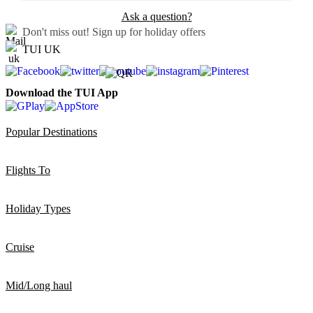
Ask a question?
Don't miss out!
Sign up for holiday offers
TUI UK
Download the TUI App
Popular Destinations
Flights To
Holiday Types
Cruise
Mid/Long haul