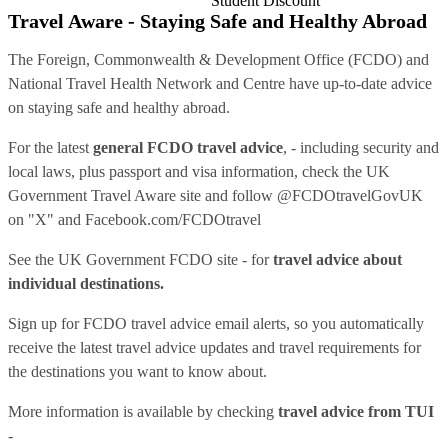
Student Discount
Travel Aware - Staying Safe and Healthy Abroad
The Foreign, Commonwealth & Development Office (FCDO) and
National Travel Health Network and Centre have up-to-date advice
on staying safe and healthy abroad.
For the latest
general FCDO travel advice
, - including security and
local laws, plus passport and visa information, check
the UK
Government Travel Aware site
and follow
@FCDOtravelGovUK
on "X" and
Facebook.com/FCDOtravel
See
the UK Government FCDO site
- for
travel advice about
individual destinations.
Sign up for FCDO
travel advice email alerts
, so you automatically
receive the latest travel advice updates and travel requirements for
the destinations you want to know about.
More information is available by checking
travel advice from TUI
-