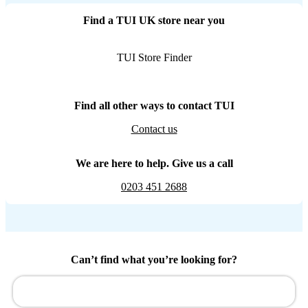
Find a TUI UK store near you
TUI Store Finder
Find all other ways to contact TUI
Contact us
We are here to help. Give us a call
0203 451 2688
Can’t find what you’re looking for?