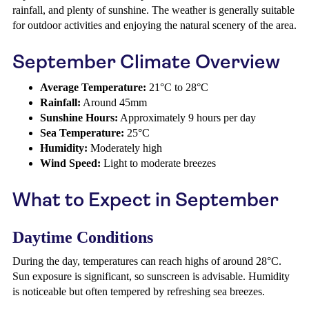
rainfall, and plenty of sunshine. The weather is generally suitable
for outdoor activities and enjoying the natural scenery of the area.
September Climate Overview
Average Temperature:
21°C to 28°C
Rainfall:
Around 45mm
Sunshine Hours:
Approximately 9 hours per day
Sea Temperature:
25°C
Humidity:
Moderately high
Wind Speed:
Light to moderate breezes
What to Expect in September
Daytime Conditions
During the day, temperatures can reach highs of around 28°C.
Sun exposure is significant, so sunscreen is advisable. Humidity
is noticeable but often tempered by refreshing sea breezes.