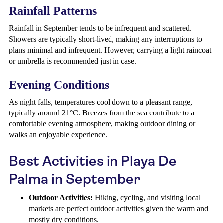
Rainfall Patterns
Rainfall in September tends to be infrequent and scattered.
Showers are typically short-lived, making any interruptions to
plans minimal and infrequent. However, carrying a light raincoat
or umbrella is recommended just in case.
Evening Conditions
As night falls, temperatures cool down to a pleasant range,
typically around 21°C. Breezes from the sea contribute to a
comfortable evening atmosphere, making outdoor dining or
walks an enjoyable experience.
Best Activities in Playa De
Palma in September
Outdoor Activities:
Hiking, cycling, and visiting local
markets are perfect outdoor activities given the warm and
mostly dry conditions.