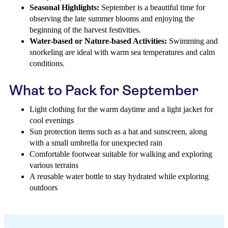
Seasonal Highlights:
September is a beautiful time for
observing the late summer blooms and enjoying the
beginning of the harvest festivities.
Water-based or Nature-based Activities:
Swimming and
snorkeling are ideal with warm sea temperatures and calm
conditions.
What to Pack for September
Light clothing for the warm daytime and a light jacket for
cool evenings
Sun protection items such as a hat and sunscreen, along
with a small umbrella for unexpected rain
Comfortable footwear suitable for walking and exploring
various terrains
A reusable water bottle to stay hydrated while exploring
outdoors