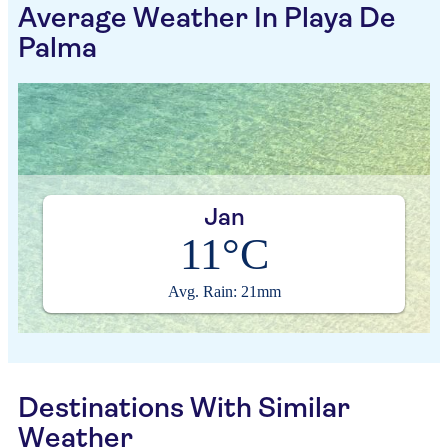
Average Weather In Playa De
Palma
Jan
11°C
Avg. Rain: 21mm
Destinations With Similar
Weather