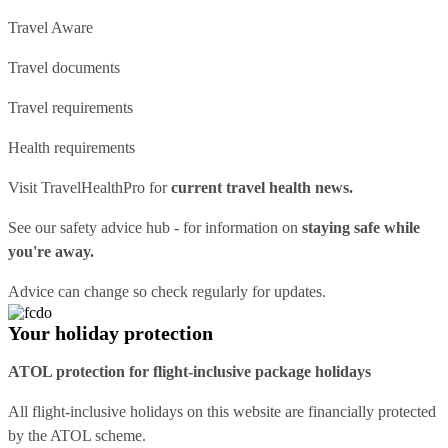
Travel Aware
Travel documents
Travel requirements
Health requirements
Visit
TravelHealthPro
for
current travel health news.
See our
safety advice hub
- for information on
staying safe while
you're away.
Advice can change so check regularly for updates.
Your holiday protection
ATOL protection for flight-inclusive package holidays
All flight-inclusive holidays on this website are financially protected
by the ATOL scheme.