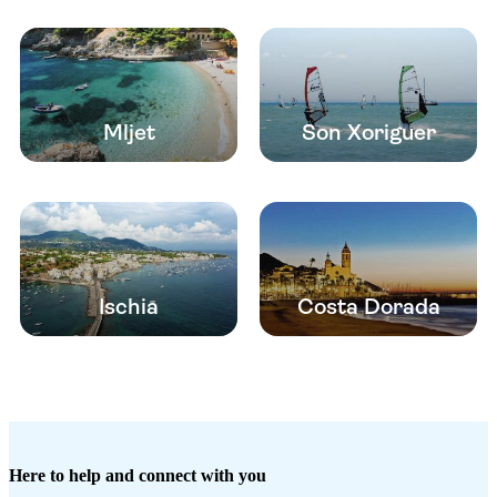
Mljet
Son Xoriguer
Ischia
Costa Dorada
Here to help and connect with you