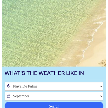
WHAT'S THE WEATHER LIKE IN
Search