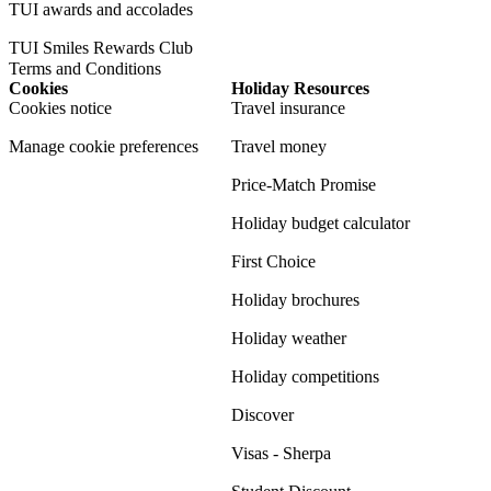
TUI awards and accolades
TUI Smiles Rewards Club
Terms and Conditions
Cookies
Holiday Resources
Cookies notice
Travel insurance
Manage cookie preferences
Travel money
Price-Match Promise
Holiday budget calculator
First Choice
Holiday brochures
Holiday weather
Holiday competitions
Discover
Visas - Sherpa