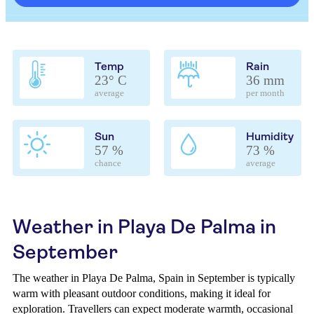
Temp
Rain
23° C
36 mm
average
per month
Sun
Humidity
57 %
73 %
chance
average
Weather in Playa De Palma in
September
The weather in Playa De Palma, Spain in September is typically
warm with pleasant outdoor conditions, making it ideal for
exploration. Travellers can expect moderate warmth, occasional