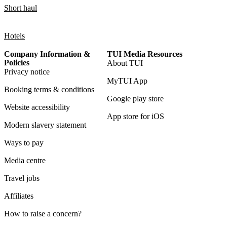
Short haul
Hotels
Company Information &
TUI Media Resources
Policies
About TUI
Privacy notice
MyTUI App
Booking terms & conditions
Google play store
Website accessibility
App store for iOS
Modern slavery statement
Ways to pay
Media centre
Travel jobs
Affiliates
How to raise a concern?