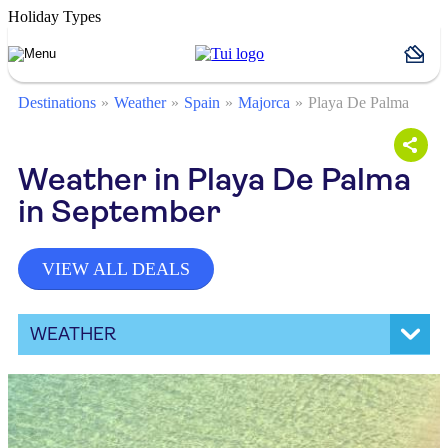
Holiday Types
Destinations
Weather
Spain
Majorca
Playa De Palma
Weather in Playa De Palma
in September
VIEW ALL DEALS
WEATHER