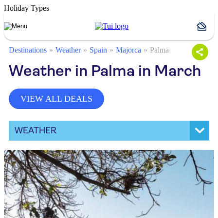
Holiday Types
Destinations
Weather
Spain
Majorca
Palma
Weather in Palma in March
VIEW ALL DEALS
WEATHER