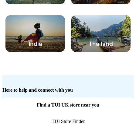
India
Thailand
Here to help and connect with you
Find a TUI UK store near you
TUI Store Finder