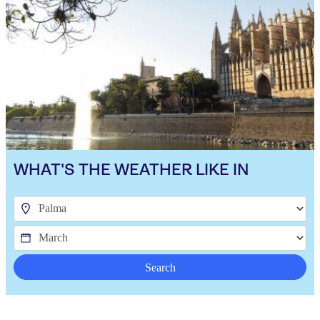
WHAT'S THE WEATHER LIKE IN
Search