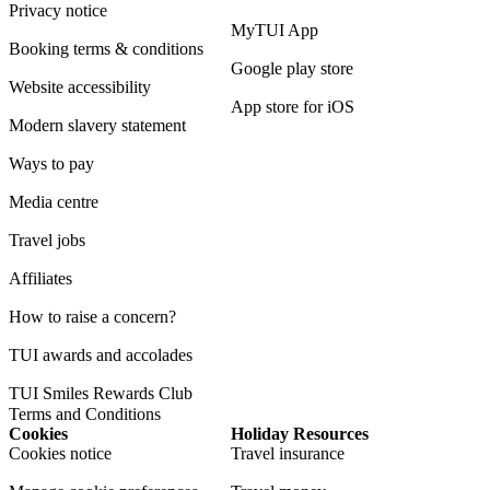
Privacy notice
MyTUI App
Booking terms & conditions
Google play store
Website accessibility
App store for iOS
Modern slavery statement
Ways to pay
Media centre
Travel jobs
Affiliates
How to raise a concern?
TUI awards and accolades
TUI Smiles Rewards Club
Terms and Conditions
Cookies
Holiday Resources
Cookies notice
Travel insurance