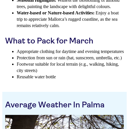
Seasonal Highlights:
Witness the blossoming of almond
trees, painting the landscape with delightful colours.
Water-based or Nature-based Activities:
Enjoy a boat
trip to appreciate Mallorca’s rugged coastline, as the sea
remains relatively calm.
What to Pack for March
Appropriate clothing for daytime and evening temperatures
Protection from sun or rain (hat, sunscreen, umbrella, etc.)
Footwear suitable for local terrain (e.g., walking, hiking,
city streets)
Reusable water bottle
Average Weather In Palma