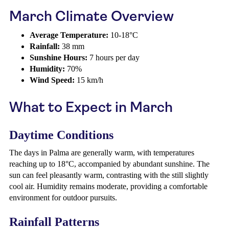
March Climate Overview
Average Temperature:
10-18°C
Rainfall:
38 mm
Sunshine Hours:
7 hours per day
Humidity:
70%
Wind Speed:
15 km/h
What to Expect in March
Daytime Conditions
The days in Palma are generally warm, with temperatures
reaching up to 18°C, accompanied by abundant sunshine. The
sun can feel pleasantly warm, contrasting with the still slightly
cool air. Humidity remains moderate, providing a comfortable
environment for outdoor pursuits.
Rainfall Patterns