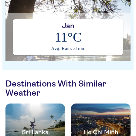
Jan
11°C
Avg. Rain: 21mm
Destinations With Similar
Weather
Sri Lanka
Ho Chi Minh