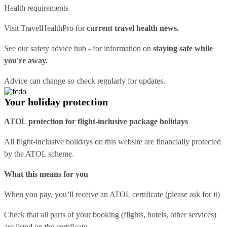
Health requirements
Visit
TravelHealthPro
for
current travel health news.
See our
safety advice hub
- for information on
staying safe while
you're away.
Advice can change so check regularly for updates.
Your holiday protection
ATOL protection for flight-inclusive package holidays
All flight-inclusive holidays on this website are financially protected
by the ATOL scheme.
What this means for you
When you pay, you’ll receive an ATOL certificate (please ask for it)
Check that all parts of your booking (flights, hotels, other services)
are listed on the certificate