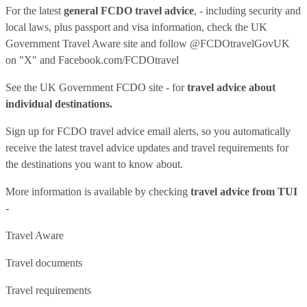
For the latest
general FCDO travel advice
, - including security and
local laws, plus passport and visa information, check
the UK
Government Travel Aware site
and follow
@FCDOtravelGovUK
on "X" and
Facebook.com/FCDOtravel
See
the UK Government FCDO site
- for
travel advice about
individual destinations.
Sign up for FCDO
travel advice email alerts
, so you automatically
receive the latest travel advice updates and travel requirements for
the destinations you want to know about.
More information is available by checking
travel advice from TUI
-
Travel Aware
Travel documents
Travel requirements