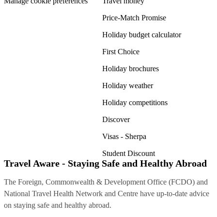
Manage cookie preferences
Travel money
Price-Match Promise
Holiday budget calculator
First Choice
Holiday brochures
Holiday weather
Holiday competitions
Discover
Visas - Sherpa
Student Discount
Travel Aware - Staying Safe and Healthy Abroad
The Foreign, Commonwealth & Development Office (FCDO) and
National Travel Health Network and Centre have up-to-date advice
on staying safe and healthy abroad.