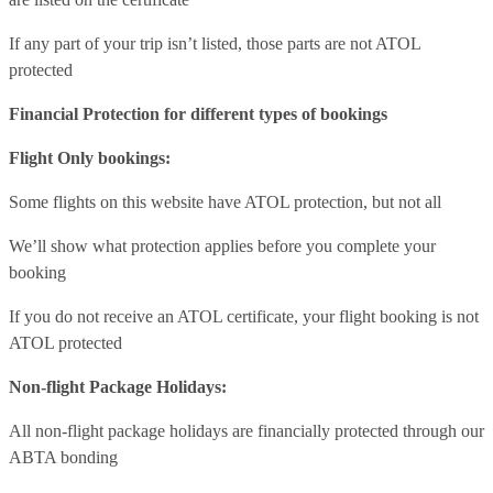
If any part of your trip isn’t listed, those parts are not ATOL
protected
Financial Protection for different types of bookings
Flight Only bookings:
Some flights on this website have ATOL protection, but not all
We’ll show what protection applies before you complete your
booking
If you do not receive an ATOL certificate, your flight booking is not
ATOL protected
Non-flight Package Holidays:
All non-flight package holidays are financially protected through our
ABTA bonding