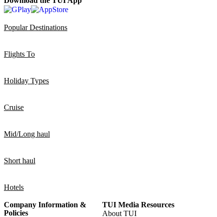
Download the TUI App
Popular Destinations
Flights To
Holiday Types
Cruise
Mid/Long haul
Short haul
Hotels
Company Information &
TUI Media Resources
Policies
About TUI