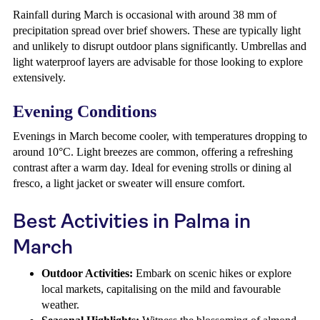
Rainfall during March is occasional with around 38 mm of
precipitation spread over brief showers. These are typically light
and unlikely to disrupt outdoor plans significantly. Umbrellas and
light waterproof layers are advisable for those looking to explore
extensively.
Evening Conditions
Evenings in March become cooler, with temperatures dropping to
around 10°C. Light breezes are common, offering a refreshing
contrast after a warm day. Ideal for evening strolls or dining al
fresco, a light jacket or sweater will ensure comfort.
Best Activities in Palma in
March
Outdoor Activities:
Embark on scenic hikes or explore
local markets, capitalising on the mild and favourable
weather.