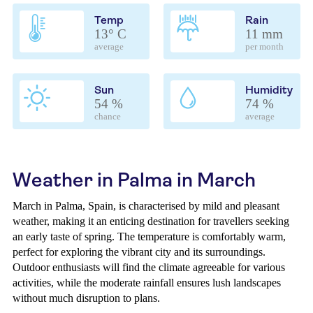
Temp
Rain
13° C
11 mm
average
per month
Sun
Humidity
54 %
74 %
chance
average
Weather in Palma in March
March in Palma, Spain, is characterised by mild and pleasant
weather, making it an enticing destination for travellers seeking
an early taste of spring. The temperature is comfortably warm,
perfect for exploring the vibrant city and its surroundings.
Outdoor enthusiasts will find the climate agreeable for various
activities, while the moderate rainfall ensures lush landscapes
without much disruption to plans.