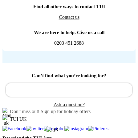
Find all other ways to contact TUI
Contact us
We are here to help. Give us a call
0203 451 2688
Can’t find what you’re looking for?
Ask a question?
Don't miss out!
Sign up for holiday offers
TUI UK