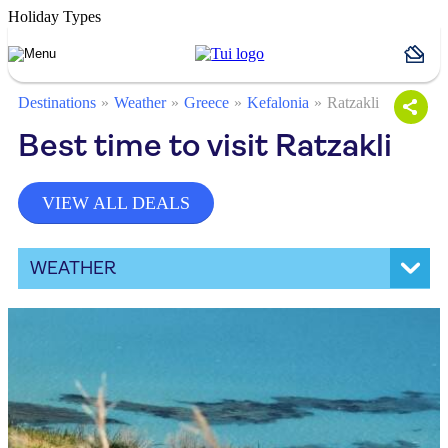
Holiday Types
Destinations
Weather
Greece
Kefalonia
Ratzakli
Best time to visit Ratzakli
VIEW ALL DEALS
WEATHER