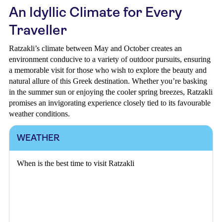
An Idyllic Climate for Every
Traveller
Ratzakli’s climate between May and October creates an
environment conducive to a variety of outdoor pursuits, ensuring
a memorable visit for those who wish to explore the beauty and
natural allure of this Greek destination. Whether you’re basking
in the summer sun or enjoying the cooler spring breezes, Ratzakli
promises an invigorating experience closely tied to its favourable
weather conditions.
WEATHER
When is the best time to visit Ratzakli