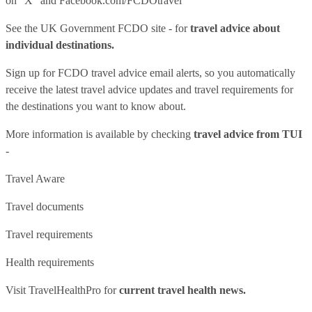
on "X" and
Facebook.com/FCDOtravel
See
the UK Government FCDO site
- for
travel advice about
individual destinations.
Sign up for FCDO
travel advice email alerts
, so you automatically
receive the latest travel advice updates and travel requirements for
the destinations you want to know about.
More information is available by checking
travel advice from TUI
-
Travel Aware
Travel documents
Travel requirements
Health requirements
Visit
TravelHealthPro
for
current travel health news.