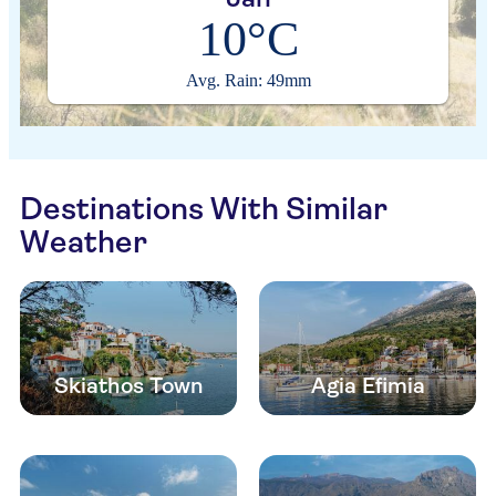
10°C
Avg. Rain: 49mm
Destinations With Similar
Weather
Skiathos Town
Agia Efimia