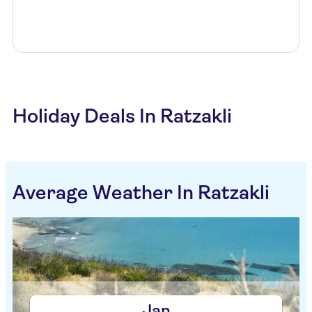
Holiday Deals In Ratzakli
Average Weather In Ratzakli
Jan