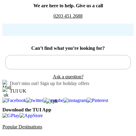
We are here to help. Give us a call
0203 451 2688
Can’t find what you’re looking for?
Ask a question?
Don't miss out!
Sign up for holiday offers
TUI UK
Download the TUI App
Popular Destinations