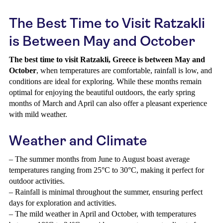
The Best Time to Visit Ratzakli
is Between May and October
The best time to visit Ratzakli, Greece is between May and
October
, when temperatures are comfortable, rainfall is low, and
conditions are ideal for exploring. While these months remain
optimal for enjoying the beautiful outdoors, the early spring
months of March and April can also offer a pleasant experience
with mild weather.
Weather and Climate
– The summer months from June to August boast average
temperatures ranging from 25°C to 30°C, making it perfect for
outdoor activities.
– Rainfall is minimal throughout the summer, ensuring perfect
days for exploration and activities.
– The mild weather in April and October, with temperatures