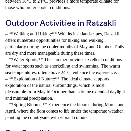
between 18°C to 24°C, provides a more temperate climate for
those who prefer cooler conditions.
Outdoor Activities in Ratzakli
– **Walking and Hiking:** With its lush landscapes, Ratzakli
offers numerous opportunities for hiking and walking,
particularly during the cooler months of May and October. Trails
are dry and more manageable during these times.
– **Water Sports:** The summer provides excellent conditions
for water sports such as snorkelling and swimming. The warm
sea temperatures, often above 24°C, enhance the experience.
– **Exploration of Nature:** The ideal climate supports
exploration of the natural surroundings, which is most
pleasurable from May to October thanks to the extended daylight
and minimal precipitation.
– **Spring Blooms:** Experience the blooms during March and
April, where the flora comes to life under the temperate weather,
painting the countryside with vibrant colours.