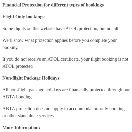
Financial Protection for different types of bookings
Flight Only bookings:
Some flights on this website have ATOL protection, but not all
We’ll show what protection applies before you complete your
booking
If you do not receive an ATOL certificate, your flight booking is not
ATOL protected
Non-flight Package Holidays:
All non-flight package holidays are financially protected through our
ABTA bonding
ABTA protection does not apply to accommodation-only bookings
or other standalone services
More Information: