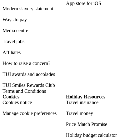
App store for iOS
Modern slavery statement
Ways to pay
Media centre
Travel jobs
Affiliates
How to raise a concern?
TUI awards and accolades
TUI Smiles Rewards Club
Terms and Conditions
Cookies
Holiday Resources
Cookies notice
Travel insurance
Manage cookie preferences
Travel money
Price-Match Promise
Holiday budget calculator