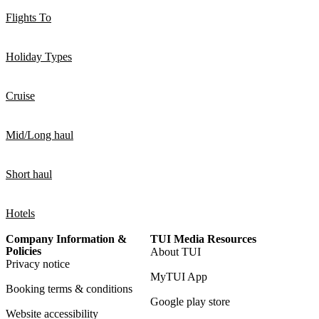
Flights To
Holiday Types
Cruise
Mid/Long haul
Short haul
Hotels
Company Information &
TUI Media Resources
Policies
About TUI
Privacy notice
MyTUI App
Booking terms & conditions
Google play store
Website accessibility