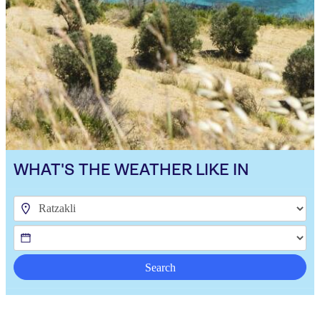
WHAT'S THE WEATHER LIKE IN
Search