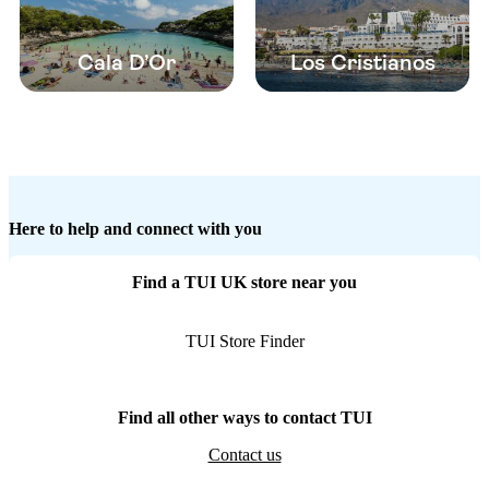
Cala D’Or
Los Cristianos
Here to help and connect with you
Find a TUI UK store near you
TUI Store Finder
Find all other ways to contact TUI
Contact us