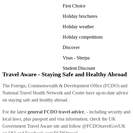
First Choice
Holiday brochures
Holiday weather
Holiday competitions
Discover
Visas - Sherpa
Student Discount
Travel Aware - Staying Safe and Healthy Abroad
The Foreign, Commonwealth & Development Office (FCDO) and
National Travel Health Network and Centre have up-to-date advice
on staying safe and healthy abroad.
For the latest
general FCDO travel advice
, - including security and
local laws, plus passport and visa information, check
the UK
Government Travel Aware site
and follow
@FCDOtravelGovUK