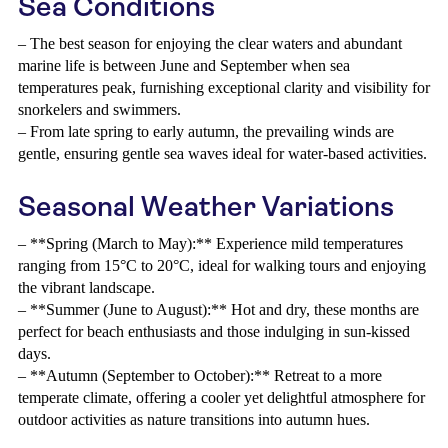
Sea Conditions
– The best season for enjoying the clear waters and abundant
marine life is between June and September when sea
temperatures peak, furnishing exceptional clarity and visibility for
snorkelers and swimmers.
– From late spring to early autumn, the prevailing winds are
gentle, ensuring gentle sea waves ideal for water-based activities.
Seasonal Weather Variations
– **Spring (March to May):** Experience mild temperatures
ranging from 15°C to 20°C, ideal for walking tours and enjoying
the vibrant landscape.
– **Summer (June to August):** Hot and dry, these months are
perfect for beach enthusiasts and those indulging in sun-kissed
days.
– **Autumn (September to October):** Retreat to a more
temperate climate, offering a cooler yet delightful atmosphere for
outdoor activities as nature transitions into autumn hues.