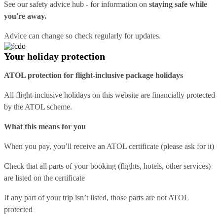
See our
safety advice hub
- for information on
staying safe while
you're away.
Advice can change so check regularly for updates.
Your holiday protection
ATOL protection for flight-inclusive package holidays
All flight-inclusive holidays on this website are financially protected
by the ATOL scheme.
What this means for you
When you pay, you’ll receive an ATOL certificate (please ask for it)
Check that all parts of your booking (flights, hotels, other services)
are listed on the certificate
If any part of your trip isn’t listed, those parts are not ATOL
protected