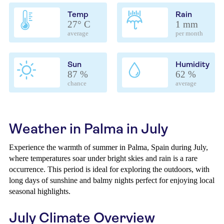
Temp
Rain
27° C
1 mm
average
per month
Sun
Humidity
87 %
62 %
chance
average
Weather in Palma in July
Experience the warmth of summer in Palma, Spain during July,
where temperatures soar under bright skies and rain is a rare
occurrence. This period is ideal for exploring the outdoors, with
long days of sunshine and balmy nights perfect for enjoying local
seasonal highlights.
July Climate Overview