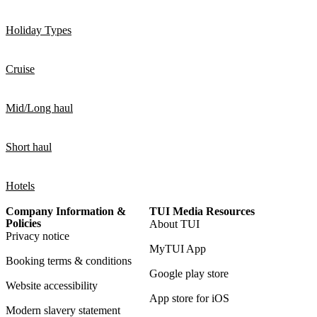
Holiday Types
Cruise
Mid/Long haul
Short haul
Hotels
Company Information &
TUI Media Resources
Policies
About TUI
Privacy notice
MyTUI App
Booking terms & conditions
Google play store
Website accessibility
App store for iOS
Modern slavery statement