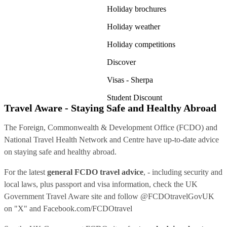
Holiday brochures
Holiday weather
Holiday competitions
Discover
Visas - Sherpa
Student Discount
Travel Aware - Staying Safe and Healthy Abroad
The Foreign, Commonwealth & Development Office (FCDO) and
National Travel Health Network and Centre have up-to-date advice
on staying safe and healthy abroad.
For the latest
general FCDO travel advice
, - including security and
local laws, plus passport and visa information, check
the UK
Government Travel Aware site
and follow
@FCDOtravelGovUK
on "X" and
Facebook.com/FCDOtravel