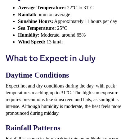
Average Temperature:
22°C to 31°C
Rainfall:
5mm on average
Sunshine Hours:
Approximately 11 hours per day
Sea Temperature:
25°C
Humidity:
Moderate, around 65%
Wind Speed:
13 km/h
What to Expect in July
Daytime Conditions
Expect hot and dry conditions during the day, with peak
temperatures reaching up to 31°C. The high sun exposure
requires precautions like sunscreen and hats, as sunlight is
intense. Although humidity is moderate, the heat feels more
pronounced during midday.
Rainfall Patterns
Rainfall is scarce in July, making rain an unlikely concern.