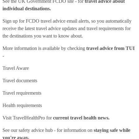
See
the UK Government FCDO site
- for
travel advice about
individual destinations.
Sign up for FCDO
travel advice email alerts
, so you automatically
receive the latest travel advice updates and travel requirements for
the destinations you want to know about.
More information is available by checking
travel advice from TUI
-
Travel Aware
Travel documents
Travel requirements
Health requirements
Visit
TravelHealthPro
for
current travel health news.
See our
safety advice hub
- for information on
staying safe while
you're away.