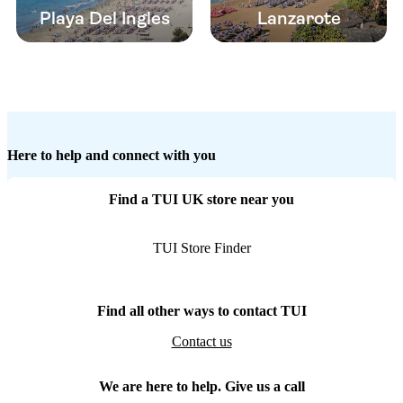
Playa Del Ingles
Lanzarote
Here to help and connect with you
Find a TUI UK store near you
TUI Store Finder
Find all other ways to contact TUI
Contact us
We are here to help. Give us a call