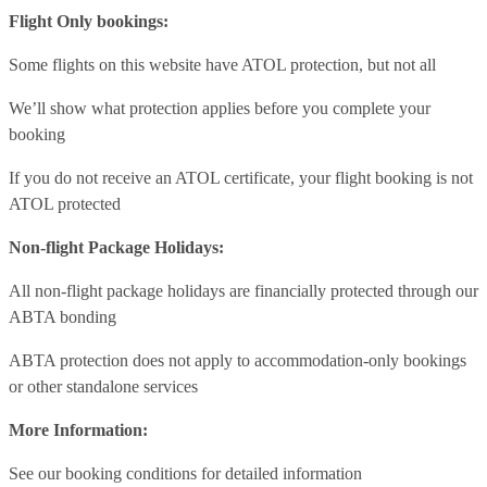
Flight Only bookings:
Some flights on this website have ATOL protection, but not all
We’ll show what protection applies before you complete your
booking
If you do not receive an ATOL certificate, your flight booking is not
ATOL protected
Non-flight Package Holidays:
All non-flight package holidays are financially protected through our
ABTA bonding
ABTA protection does not apply to accommodation-only bookings
or other standalone services
More Information:
See our booking conditions for detailed information