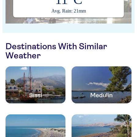
Avg. Rain: 21mm
Destinations With Similar
Weather
Sissi
Medulin