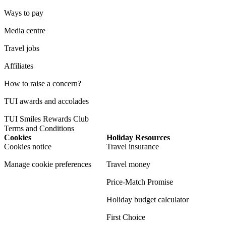
Ways to pay
Media centre
Travel jobs
Affiliates
How to raise a concern?
TUI awards and accolades
TUI Smiles Rewards Club
Terms and Conditions
Cookies
Holiday Resources
Cookies notice
Travel insurance
Manage cookie preferences
Travel money
Price-Match Promise
Holiday budget calculator
First Choice