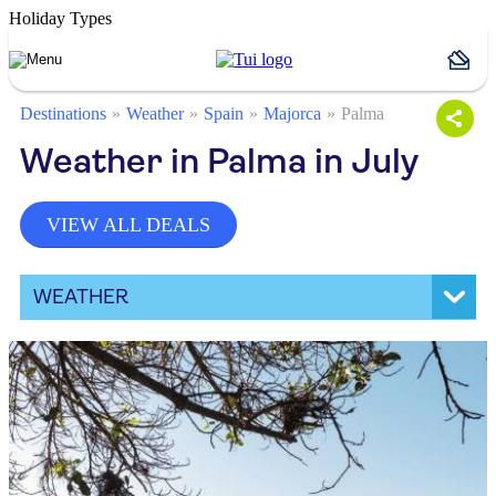
Holiday Types
Destinations
Weather
Spain
Majorca
Palma
Weather in Palma in July
VIEW ALL DEALS
WEATHER