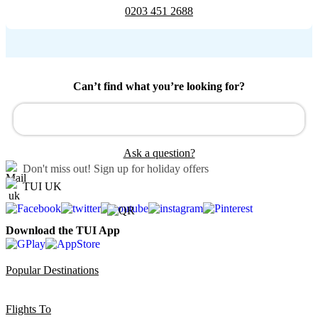
0203 451 2688
Can’t find what you’re looking for?
Ask a question?
Don't miss out!
Sign up for holiday offers
TUI UK
Download the TUI App
Popular Destinations
Flights To