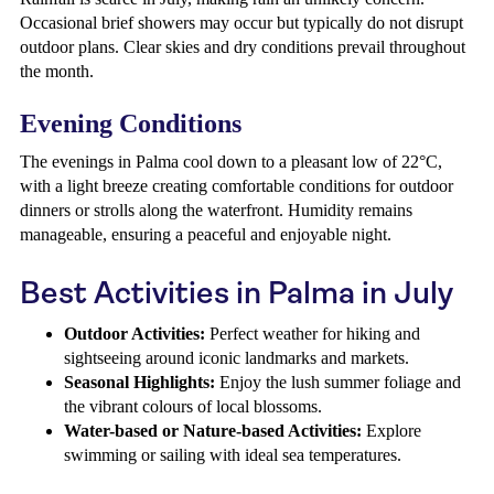
Occasional brief showers may occur but typically do not disrupt
outdoor plans. Clear skies and dry conditions prevail throughout
the month.
Evening Conditions
The evenings in Palma cool down to a pleasant low of 22°C,
with a light breeze creating comfortable conditions for outdoor
dinners or strolls along the waterfront. Humidity remains
manageable, ensuring a peaceful and enjoyable night.
Best Activities in Palma in July
Outdoor Activities:
Perfect weather for hiking and
sightseeing around iconic landmarks and markets.
Seasonal Highlights:
Enjoy the lush summer foliage and
the vibrant colours of local blossoms.
Water-based or Nature-based Activities:
Explore
swimming or sailing with ideal sea temperatures.