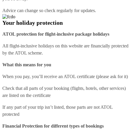
Advice can change so check regularly for updates.
Your holiday protection
ATOL protection for flight-inclusive package holidays
All flight-inclusive holidays on this website are financially protected
by the ATOL scheme.
What this means for you
When you pay, you’ll receive an ATOL certificate (please ask for it)
Check that all parts of your booking (flights, hotels, other services)
are listed on the certificate
If any part of your trip isn’t listed, those parts are not ATOL
protected
Financial Protection for different types of bookings