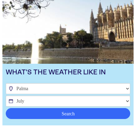
WHAT'S THE WEATHER LIKE IN
Search