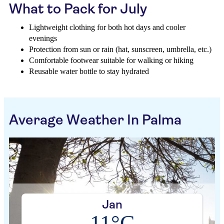
What to Pack for July
Lightweight clothing for both hot days and cooler
evenings
Protection from sun or rain (hat, sunscreen, umbrella, etc.)
Comfortable footwear suitable for walking or hiking
Reusable water bottle to stay hydrated
Average Weather In Palma
Jan
11°C