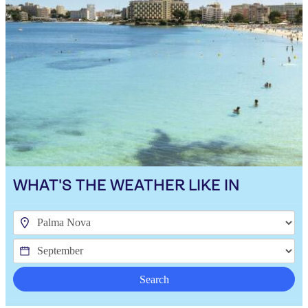
WHAT'S THE WEATHER LIKE IN
Search