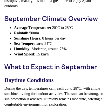
disruptive, making this month a great time to enjoy Spain’s
outdoors.
September Climate Overview
Average Temperature:
20°C to 28°C
Rainfall:
50mm
Sunshine Hours:
8 hours per day
Sea Temperature:
24°C
Humidity:
Moderate, around 75%
Wind Speed:
15 km/h
What to Expect in September
Daytime Conditions
During the day, temperatures can reach up to 28°C, with ample
sunshine inviting for outdoor activities. The sun can be strong, so
sun protection is advised. Humidity remains moderate, offering a
comfortable environment for exploration.