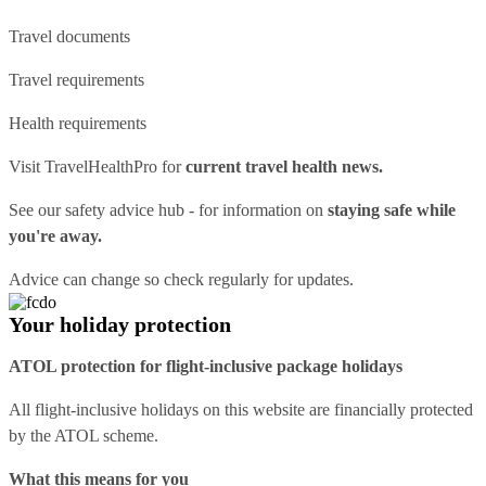
Travel documents
Travel requirements
Health requirements
Visit
TravelHealthPro
for
current travel health news.
See our
safety advice hub
- for information on
staying safe while
you're away.
Advice can change so check regularly for updates.
Your holiday protection
ATOL protection for flight-inclusive package holidays
All flight-inclusive holidays on this website are financially protected
by the ATOL scheme.
What this means for you