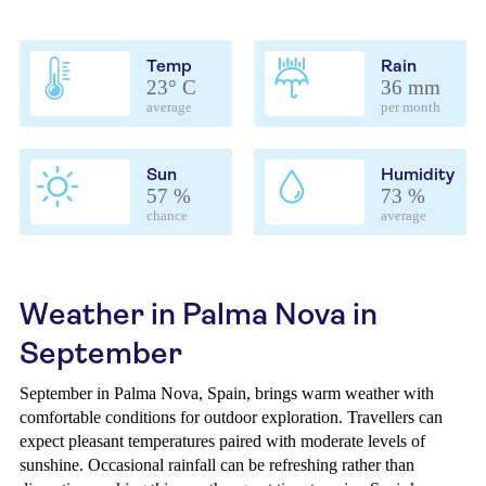
Temp
Rain
23° C
36 mm
average
per month
Sun
Humidity
57 %
73 %
chance
average
Weather in Palma Nova in
September
September in Palma Nova, Spain, brings warm weather with
comfortable conditions for outdoor exploration. Travellers can
expect pleasant temperatures paired with moderate levels of
sunshine. Occasional rainfall can be refreshing rather than