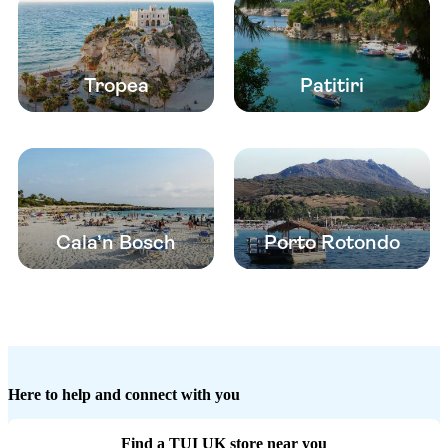
Tropea
Patitiri
Cala’n Bosch
Porto Rotondo
Here to help and connect with you
Find a TUI UK store near you