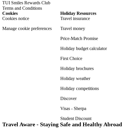
TUI Smiles Rewards Club
Terms and Conditions
Cookies
Holiday Resources
Cookies notice
Travel insurance
Manage cookie preferences
Travel money
Price-Match Promise
Holiday budget calculator
First Choice
Holiday brochures
Holiday weather
Holiday competitions
Discover
Visas - Sherpa
Student Discount
Travel Aware - Staying Safe and Healthy Abroad