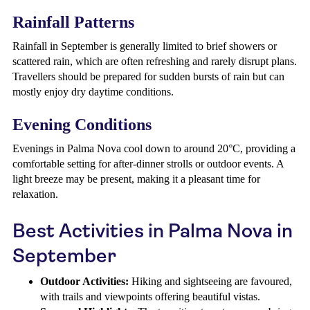
Rainfall Patterns
Rainfall in September is generally limited to brief showers or
scattered rain, which are often refreshing and rarely disrupt plans.
Travellers should be prepared for sudden bursts of rain but can
mostly enjoy dry daytime conditions.
Evening Conditions
Evenings in Palma Nova cool down to around 20°C, providing a
comfortable setting for after-dinner strolls or outdoor events. A
light breeze may be present, making it a pleasant time for
relaxation.
Best Activities in Palma Nova in
September
Outdoor Activities:
Hiking and sightseeing are favoured,
with trails and viewpoints offering beautiful vistas.