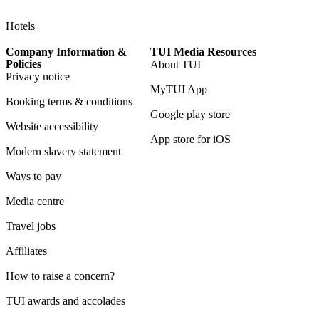
Hotels
Company Information &
TUI Media Resources
Policies
About TUI
Privacy notice
MyTUI App
Booking terms & conditions
Google play store
Website accessibility
App store for iOS
Modern slavery statement
Ways to pay
Media centre
Travel jobs
Affiliates
How to raise a concern?
TUI awards and accolades