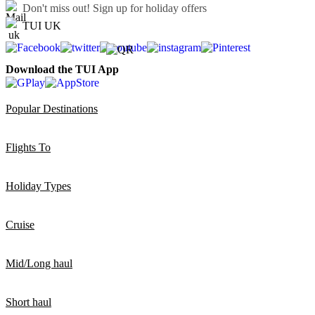
Don't miss out!
Sign up for holiday offers
TUI UK
Download the TUI App
Popular Destinations
Flights To
Holiday Types
Cruise
Mid/Long haul
Short haul