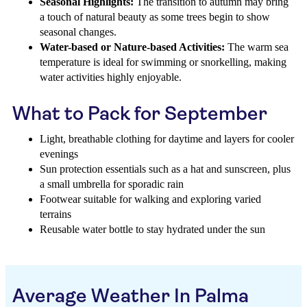
Seasonal Highlights:
The transition to autumn may bring
a touch of natural beauty as some trees begin to show
seasonal changes.
Water-based or Nature-based Activities:
The warm sea
temperature is ideal for swimming or snorkelling, making
water activities highly enjoyable.
What to Pack for September
Light, breathable clothing for daytime and layers for cooler
evenings
Sun protection essentials such as a hat and sunscreen, plus
a small umbrella for sporadic rain
Footwear suitable for walking and exploring varied
terrains
Reusable water bottle to stay hydrated under the sun
Average Weather In Palma