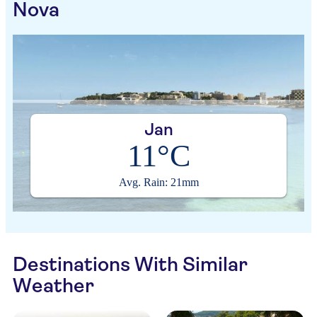
Nova
Jan
11°C
Avg. Rain: 21mm
Destinations With Similar
Weather