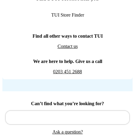
TUI Store Finder
Find all other ways to contact TUI
Contact us
We are here to help. Give us a call
0203 451 2688
Can’t find what you’re looking for?
Ask a question?