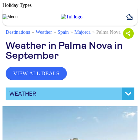
Holiday Types
Destinations
Weather
Spain
Majorca
Palma Nova
Weather in Palma Nova in
September
VIEW ALL DEALS
WEATHER