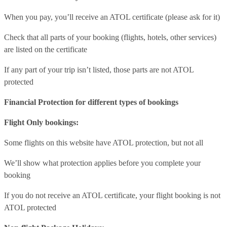
When you pay, you’ll receive an ATOL certificate (please ask for it)
Check that all parts of your booking (flights, hotels, other services)
are listed on the certificate
If any part of your trip isn’t listed, those parts are not ATOL
protected
Financial Protection for different types of bookings
Flight Only bookings:
Some flights on this website have ATOL protection, but not all
We’ll show what protection applies before you complete your
booking
If you do not receive an ATOL certificate, your flight booking is not
ATOL protected