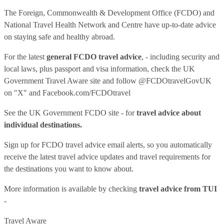
The Foreign, Commonwealth & Development Office (FCDO) and
National Travel Health Network and Centre have up-to-date advice
on staying safe and healthy abroad.
For the latest
general FCDO travel advice
, - including security and
local laws, plus passport and visa information, check
the UK
Government Travel Aware site
and follow
@FCDOtravelGovUK
on "X" and
Facebook.com/FCDOtravel
See
the UK Government FCDO site
- for
travel advice about
individual destinations.
Sign up for FCDO
travel advice email alerts
, so you automatically
receive the latest travel advice updates and travel requirements for
the destinations you want to know about.
More information is available by checking
travel advice from TUI
-
Travel Aware