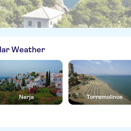
ilar Weather
Nerja
Torremolinos