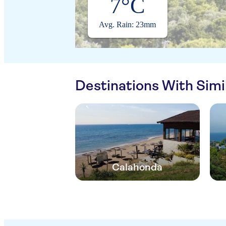
7°C
Avg. Rain: 23mm
Destinations With Sim
Calahonda