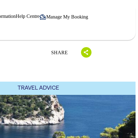
ormation
Help Centre
Manage My Booking
SHARE
TRAVEL ADVICE