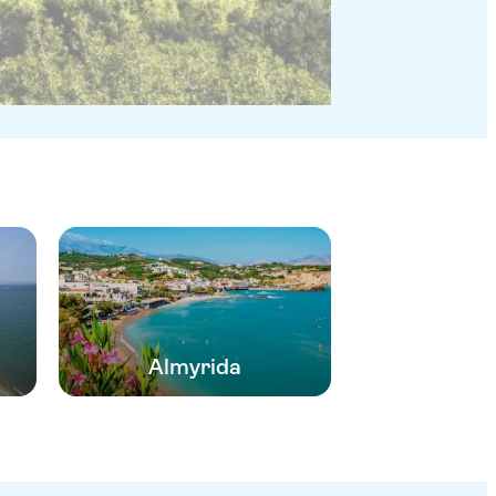
Almyrida