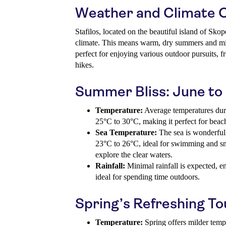
Weather and Climate 
Stafilos, located on the beautiful island of Sko
climate. This means warm, dry summers and mil
perfect for enjoying various outdoor pursuits, f
hikes.
Summer Bliss: June t
Temperature:
Average temperatures dur
25°C to 30°C, making it perfect for beach 
Sea Temperature:
The sea is wonderful
23°C to 26°C, ideal for swimming and sno
explore the clear waters.
Rainfall:
Minimal rainfall is expected, e
ideal for spending time outdoors.
Spring’s Refreshing T
Temperature:
Spring offers milder temp