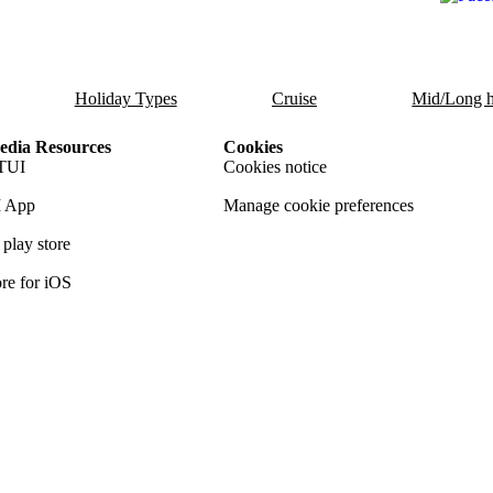
Holiday Types
Cruise
Mid/Long h
dia Resources
Cookies
TUI
Cookies notice
 App
Manage cookie preferences
play store
re for iOS