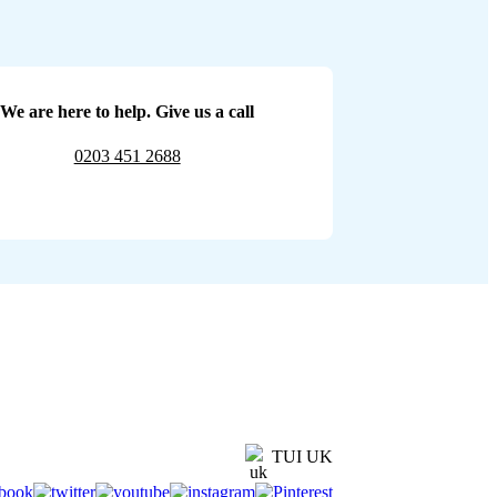
We are here to help. Give us a call
0203 451 2688
TUI UK