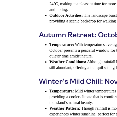
24°C, making it a pleasant time for more 
and hiking.
Outdoor Activities:
The landscape bursts
providing a scenic backdrop for walking t
Autumn Retreat: Octo
Temperature:
With temperatures averag
October presents a peaceful window for t
quieter time amidst nature.
Weather Conditions:
Although rainfall 
still abundant, offering a tranquil setting
Winter’s Mild Chill: No
Temperature:
Mild winter temperatures
providing a cooler climate that is comfort
the island’s natural beauty.
Weather Pattern:
Though rainfall is mor
experiences winter sunshine, perfect for