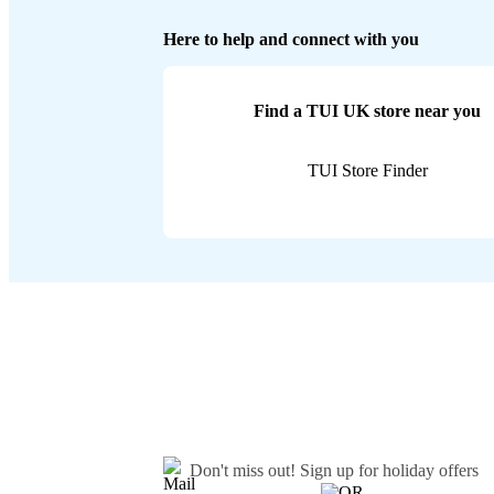
Here to help and connect with you
Find a TUI UK store near you
TUI Store Finder
Don't miss out!
Sign up for holiday offers