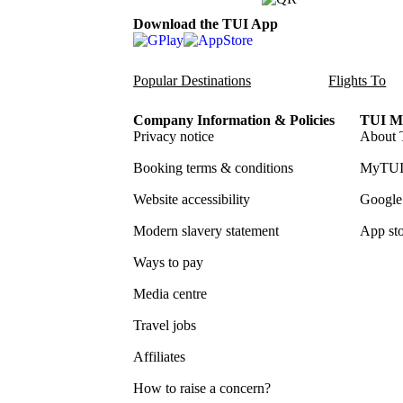
Download the TUI App
Popular Destinations
Flights To
Company Information & Policies
TUI Me
Privacy notice
About 
Booking terms & conditions
MyTUI
Website accessibility
Google 
Modern slavery statement
App sto
Ways to pay
Media centre
Travel jobs
Affiliates
How to raise a concern?