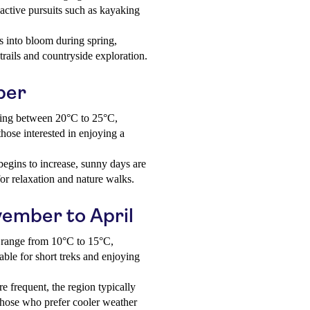
active pursuits such as kayaking
 into bloom during spring,
rails and countryside exploration.
ber
ing between 20°C to 25°C,
hose interested in enjoying a
begins to increase, sunny days are
 for relaxation and nature walks.
vember to April
 range from 10°C to 15°C,
able for short treks and enjoying
e frequent, the region typically
 those who prefer cooler weather