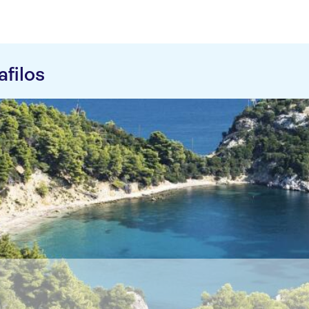
filos