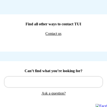
Find all other ways to contact TUI
Contact us
Can’t find what you’re looking for?
Ask a question?