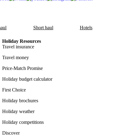
aul
Short haul
Hotels
Holiday Resources
Travel insurance
Travel money
Price-Match Promise
Holiday budget calculator
First Choice
Holiday brochures
Holiday weather
Holiday competitions
Discover