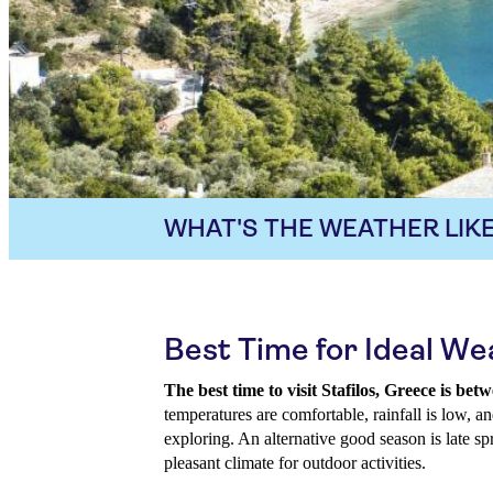
WHAT'S THE WEATHER LIKE
Best Time for Ideal Wea
The best time to visit Stafilos, Greece is b
temperatures are comfortable, rainfall is low, an
exploring. An alternative good season is late sp
pleasant climate for outdoor activities.