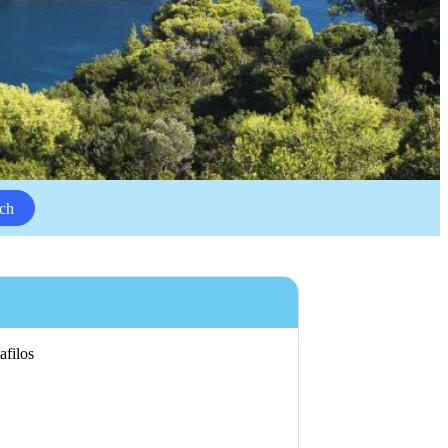
ch
afilos