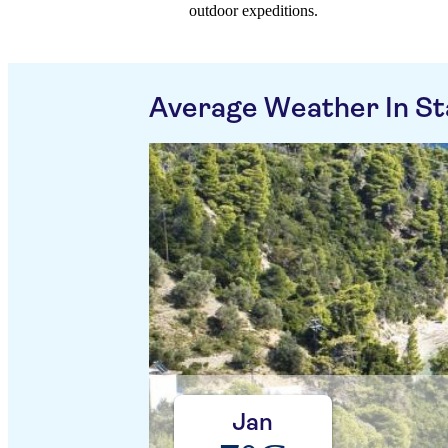
outdoor expeditions.
Average Weather In Sta
Jan