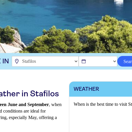
 IN
Sear
WEATHER
ther in Stafilos
When is the best time to visit St
etween June and September
, when
d conditions are ideal for
ring, especially May, offering a