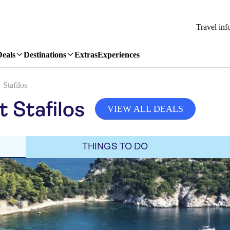
Travel inf
Deals
Destinations
Extras
Experiences
Stafilos
t Stafilos
VIEW ALL DEALS
THINGS TO DO