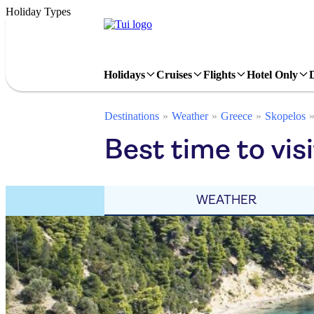
Holiday Types
Holidays
Cruises
Flights
Hotel Only
Destinations
Weather
Greece
Skopelos
Best time to visi
WEATHER