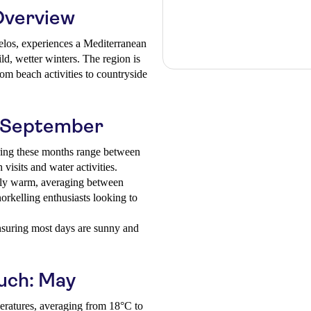
Overview
pelos, experiences a Mediterranean
d, wetter winters. The region is
rom beach activities to countryside
o September
ing these months range between
visits and water activities.
ly warm, averaging between
rkelling enthusiasts looking to
nsuring most days are sunny and
ouch: May
eratures, averaging from 18°C to