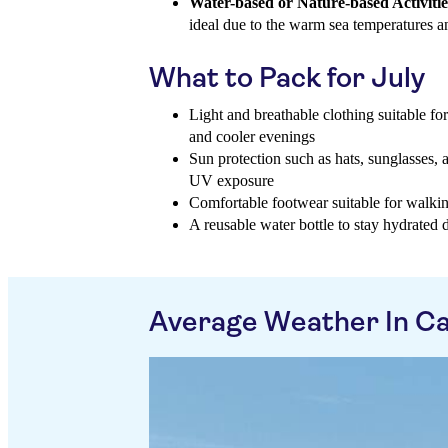
Water-based or Nature-based Activitie
ideal due to the warm sea temperatures a
What to Pack for July
Light and breathable clothing suitable fo
and cooler evenings
Sun protection such as hats, sunglasses, 
UV exposure
Comfortable footwear suitable for walki
A reusable water bottle to stay hydrated 
Average Weather In Cal