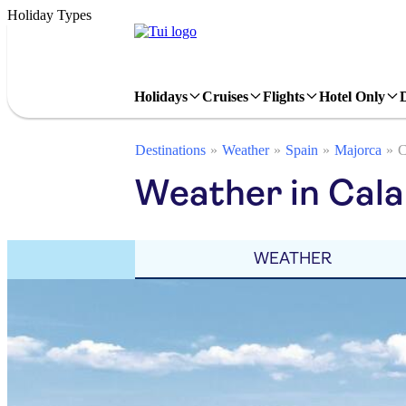
Holiday Types
Holidays
Cruises
Flights
Hotel Only
Destinations
Weather
Spain
Majorca
C
Weather in Cala 
WEATHER