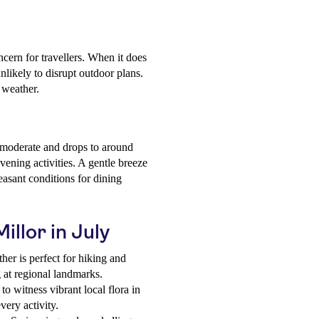
ncern for travellers. When it does
unlikely to disrupt outdoor plans.
 weather.
 moderate and drops to around
vening activities. A gentle breeze
easant conditions for dining
illor in July
er is perfect for hiking and
g at regional landmarks.
 to witness vibrant local flora in
very activity.