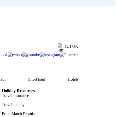
TUI UK
aul
Short haul
Hotels
Holiday Resources
Travel insurance
Travel money
Price-Match Promise