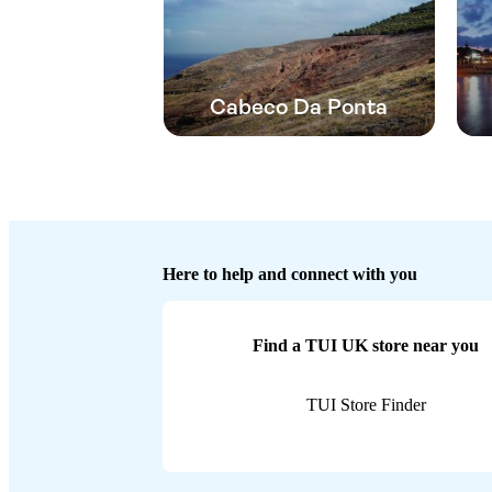
Cabeco Da Ponta
Here to help and connect with you
Find a TUI UK store near you
TUI Store Finder