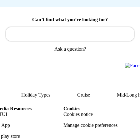
Can’t find what you’re looking for?
Ask a question?
Holiday Types
Cruise
Mid/Long h
dia Resources
Cookies
TUI
Cookies notice
 App
Manage cookie preferences
play store