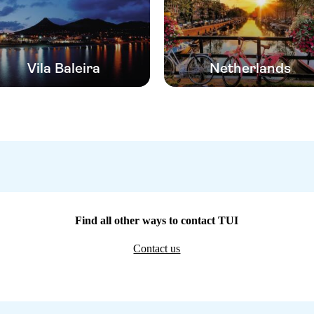
Vila Baleira
Netherlands
Find all other ways to contact TUI
Contact us