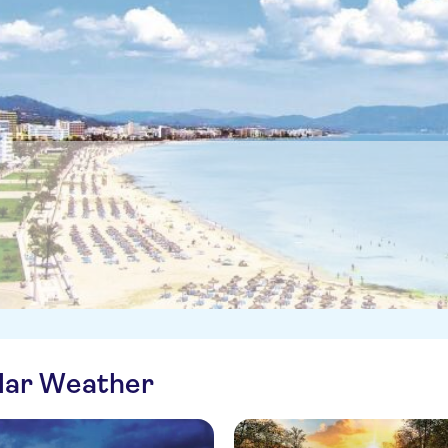
ilar Weather