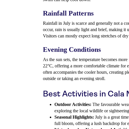
Rainfall Patterns
Rainfall in July is scarce and generally not a co
occur, rain is usually light and brief, making it 
Visitors can mostly expect long stretches of dry
Evening Conditions
As the sun sets, the temperature becomes more
22°C, offering a more comfortable climate for e
often accompanies the cooler hours, creating pl
outside or taking an evening stroll.
Best Activities in Cala M
Outdoor Activities:
The favourable weath
exploring the local wildlife or sightseein
Seasonal Highlights:
July is a great time
full bloom, offering a lush backdrop for e