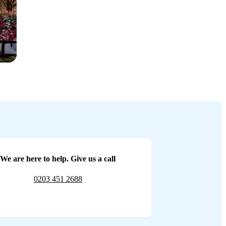
We are here to help. Give us a call
0203 451 2688