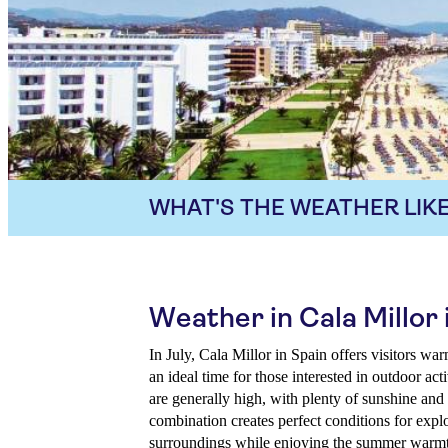
WHAT'S THE WEATHER LIKE
Weather in Cala Millor 
In July, Cala Millor in Spain offers visitors w
an ideal time for those interested in outdoor ac
are generally high, with plenty of sunshine and 
combination creates perfect conditions for explo
surroundings while enjoying the summer warmt