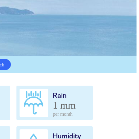
ch
Rain
1 mm
per month
Humidity