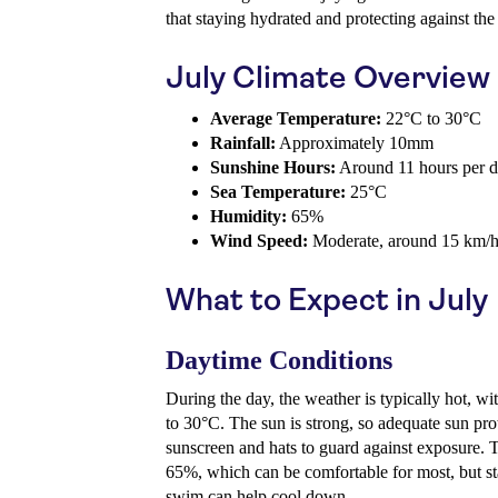
that staying hydrated and protecting against the 
July Climate Overview
Average Temperature:
22°C to 30°C
Rainfall:
Approximately 10mm
Sunshine Hours:
Around 11 hours per 
Sea Temperature:
25°C
Humidity:
65%
Wind Speed:
Moderate, around 15 km/
What to Expect in July
Daytime Conditions
During the day, the weather is typically hot, w
to 30°C. The sun is strong, so adequate sun prot
sunscreen and hats to guard against exposure. T
65%, which can be comfortable for most, but st
swim can help cool down.