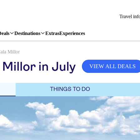
Travel inf
Deals
Destinations
Extras
Experiences
ala Millor
Millor in July
VIEW ALL DEALS
THINGS TO DO