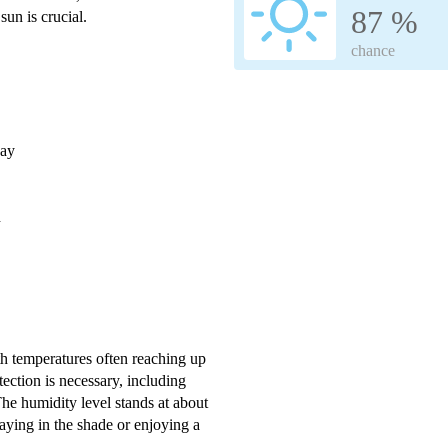
87 %
sun is crucial.
chance
day
h
ith temperatures often reaching up
ection is necessary, including
he humidity level stands at about
aying in the shade or enjoying a