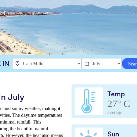
 IN
Sear
Temp
in July
27° C
arm and sunny weather, making it
average
tivities. The daytime temperatures
minimal rainfall. This
ring the beautiful natural
Sun
h. However, the heat also means