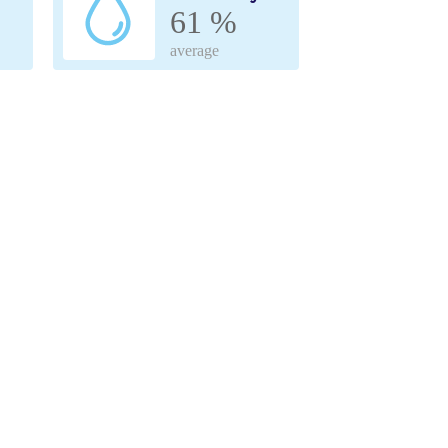
61 %
average