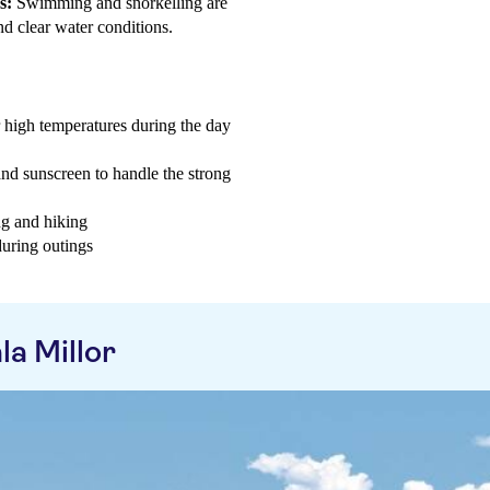
s:
Swimming and snorkelling are
nd clear water conditions.
r high temperatures during the day
and sunscreen to handle the strong
ng and hiking
during outings
a Millor