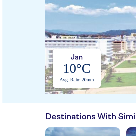
Jan
10°C
Avg. Rain: 20mm
Destinations With Sim