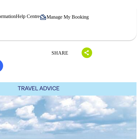
ormation
Help Centre
Manage My Booking
SHARE
TRAVEL ADVICE