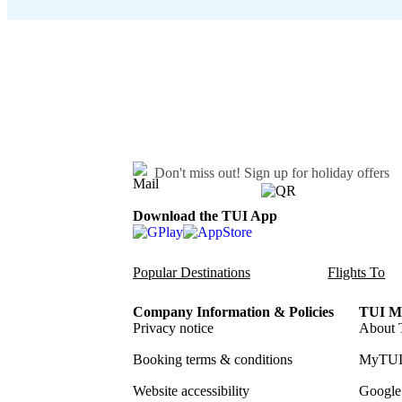
Don't miss out!
Sign up for holiday offers
Download the TUI App
Popular Destinations
Flights To
Company Information & Policies
TUI Me
Privacy notice
About 
Booking terms & conditions
MyTUI
Website accessibility
Google 