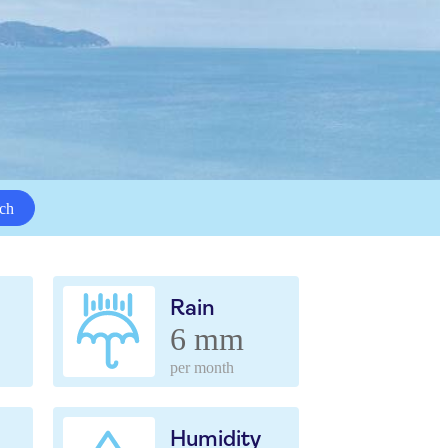
ch
Rain
6 mm
per month
Humidity