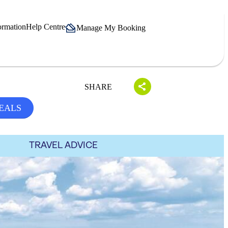
ormation
Help Centre
Manage My Booking
SHARE
EALS
TRAVEL ADVICE