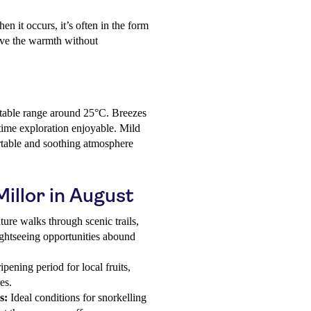
en it occurs, it’s often in the form
ieve the warmth without
table range around 25°C. Breezes
time exploration enjoyable. Mild
ortable and soothing atmosphere
Millor in August
ure walks through scenic trails,
ightseeing opportunities abound
pening period for local fruits,
es.
s:
Ideal conditions for snorkelling