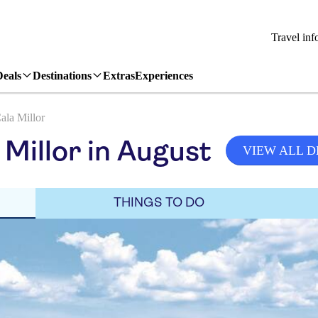
Travel inf
Deals
Destinations
Extras
Experiences
ala Millor
Millor in August
VIEW ALL D
THINGS TO DO