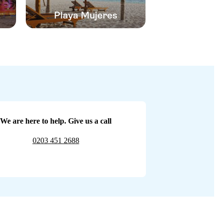
Playa Mujeres
We are here to help. Give us a call
0203 451 2688