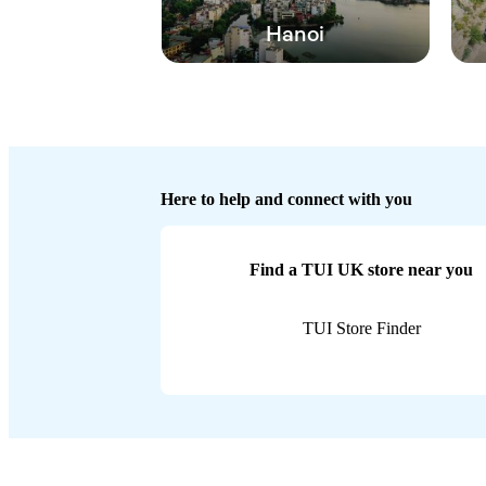
Hanoi
Here to help and connect with you
Find a TUI UK store near you
TUI Store Finder