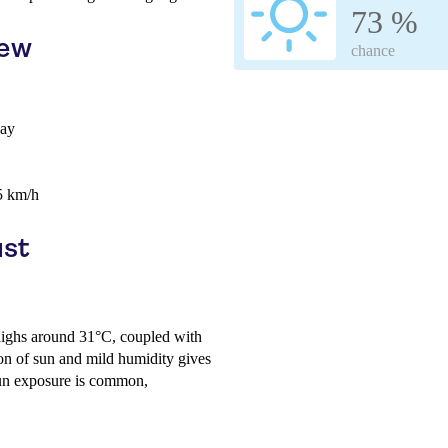
73 %
iew
chance
day
5 km/h
ust
 highs around 31°C, coupled with
on of sun and mild humidity gives
sun exposure is common,