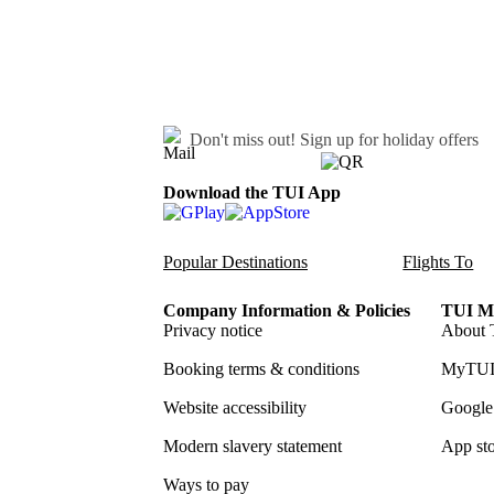
Don't miss out!
Sign up for holiday offers
Download the TUI App
Popular Destinations
Flights To
Company Information & Policies
TUI Me
Privacy notice
About 
Booking terms & conditions
MyTUI
Website accessibility
Google 
Modern slavery statement
App sto
Ways to pay