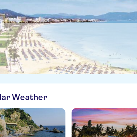
ilar Weather