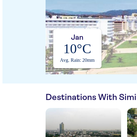
Jan
10°C
Avg. Rain: 20mm
Destinations With Sim