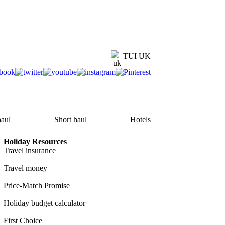
TUI UK
aul
Short haul
Hotels
Holiday Resources
Travel insurance
Travel money
Price-Match Promise
Holiday budget calculator
First Choice