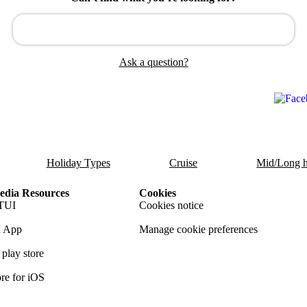
Ask a question?
Holiday Types
Cruise
Mid/Long h
dia Resources
Cookies
TUI
Cookies notice
 App
Manage cookie preferences
play store
re for iOS