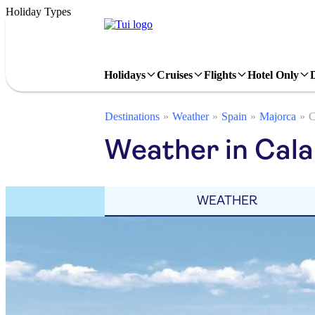
Holiday Types
Holidays
Cruises
Flights
Hotel Only
Destinations
Weather
Spain
Majorca
C
Weather in Cala 
WEATHER