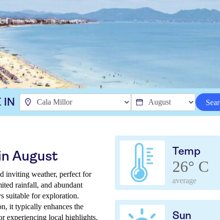
 IN
Sear
Temp
 in August
26° C
 inviting weather, perfect for
average
ited rainfall, and abundant
 suitable for exploration.
, it typically enhances the
Sun
for experiencing local highlights.