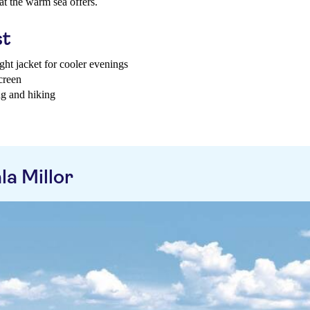
at the warm sea offers.
st
ght jacket for cooler evenings
creen
ng and hiking
a Millor