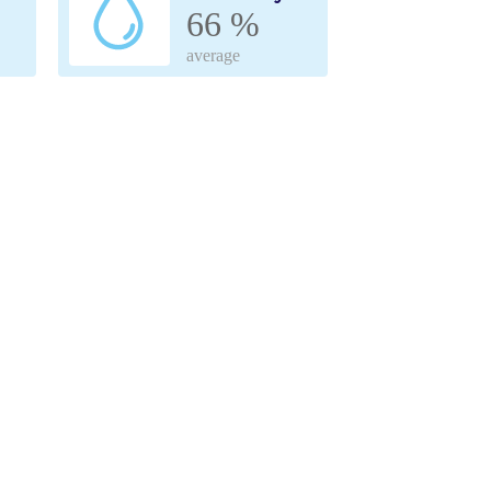
66 %
average