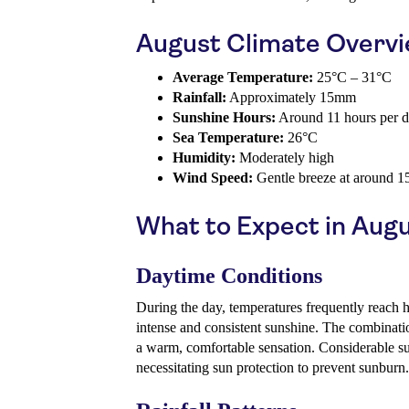
August Climate Overv
Average Temperature:
25°C – 31°C
Rainfall:
Approximately 15mm
Sunshine Hours:
Around 11 hours per 
Sea Temperature:
26°C
Humidity:
Moderately high
Wind Speed:
Gentle breeze at around 1
What to Expect in Aug
Daytime Conditions
During the day, temperatures frequently reach
intense and consistent sunshine. The combinati
a warm, comfortable sensation. Considerable 
necessitating sun protection to prevent sunburn.