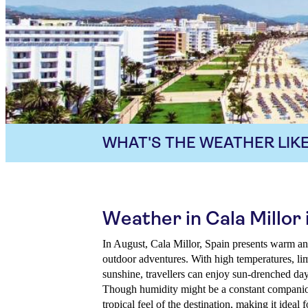
WHAT'S THE WEATHER LIKE
Weather in Cala Millor
In August, Cala Millor, Spain presents warm and
outdoor adventures. With high temperatures, lim
sunshine, travellers can enjoy sun-drenched days
Though humidity might be a constant companion
tropical feel of the destination, making it ideal 