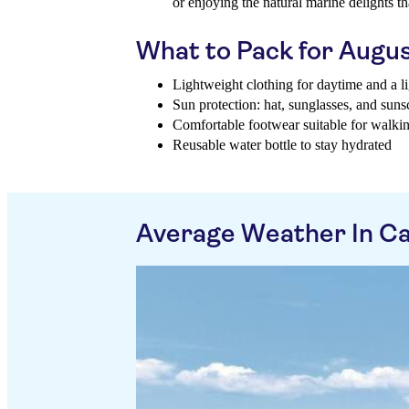
or enjoying the natural marine delights th
What to Pack for Augu
Lightweight clothing for daytime and a li
Sun protection: hat, sunglasses, and suns
Comfortable footwear suitable for walki
Reusable water bottle to stay hydrated
Average Weather In Cal