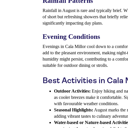
Rainfall Patterns
Rainfall in August is rare and typically brief. Wh
of short but refreshing showers that briefly rel
significantly impacting day plans.
Evening Conditions
Evenings in Cala Millor cool down to a comfor
add to the pleasant environment, making night-
humidity might persist, contributing to a comf
suitable for outdoor dining or strolls.
Best Activities in Cala 
Outdoor Activities:
Enjoy hiking and nat
as cooler breezes make it comfortable. S
with favourable weather conditions.
Seasonal Highlights:
August marks the ri
adding vibrant tastes to culinary adventur
Water-based or Nature-based Activitie