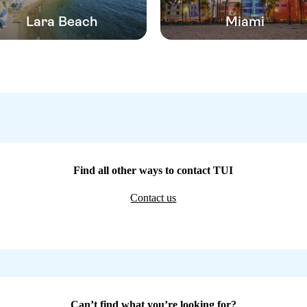
Lara Beach
Miami
Find all other ways to contact TUI
Contact us
Can’t find what you’re looking for?