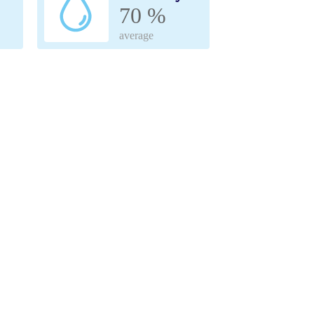
70 %
average