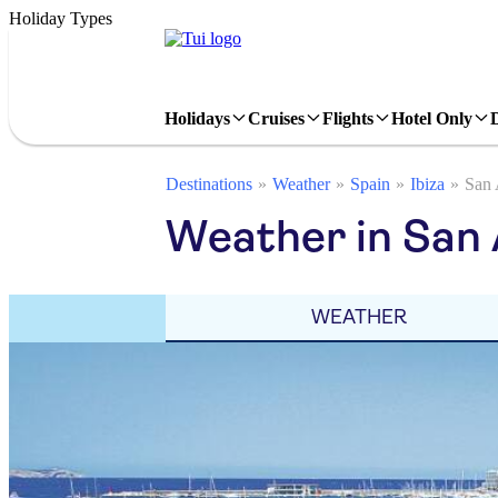
Holiday Types
Holidays
Cruises
Flights
Hotel Only
Destinations
Weather
Spain
Ibiza
San 
Weather in San 
WEATHER