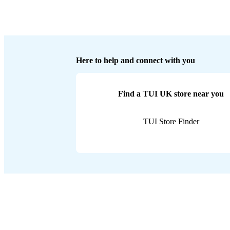
Here to help and connect with you
Find a TUI UK store near you
TUI Store Finder