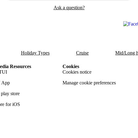
Ask a question?
Holiday Types
Cruise
Mid/Long h
dia Resources
Cookies
TUI
Cookies notice
 App
Manage cookie preferences
play store
re for iOS