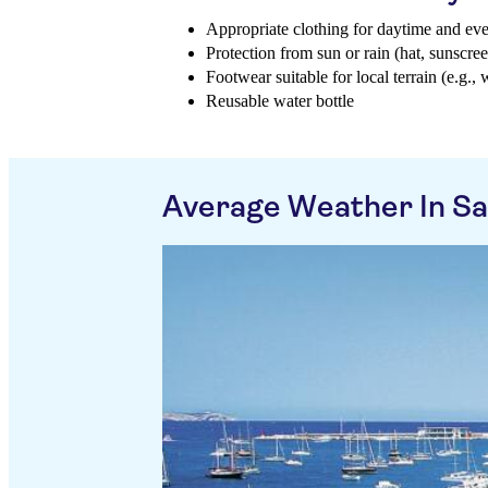
Appropriate clothing for daytime and ev
Protection from sun or rain (hat, sunscree
Footwear suitable for local terrain (e.g., 
Reusable water bottle
Average Weather In Sa