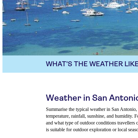
WHAT'S THE WEATHER LIKE
Weather in San Antoni
Summarise the typical weather in San Antonio,
temperature, rainfall, sunshine, and humidity. 
and what type of outdoor conditions travellers 
is suitable for outdoor exploration or local seas