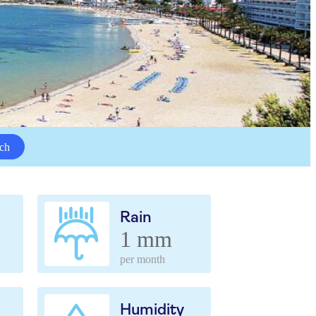
ch
Rain
1 mm
per month
Humidity