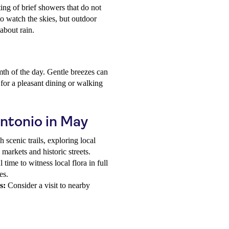
sting of brief showers that do not
 to watch the skies, but outdoor
about rain.
th of the day. Gentle breezes can
for a pleasant dining or walking
Antonio in May
scenic trails, exploring local
h markets and historic streets.
time to witness local flora in full
es.
s:
Consider a visit to nearby