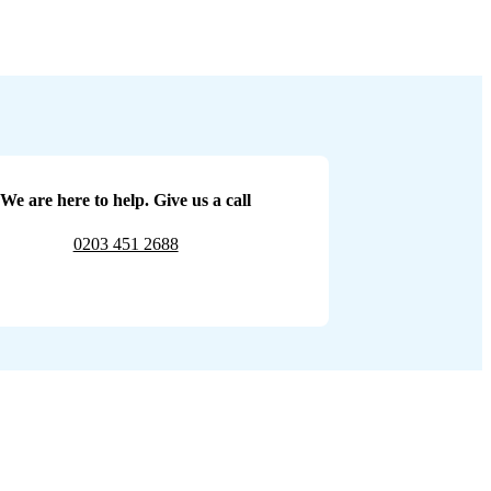
We are here to help. Give us a call
0203 451 2688