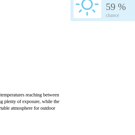
59 %
chance
 temperatures reaching between
g plenty of exposure, while the
rtable atmosphere for outdoor