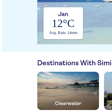
Jan
12°C
Avg. Rain: 14mm
Destinations With Sim
Clearwater