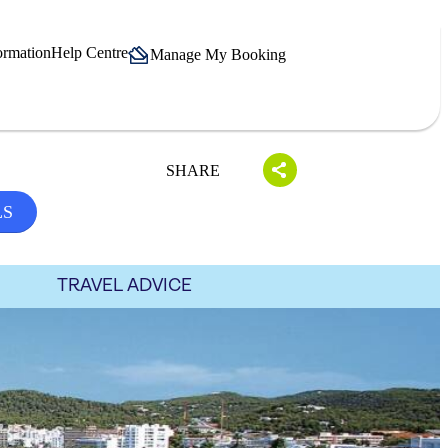
ormation
Help Centre
Manage My Booking
SHARE
LS
TRAVEL ADVICE