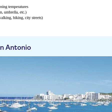
ening temperatures
n, umbrella, etc.)
walking, hiking, city streets)
n Antonio