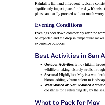
Rainfall is light and infrequent, typically consi
significantly impact plans for the day. It’s wise
plans can usually proceed without much worry 
Evening Conditions
Evenings cool down comfortably after the warm
be expected and the drop in temperature makes 
experience outdoors.
Best Activities in San 
Outdoor Activities:
Enjoy hiking through 
wildlife or taking leisurely strolls throug
Seasonal Highlights:
May is a wonderful 
bloom, adding vibrant colour to landscap
Water-based or Nature-based Activitie
coastlines for a refreshing day by the sea.
What to Pack for May