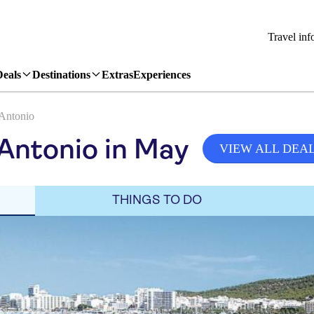
Travel inf
Deals
Destinations
Extras
Experiences
Antonio
Antonio in May
VIEW ALL DEA
THINGS TO DO