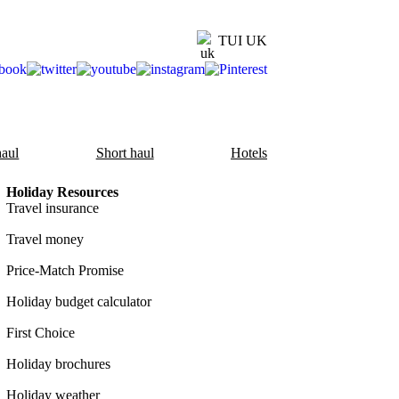
TUI UK
aul
Short haul
Hotels
Holiday Resources
Travel insurance
Travel money
Price-Match Promise
Holiday budget calculator
First Choice
Holiday brochures
Holiday weather