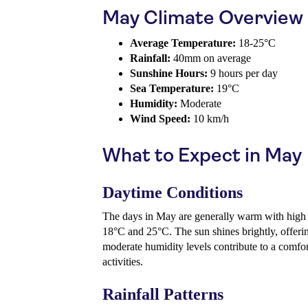
May Climate Overview
Average Temperature:
18-25°C
Rainfall:
40mm on average
Sunshine Hours:
9 hours per day
Sea Temperature:
19°C
Humidity:
Moderate
Wind Speed:
10 km/h
What to Expect in May
Daytime Conditions
The days in May are generally warm with high
18°C and 25°C. The sun shines brightly, offerin
moderate humidity levels contribute to a comfo
activities.
Rainfall Patterns