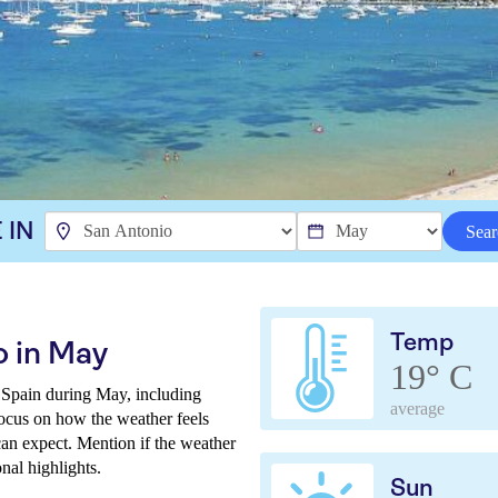
 IN
Sear
Temp
o in May
19° C
 Spain during May, including
average
Focus on how the weather feels
can expect. Mention if the weather
onal highlights.
Sun