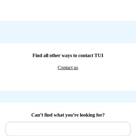
Find all other ways to contact TUI
Contact us
Can’t find what you’re looking for?