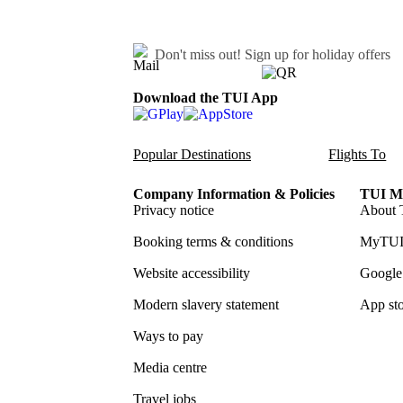
Don't miss out!
Sign up for holiday offers
Download the TUI App
Popular Destinations
Flights To
Company Information & Policies
TUI Me
Privacy notice
About 
Booking terms & conditions
MyTUI
Website accessibility
Google 
Modern slavery statement
App sto
Ways to pay
Media centre
Travel jobs