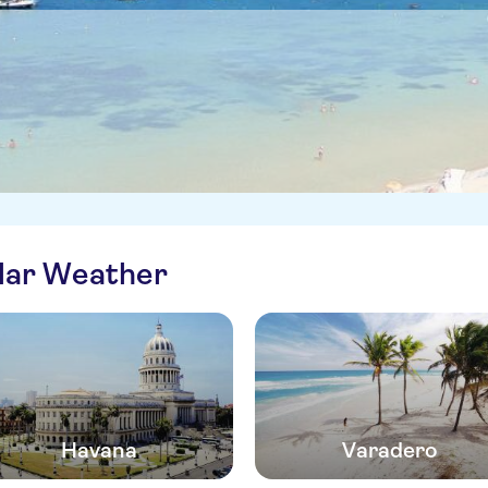
ilar Weather
Havana
Varadero