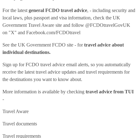
For the latest
general FCDO travel advice
, - including security and
local laws, plus passport and visa information, check
the UK
Government Travel Aware site
and follow
@FCDOtravelGovUK
on "X" and
Facebook.com/FCDOtravel
See
the UK Government FCDO site
- for
travel advice about
individual destinations.
Sign up for FCDO
travel advice email alerts
, so you automatically
receive the latest travel advice updates and travel requirements for
the destinations you want to know about.
More information is available by checking
travel advice from TUI
-
Travel Aware
Travel documents
Travel requirements