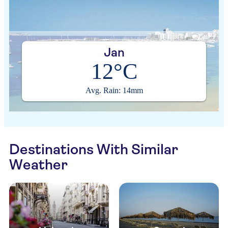
Jan
12°C
Avg. Rain: 14mm
Destinations With Similar
Weather