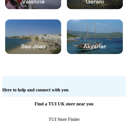
Valencia
Gerani
Sao Joao
Akyarlar
Here to help and connect with you
Find a TUI UK store near you
TUI Store Finder