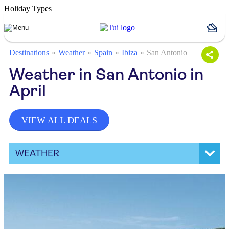
Holiday Types
Destinations
Weather
Spain
Ibiza
San Antonio
Weather in San Antonio in
April
VIEW ALL DEALS
WEATHER