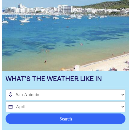
WHAT'S THE WEATHER LIKE IN
Search