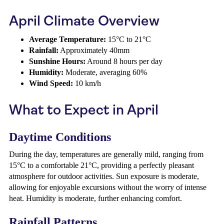
April Climate Overview
Average Temperature:
15°C to 21°C
Rainfall:
Approximately 40mm
Sunshine Hours:
Around 8 hours per day
Humidity:
Moderate, averaging 60%
Wind Speed:
10 km/h
What to Expect in April
Daytime Conditions
During the day, temperatures are generally mild, ranging from
15°C to a comfortable 21°C, providing a perfectly pleasant
atmosphere for outdoor activities. Sun exposure is moderate,
allowing for enjoyable excursions without the worry of intense
heat. Humidity is moderate, further enhancing comfort.
Rainfall Patterns