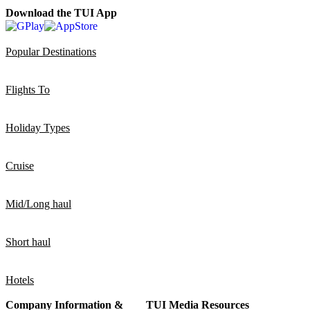
Download the TUI App
Popular Destinations
Flights To
Holiday Types
Cruise
Mid/Long haul
Short haul
Hotels
Company Information &
TUI Media Resources