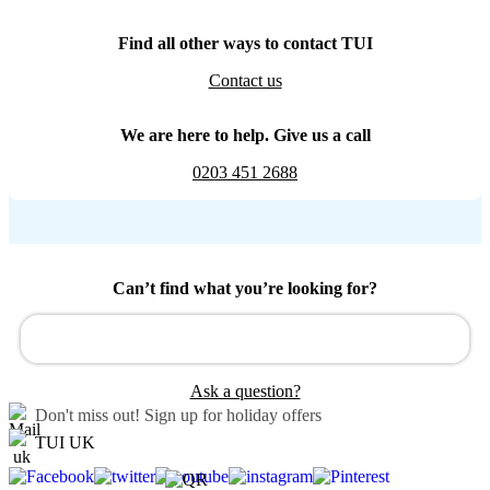
Find all other ways to contact TUI
Contact us
We are here to help. Give us a call
0203 451 2688
Can’t find what you’re looking for?
Ask a question?
Don't miss out!
Sign up for holiday offers
TUI UK