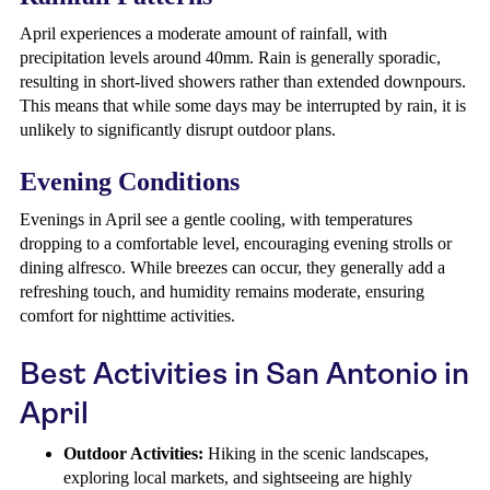
April experiences a moderate amount of rainfall, with
precipitation levels around 40mm. Rain is generally sporadic,
resulting in short-lived showers rather than extended downpours.
This means that while some days may be interrupted by rain, it is
unlikely to significantly disrupt outdoor plans.
Evening Conditions
Evenings in April see a gentle cooling, with temperatures
dropping to a comfortable level, encouraging evening strolls or
dining alfresco. While breezes can occur, they generally add a
refreshing touch, and humidity remains moderate, ensuring
comfort for nighttime activities.
Best Activities in San Antonio in
April
Outdoor Activities:
Hiking in the scenic landscapes,
exploring local markets, and sightseeing are highly