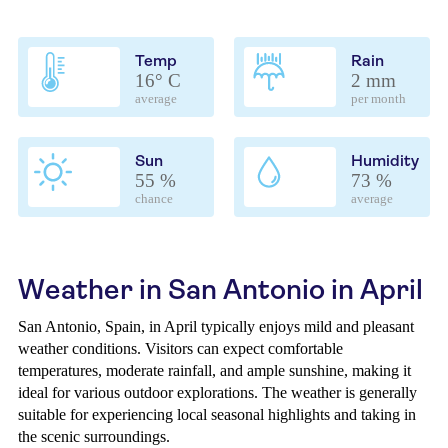
Temp
Rain
16° C
2 mm
average
per month
Sun
Humidity
55 %
73 %
chance
average
Weather in San Antonio in April
San Antonio, Spain, in April typically enjoys mild and pleasant
weather conditions. Visitors can expect comfortable
temperatures, moderate rainfall, and ample sunshine, making it
ideal for various outdoor explorations. The weather is generally
suitable for experiencing local seasonal highlights and taking in
the scenic surroundings.