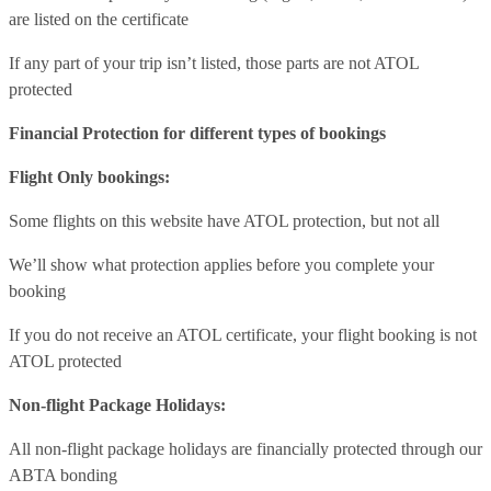
are listed on the certificate
If any part of your trip isn’t listed, those parts are not ATOL
protected
Financial Protection for different types of bookings
Flight Only bookings:
Some flights on this website have ATOL protection, but not all
We’ll show what protection applies before you complete your
booking
If you do not receive an ATOL certificate, your flight booking is not
ATOL protected
Non-flight Package Holidays:
All non-flight package holidays are financially protected through our
ABTA bonding