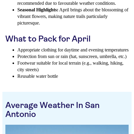
recommended due to favourable weather conditions.
Seasonal Highlights:
April brings about the blossoming of
vibrant flowers, making nature trails particularly
picturesque.
What to Pack for April
Appropriate clothing for daytime and evening temperatures
Protection from sun or rain (hat, sunscreen, umbrella, etc.)
Footwear suitable for local terrain (e.g., walking, hiking,
city streets)
Reusable water bottle
Average Weather In San
Antonio