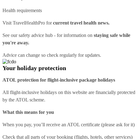
Health requirements
Visit
TravelHealthPro
for
current travel health news.
See our
safety advice hub
- for information on
staying safe while
you're away.
Advice can change so check regularly for updates.
Your holiday protection
ATOL protection for flight-inclusive package holidays
All flight-inclusive holidays on this website are financially protected
by the ATOL scheme.
What this means for you
When you pay, you’ll receive an ATOL certificate (please ask for it)
Check that all parts of your booking (flights, hotels, other services)