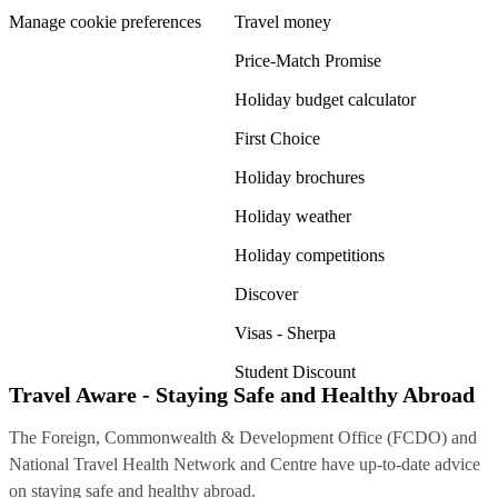
Manage cookie preferences
Travel money
Price-Match Promise
Holiday budget calculator
First Choice
Holiday brochures
Holiday weather
Holiday competitions
Discover
Visas - Sherpa
Student Discount
Travel Aware - Staying Safe and Healthy Abroad
The Foreign, Commonwealth & Development Office (FCDO) and
National Travel Health Network and Centre have up-to-date advice
on staying safe and healthy abroad.