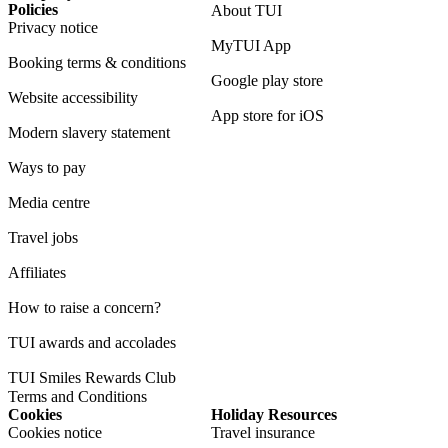
Policies
About TUI
Privacy notice
MyTUI App
Booking terms & conditions
Google play store
Website accessibility
App store for iOS
Modern slavery statement
Ways to pay
Media centre
Travel jobs
Affiliates
How to raise a concern?
TUI awards and accolades
TUI Smiles Rewards Club
Terms and Conditions
Cookies
Holiday Resources
Cookies notice
Travel insurance