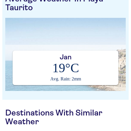
Taurito
Jan
19°C
Avg. Rain: 2mm
Destinations With Similar
Weather