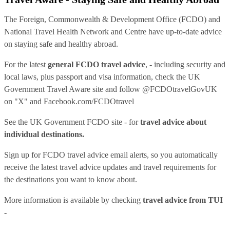
The Foreign, Commonwealth & Development Office (FCDO) and
National Travel Health Network and Centre have up-to-date advice
on staying safe and healthy abroad.
For the latest
general FCDO travel advice
, - including security and
local laws, plus passport and visa information, check
the UK
Government Travel Aware site
and follow
@FCDOtravelGovUK
on "X" and
Facebook.com/FCDOtravel
See
the UK Government FCDO site
- for
travel advice about
individual destinations.
Sign up for FCDO
travel advice email alerts
, so you automatically
receive the latest travel advice updates and travel requirements for
the destinations you want to know about.
More information is available by checking
travel advice from TUI
-