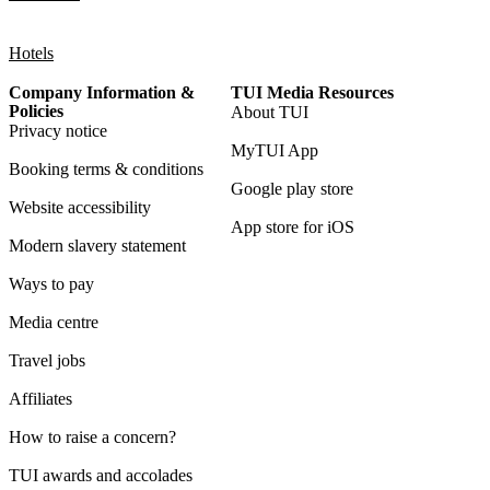
Hotels
Company Information &
TUI Media Resources
Policies
About TUI
Privacy notice
MyTUI App
Booking terms & conditions
Google play store
Website accessibility
App store for iOS
Modern slavery statement
Ways to pay
Media centre
Travel jobs
Affiliates
How to raise a concern?
TUI awards and accolades