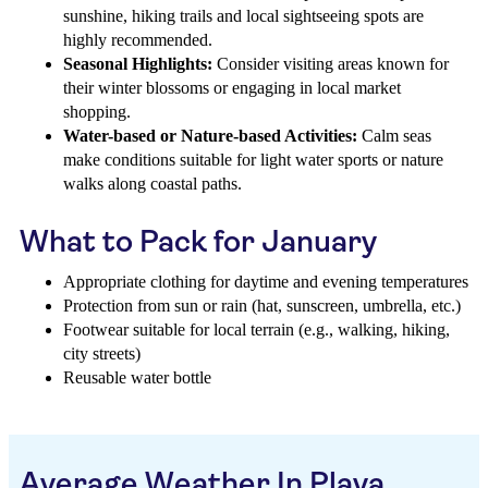
sunshine, hiking trails and local sightseeing spots are
highly recommended.
Seasonal Highlights:
Consider visiting areas known for
their winter blossoms or engaging in local market
shopping.
Water-based or Nature-based Activities:
Calm seas
make conditions suitable for light water sports or nature
walks along coastal paths.
What to Pack for January
Appropriate clothing for daytime and evening temperatures
Protection from sun or rain (hat, sunscreen, umbrella, etc.)
Footwear suitable for local terrain (e.g., walking, hiking,
city streets)
Reusable water bottle
Average Weather In Playa