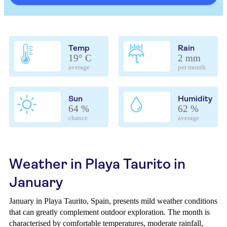
Temp
Rain
19° C
2 mm
average
per month
Sun
Humidity
64 %
62 %
chance
average
Weather in Playa Taurito in
January
January in Playa Taurito, Spain, presents mild weather conditions
that can greatly complement outdoor exploration. The month is
characterised by comfortable temperatures, moderate rainfall,