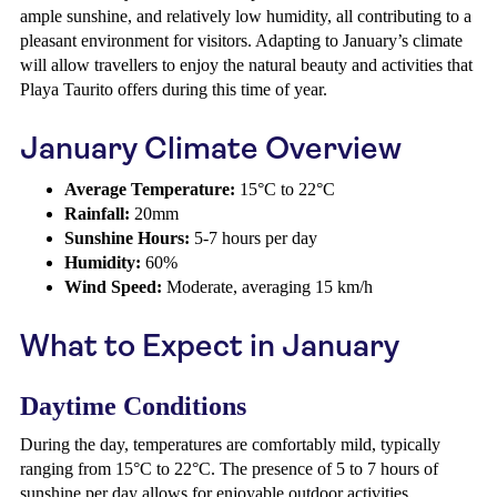
ample sunshine, and relatively low humidity, all contributing to a
pleasant environment for visitors. Adapting to January’s climate
will allow travellers to enjoy the natural beauty and activities that
Playa Taurito offers during this time of year.
January Climate Overview
Average Temperature:
15°C to 22°C
Rainfall:
20mm
Sunshine Hours:
5-7 hours per day
Humidity:
60%
Wind Speed:
Moderate, averaging 15 km/h
What to Expect in January
Daytime Conditions
During the day, temperatures are comfortably mild, typically
ranging from 15°C to 22°C. The presence of 5 to 7 hours of
sunshine per day allows for enjoyable outdoor activities.