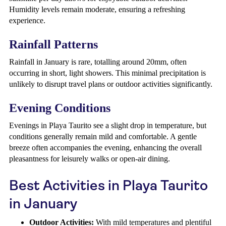
Humidity levels remain moderate, ensuring a refreshing
experience.
Rainfall Patterns
Rainfall in January is rare, totalling around 20mm, often
occurring in short, light showers. This minimal precipitation is
unlikely to disrupt travel plans or outdoor activities significantly.
Evening Conditions
Evenings in Playa Taurito see a slight drop in temperature, but
conditions generally remain mild and comfortable. A gentle
breeze often accompanies the evening, enhancing the overall
pleasantness for leisurely walks or open-air dining.
Best Activities in Playa Taurito
in January
Outdoor Activities:
With mild temperatures and plentiful