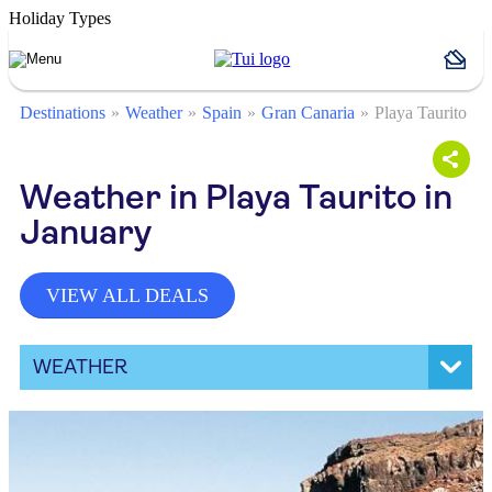
Holiday Types
Destinations
Weather
Spain
Gran Canaria
Playa Taurito
Weather in Playa Taurito in
January
VIEW ALL DEALS
WEATHER