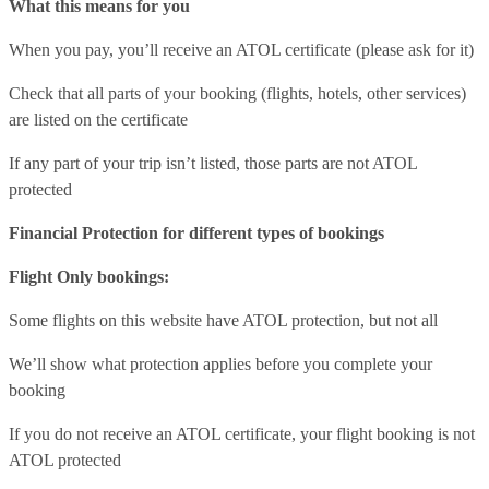
What this means for you
When you pay, you’ll receive an ATOL certificate (please ask for it)
Check that all parts of your booking (flights, hotels, other services)
are listed on the certificate
If any part of your trip isn’t listed, those parts are not ATOL
protected
Financial Protection for different types of bookings
Flight Only bookings:
Some flights on this website have ATOL protection, but not all
We’ll show what protection applies before you complete your
booking
If you do not receive an ATOL certificate, your flight booking is not
ATOL protected