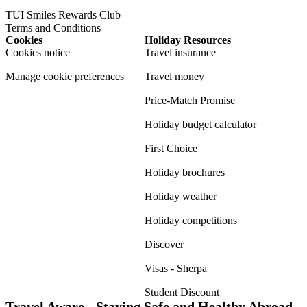
TUI Smiles Rewards Club
Terms and Conditions
Cookies
Holiday Resources
Cookies notice
Travel insurance
Manage cookie preferences
Travel money
Price-Match Promise
Holiday budget calculator
First Choice
Holiday brochures
Holiday weather
Holiday competitions
Discover
Visas - Sherpa
Student Discount
Travel Aware - Staying Safe and Healthy Abroad