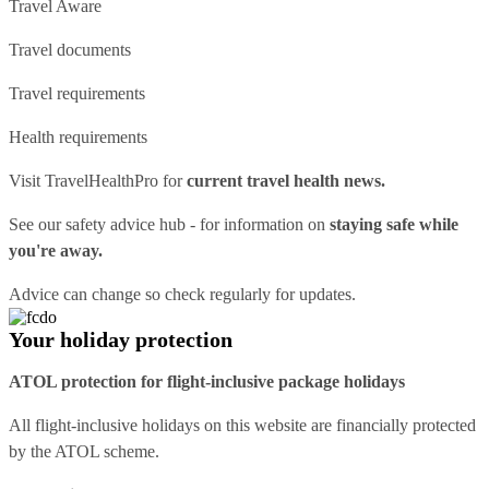
Travel Aware
Travel documents
Travel requirements
Health requirements
Visit
TravelHealthPro
for
current travel health news.
See our
safety advice hub
- for information on
staying safe while
you're away.
Advice can change so check regularly for updates.
Your holiday protection
ATOL protection for flight-inclusive package holidays
All flight-inclusive holidays on this website are financially protected
by the ATOL scheme.