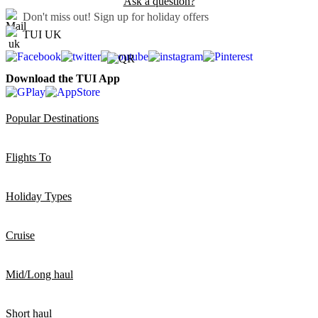
Ask a question?
Don't miss out!
Sign up for holiday offers
TUI UK
Download the TUI App
Popular Destinations
Flights To
Holiday Types
Cruise
Mid/Long haul
Short haul