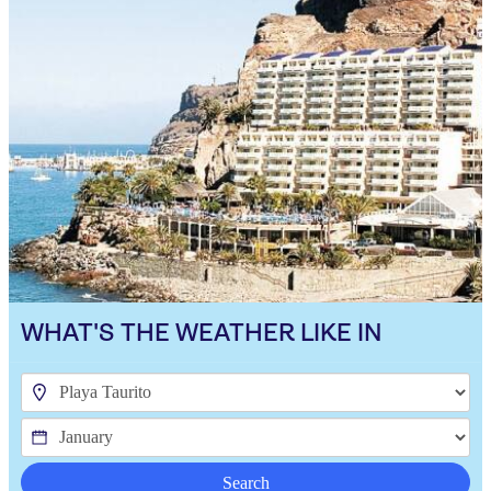
WHAT'S THE WEATHER LIKE IN
Search