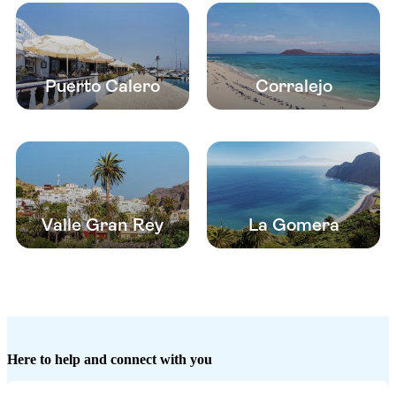
Puerto Calero
Corralejo
Valle Gran Rey
La Gomera
Here to help and connect with you