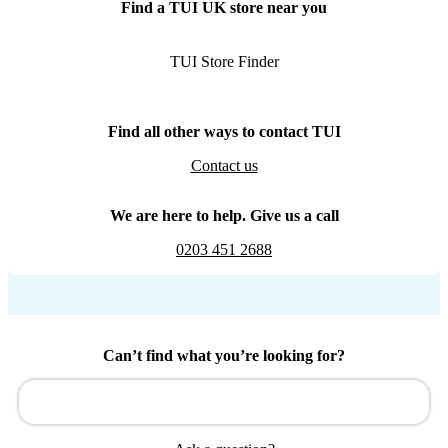
Find a TUI UK store near you
TUI Store Finder
Find all other ways to contact TUI
Contact us
We are here to help. Give us a call
0203 451 2688
Can’t find what you’re looking for?