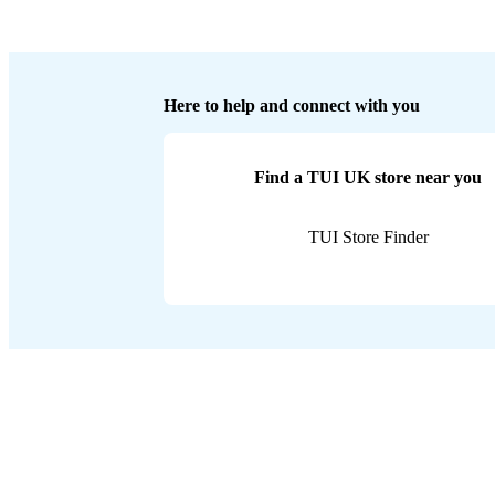
Here to help and connect with you
Find a TUI UK store near you
TUI Store Finder