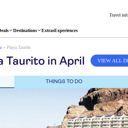
Travel inf
Deals
Destinations
Extras
Experiences
a
Playa Taurito
 Taurito in April
VIEW ALL D
THINGS TO DO