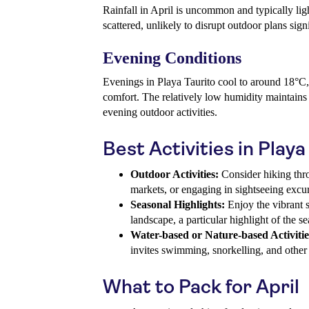
Rainfall in April is uncommon and typically lig
scattered, unlikely to disrupt outdoor plans signi
Evening Conditions
Evenings in Playa Taurito cool to around 18°C,
comfort. The relatively low humidity maintain
evening outdoor activities.
Best Activities in Playa
Outdoor Activities:
Consider hiking thro
markets, or engaging in sightseeing excu
Seasonal Highlights:
Enjoy the vibrant s
landscape, a particular highlight of the s
Water-based or Nature-based Activitie
invites swimming, snorkelling, and other w
What to Pack for April