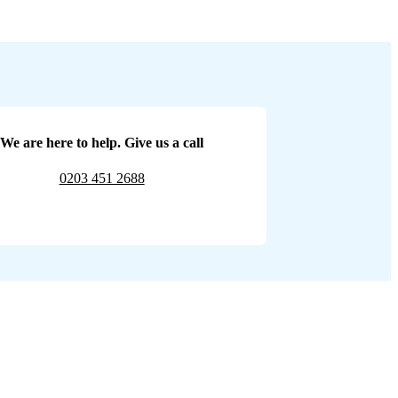
We are here to help. Give us a call
0203 451 2688