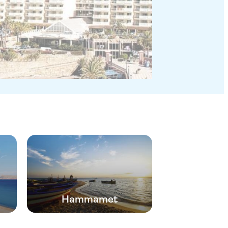
Hammamet