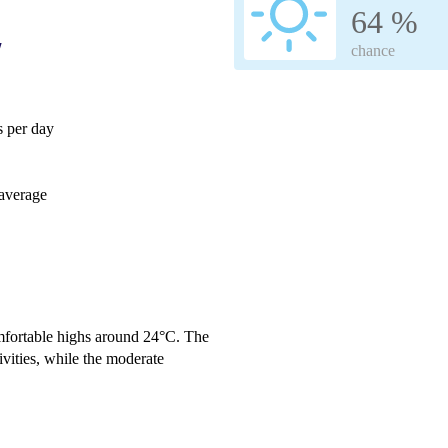
64 %
w
chance
 per day
average
omfortable highs around 24°C. The
ivities, while the moderate