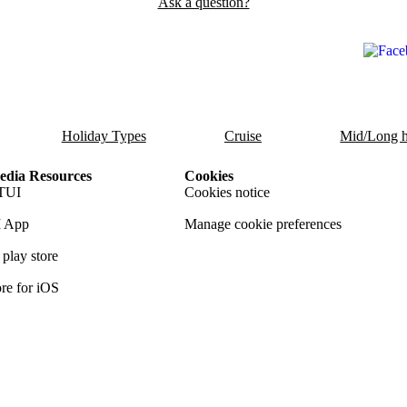
Ask a question?
Holiday Types
Cruise
Mid/Long h
dia Resources
Cookies
TUI
Cookies notice
 App
Manage cookie preferences
play store
re for iOS