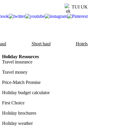
TUI UK
aul
Short haul
Hotels
Holiday Resources
Travel insurance
Travel money
Price-Match Promise
Holiday budget calculator
First Choice
Holiday brochures
Holiday weather