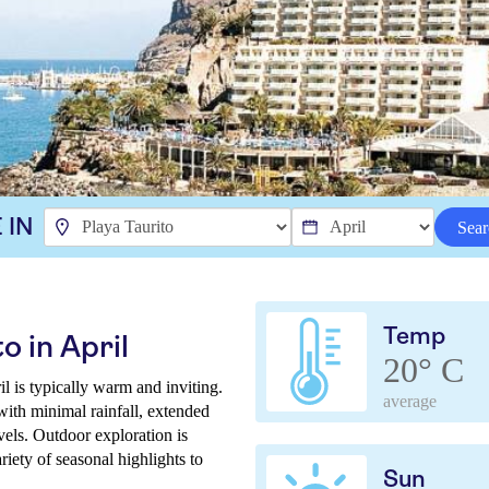
 IN
Sear
Temp
o in April
20° C
l is typically warm and inviting.
average
with minimal rainfall, extended
els. Outdoor exploration is
iety of seasonal highlights to
Sun