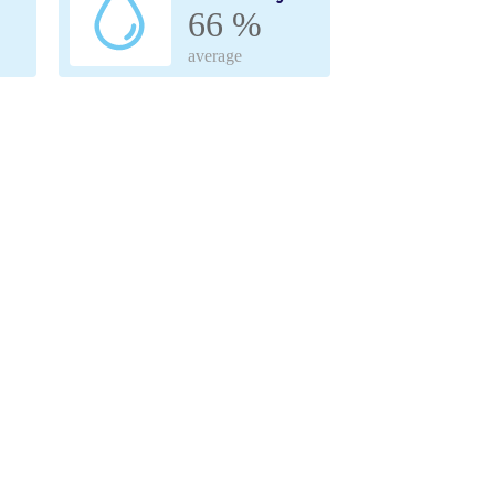
66 %
average