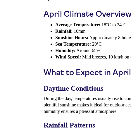
April Climate Overvie
Average Temperature:
18°C to 24°C
Rainfall:
10mm
Sunshine Hours:
Approximately 8 hours
Sea Temperature:
20°C
Humidity:
Around 65%
Wind Speed:
Mild breezes, 10 km/h on 
What to Expect in April
Daytime Conditions
During the day, temperatures usually rise to c
plentiful sunshine makes it ideal for outdoor act
humidity ensures a pleasant atmosphere.
Rainfall Patterns