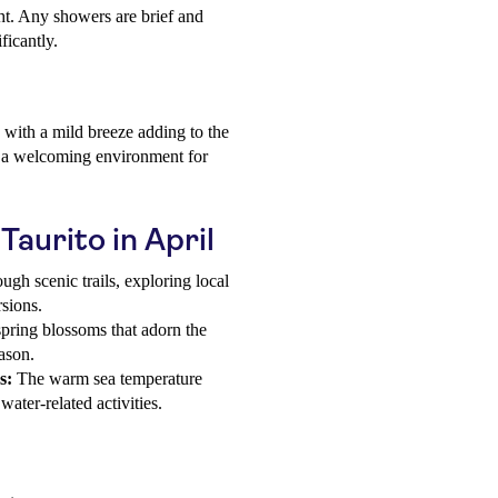
ht. Any showers are brief and
ficantly.
 with a mild breeze adding to the
s a welcoming environment for
 Taurito in April
ugh scenic trails, exploring local
rsions.
pring blossoms that adorn the
eason.
s:
The warm sea temperature
ater-related activities.