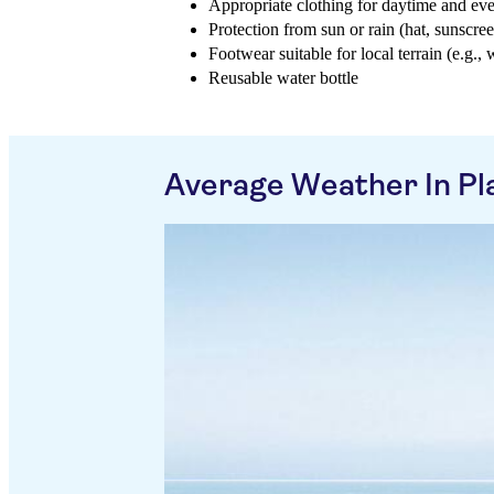
Appropriate clothing for daytime and ev
Protection from sun or rain (hat, sunscree
Footwear suitable for local terrain (e.g., 
Reusable water bottle
Average Weather In Pl