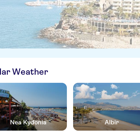
ilar Weather
Nea Kydonia
Albir