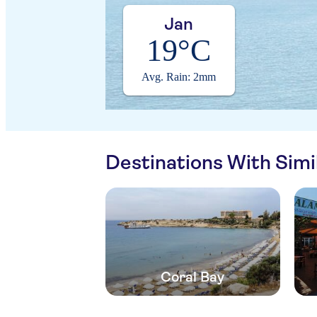
Jan
19°C
Avg. Rain: 2mm
Destinations With Sim
Coral Bay