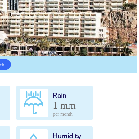
ch
Rain
1 mm
per month
Humidity