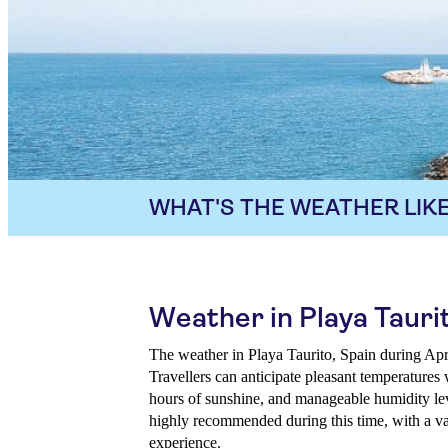
WHAT'S THE WEATHER LIKE
Weather in Playa Taurit
The weather in Playa Taurito, Spain during Apri
Travellers can anticipate pleasant temperatures 
hours of sunshine, and manageable humidity lev
highly recommended during this time, with a var
experience.