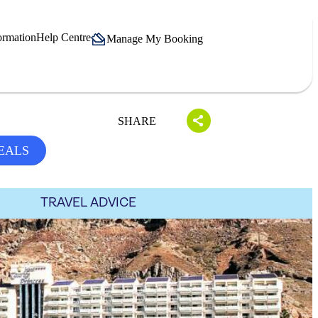
ormation
Help Centre
Manage My Booking
SHARE
EALS
TRAVEL ADVICE