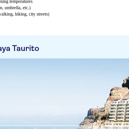
ening temperatures
n, umbrella, etc.)
walking, hiking, city streets)
aya Taurito