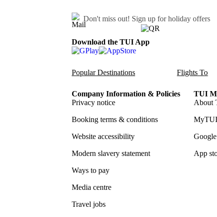
Don't miss out!
Sign up for holiday offers
Download the TUI App
Popular Destinations
Flights To
Company Information & Policies
TUI Me
Privacy notice
About 
Booking terms & conditions
MyTUI
Website accessibility
Google 
Modern slavery statement
App sto
Ways to pay
Media centre
Travel jobs