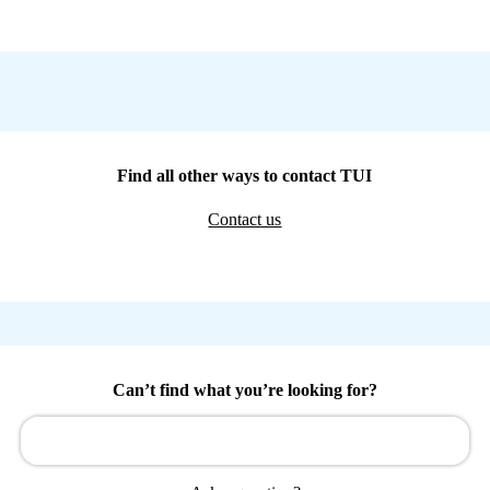
Find all other ways to contact TUI
Contact us
Can’t find what you’re looking for?