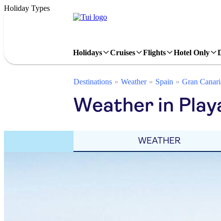
Holiday Types
Holidays
Cruises
Flights
Hotel Only
Destinations
Weather
Spain
Gran Canari
Weather in Playa
WEATHER