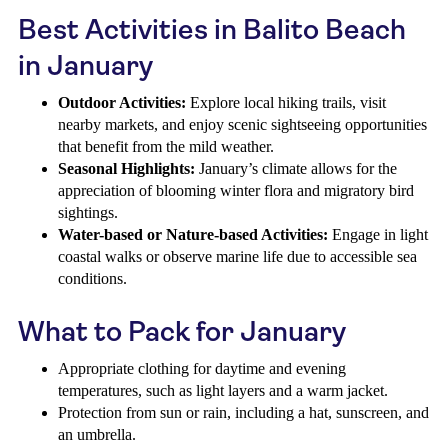
Best Activities in Balito Beach
in January
Outdoor Activities:
Explore local hiking trails, visit
nearby markets, and enjoy scenic sightseeing opportunities
that benefit from the mild weather.
Seasonal Highlights:
January’s climate allows for the
appreciation of blooming winter flora and migratory bird
sightings.
Water-based or Nature-based Activities:
Engage in light
coastal walks or observe marine life due to accessible sea
conditions.
What to Pack for January
Appropriate clothing for daytime and evening
temperatures, such as light layers and a warm jacket.
Protection from sun or rain, including a hat, sunscreen, and
an umbrella.