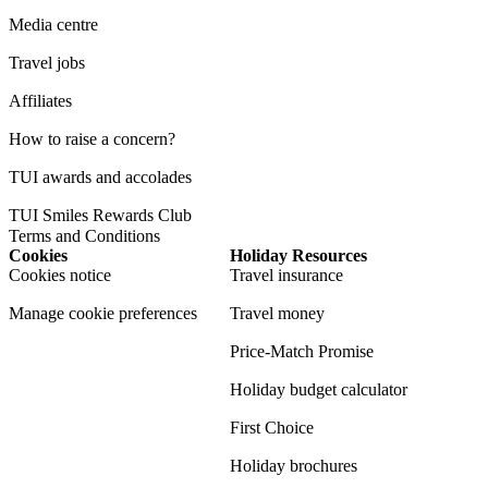
Media centre
Travel jobs
Affiliates
How to raise a concern?
TUI awards and accolades
TUI Smiles Rewards Club
Terms and Conditions
Cookies
Holiday Resources
Cookies notice
Travel insurance
Manage cookie preferences
Travel money
Price-Match Promise
Holiday budget calculator
First Choice
Holiday brochures