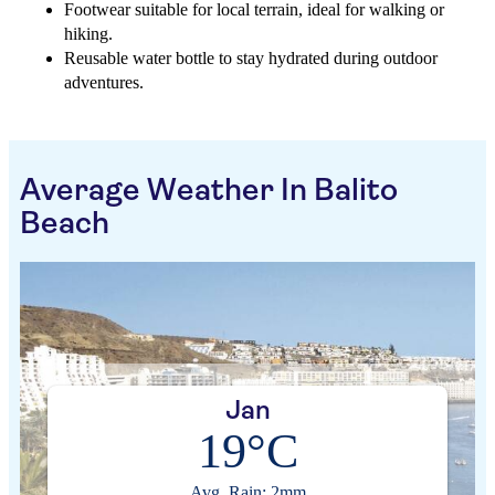
Footwear suitable for local terrain, ideal for walking or
hiking.
Reusable water bottle to stay hydrated during outdoor
adventures.
Average Weather In Balito
Beach
Jan
19°C
Avg. Rain: 2mm