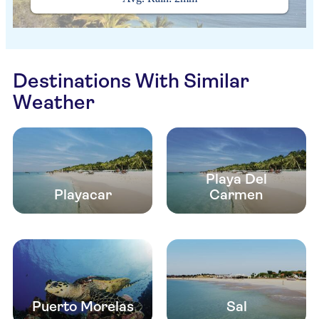
Destinations With Similar
Weather
Playa Del
Playacar
Carmen
Puerto Morelas
Sal