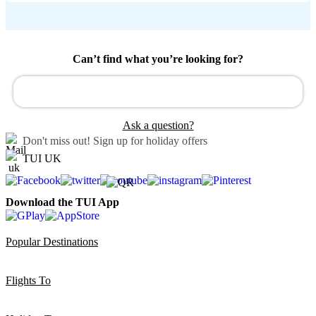
Can’t find what you’re looking for?
Ask a question?
Don't miss out!
Sign up for holiday offers
TUI UK
Download the TUI App
Popular Destinations
Flights To