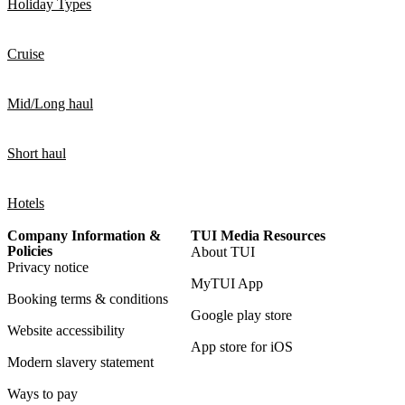
Holiday Types
Cruise
Mid/Long haul
Short haul
Hotels
Company Information &
TUI Media Resources
Policies
About TUI
Privacy notice
MyTUI App
Booking terms & conditions
Google play store
Website accessibility
App store for iOS
Modern slavery statement
Ways to pay