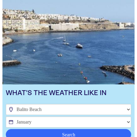
WHAT'S THE WEATHER LIKE IN
Search