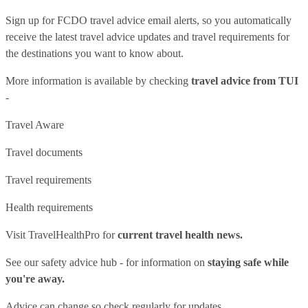
Sign up for FCDO
travel advice email alerts
, so you automatically
receive the latest travel advice updates and travel requirements for
the destinations you want to know about.
More information is available by checking
travel advice from TUI
-
Travel Aware
Travel documents
Travel requirements
Health requirements
Visit
TravelHealthPro
for
current travel health news.
See our
safety advice hub
- for information on
staying safe while
you're away.
Advice can change so check regularly for updates.