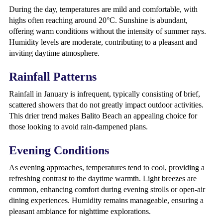
During the day, temperatures are mild and comfortable, with
highs often reaching around 20°C. Sunshine is abundant,
offering warm conditions without the intensity of summer rays.
Humidity levels are moderate, contributing to a pleasant and
inviting daytime atmosphere.
Rainfall Patterns
Rainfall in January is infrequent, typically consisting of brief,
scattered showers that do not greatly impact outdoor activities.
This drier trend makes Balito Beach an appealing choice for
those looking to avoid rain-dampened plans.
Evening Conditions
As evening approaches, temperatures tend to cool, providing a
refreshing contrast to the daytime warmth. Light breezes are
common, enhancing comfort during evening strolls or open-air
dining experiences. Humidity remains manageable, ensuring a
pleasant ambiance for nighttime explorations.