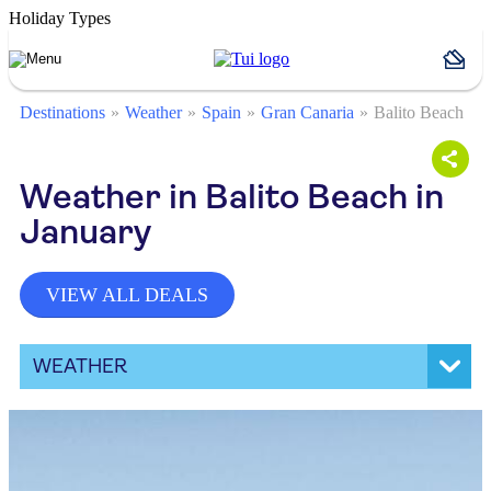
Holiday Types
Destinations
Weather
Spain
Gran Canaria
Balito Beach
Weather in Balito Beach in
January
VIEW ALL DEALS
WEATHER