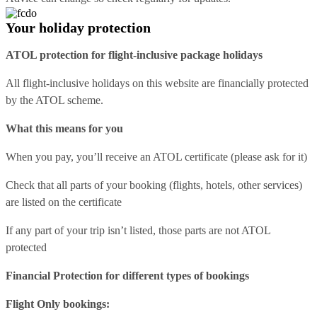
Your holiday protection
ATOL protection for flight-inclusive package holidays
All flight-inclusive holidays on this website are financially protected
by the ATOL scheme.
What this means for you
When you pay, you’ll receive an ATOL certificate (please ask for it)
Check that all parts of your booking (flights, hotels, other services)
are listed on the certificate
If any part of your trip isn’t listed, those parts are not ATOL
protected
Financial Protection for different types of bookings
Flight Only bookings: