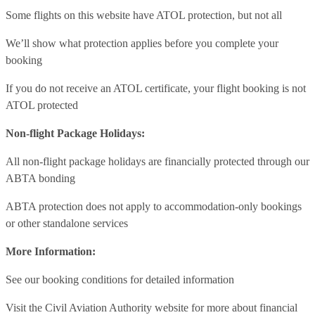
Some flights on this website have ATOL protection, but not all
We’ll show what protection applies before you complete your
booking
If you do not receive an ATOL certificate, your flight booking is not
ATOL protected
Non-flight Package Holidays:
All non-flight package holidays are financially protected through our
ABTA bonding
ABTA protection does not apply to accommodation-only bookings
or other standalone services
More Information:
See our booking conditions for detailed information
Visit
the Civil Aviation Authority website
for more about financial