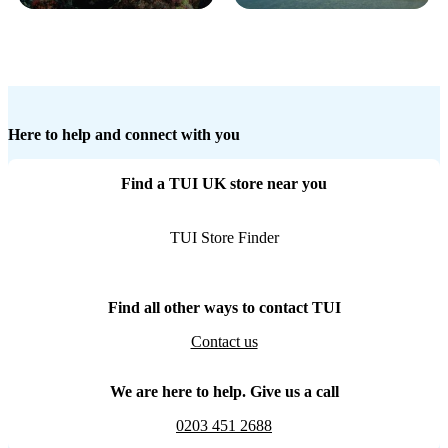
Here to help and connect with you
Find a TUI UK store near you
TUI Store Finder
Find all other ways to contact TUI
Contact us
We are here to help. Give us a call
0203 451 2688