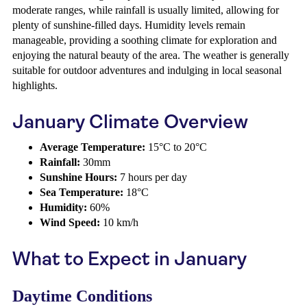
moderate ranges, while rainfall is usually limited, allowing for
plenty of sunshine-filled days. Humidity levels remain
manageable, providing a soothing climate for exploration and
enjoying the natural beauty of the area. The weather is generally
suitable for outdoor adventures and indulging in local seasonal
highlights.
January Climate Overview
Average Temperature:
15°C to 20°C
Rainfall:
30mm
Sunshine Hours:
7 hours per day
Sea Temperature:
18°C
Humidity:
60%
Wind Speed:
10 km/h
What to Expect in January
Daytime Conditions