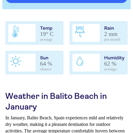
Temp
Rain
19° C
2 mm
average
per month
Sun
Humidity
64 %
62 %
chance
average
Weather in Balito Beach in
January
In January, Balito Beach, Spain experiences mild and relatively
dry weather, making it a pleasant destination for outdoor
activities. The average temperature comfortably hovers between