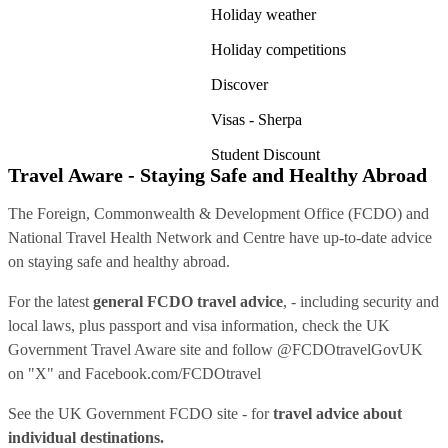
Holiday weather
Holiday competitions
Discover
Visas - Sherpa
Student Discount
Travel Aware - Staying Safe and Healthy Abroad
The Foreign, Commonwealth & Development Office (FCDO) and
National Travel Health Network and Centre have up-to-date advice
on staying safe and healthy abroad.
For the latest
general FCDO travel advice
, - including security and
local laws, plus passport and visa information, check
the UK
Government Travel Aware site
and follow
@FCDOtravelGovUK
on "X" and
Facebook.com/FCDOtravel
See
the UK Government FCDO site
- for
travel advice about
individual destinations.