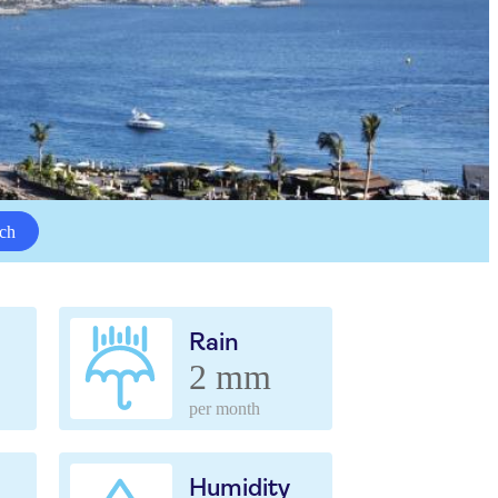
ch
Rain
2 mm
per month
Humidity