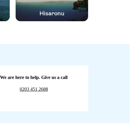
Hisaronu
We are here to help. Give us a call
0203 451 2688