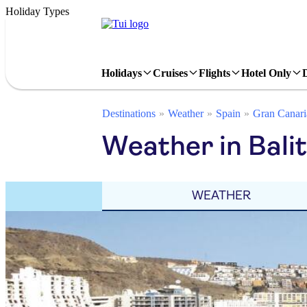
Holiday Types
Holidays
Cruises
Flights
Hotel Only
Destinations
Weather
Spain
Gran Canari
Weather in Bali
WEATHER