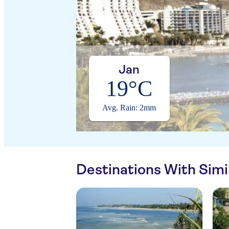
Jan
19°C
Avg. Rain: 2mm
Destinations With Sim