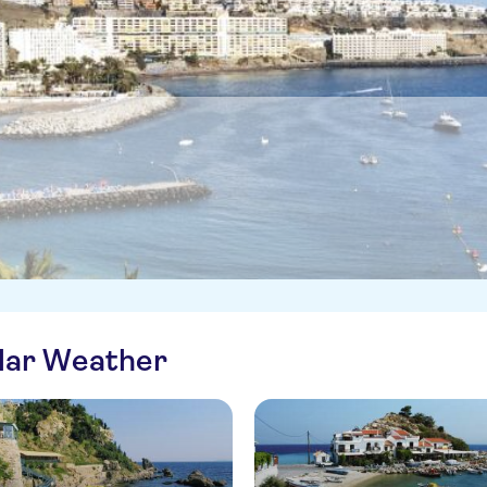
ilar Weather