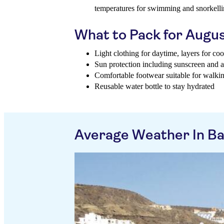
temperatures for swimming and snorkell
What to Pack for Augu
Light clothing for daytime, layers for co
Sun protection including sunscreen and a
Comfortable footwear suitable for walki
Reusable water bottle to stay hydrated
Average Weather In Ba