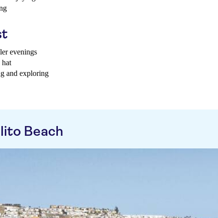
ing
st
oler evenings
 hat
ng and exploring
lito Beach