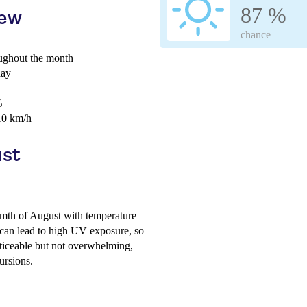
87 %
iew
chance
ghout the month
day
%
10 km/h
ust
mth of August with temperature
can lead to high UV exposure, so
ticeable but not overwhelming,
ursions.