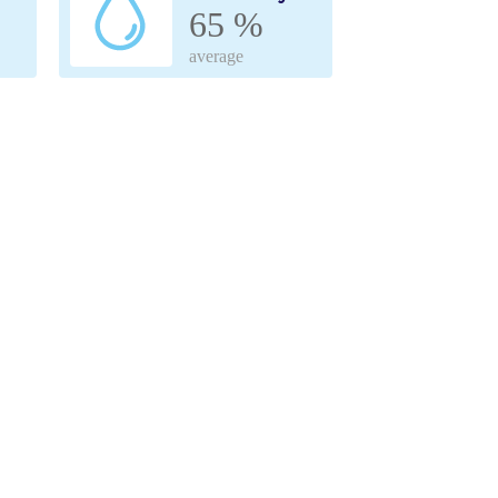
65 %
average