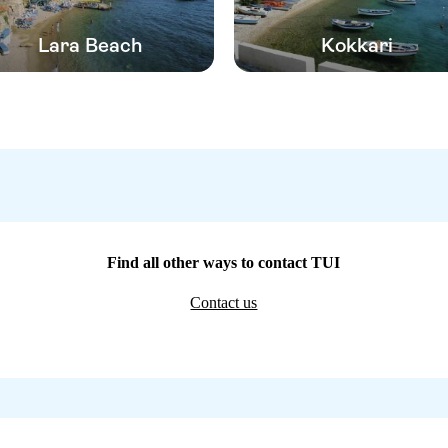
Lara Beach
Kokkari
Find all other ways to contact TUI
Contact us