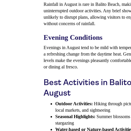
Rainfall in August is rare in Balito Beach, maki
uninterrupted outdoor activities. Any brief show
unlikely to disrupt plans, allowing visitors to e
without concerns of rainfall.
Evening Conditions
Evenings in August tend to be mild with tempera
a refreshing change from the daytime heat. Gen
levels make the evenings pleasantly comfortable, 
or dining al fresco.
Best Activities in Balit
August
Outdoor Activities:
Hiking through pict
local markets, and sightseeing
Seasonal Highlights:
Summer blossoms an
stargazing
Water-based or Nature-based Activitie