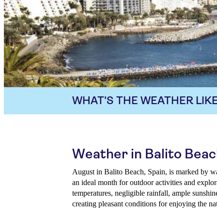
WHAT'S THE WEATHER LIKE
Weather in Balito Beac
August in Balito Beach, Spain, is marked by w
an ideal month for outdoor activities and explor
temperatures, negligible rainfall, ample sunshi
creating pleasant conditions for enjoying the na