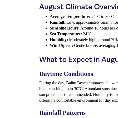
August Climate Overv
Average Temperature:
24°C to 30°C
Rainfall:
Low, approximately 5mm throu
Sunshine Hours:
Around 10 hours per 
Sea Temperature:
24°C
Humidity:
Moderately high, around 70
Wind Speed:
Gentle breeze, averaging 
What to Expect in Aug
Daytime Conditions
During the day, Balito Beach embraces the war
highs reaching up to 30°C. Abundant sunshine 
sun protection is recommended. Humidity is no
offering a comfortable environment for day exc
Rainfall Patterns