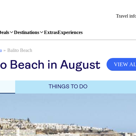
Travel inf
Deals
Destinations
Extras
Experiences
a
Balito Beach
to Beach in August
VIEW A
THINGS TO DO