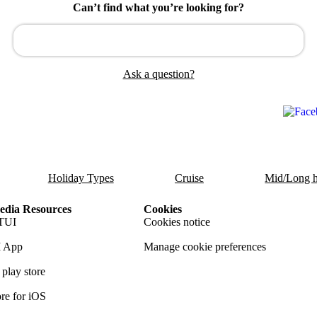
Can’t find what you’re looking for?
Ask a question?
Holiday Types
Cruise
Mid/Long h
dia Resources
Cookies
TUI
Cookies notice
 App
Manage cookie preferences
play store
re for iOS