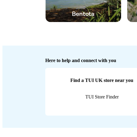
Bentota
Here to help and connect with you
Find a TUI UK store near you
TUI Store Finder