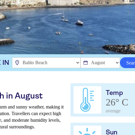
 IN
Sear
Temp
h in August
26° C
arm and sunny weather, making it
average
ation. Travellers can expect high
ne, and moderate humidity levels,
tural surroundings.
Sun