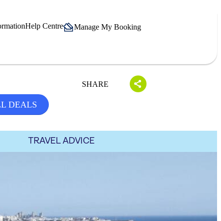
ormation
Help Centre
Manage My Booking
SHARE
LL DEALS
TRAVEL ADVICE