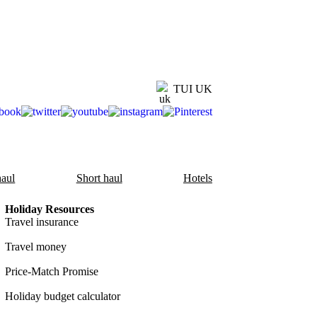
TUI UK
aul
Short haul
Hotels
Holiday Resources
Travel insurance
Travel money
Price-Match Promise
Holiday budget calculator