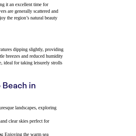
ng it an excellent time for
ers are generally scattered and
njoy the region’s natural beauty
tures dipping slightly, providing
tle breezes and reduced humidity
ideal for taking leisurely strolls
o Beach in
uresque landscapes, exploring
d clear skies perfect for
s:
Enjoying the warm sea