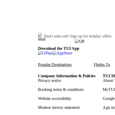
Don't miss out!
Sign up for holiday offers
Download the TUI App
Popular Destinations
Flights To
Company Information & Policies
TUI Me
Privacy notice
About 
Booking terms & conditions
MyTUI
Website accessibility
Google 
Modern slavery statement
App sto