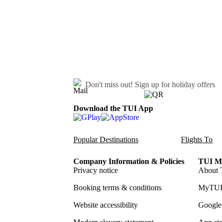
Don't miss out!
Sign up for holiday offers
Download the TUI App
Popular Destinations
Flights To
Company Information & Policies
TUI Me
Privacy notice
About 
Booking terms & conditions
MyTUI
Website accessibility
Google 