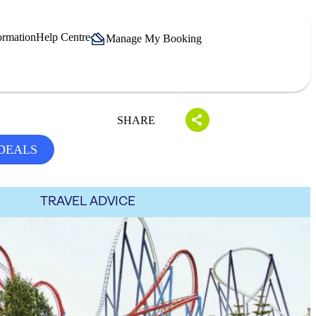
ormation
Help Centre
Manage My Booking
SHARE
 DEALS
TRAVEL ADVICE