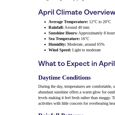
April Climate Overvie
Average Temperature:
12°C to 20°C
Rainfall:
Around 40 mm
Sunshine Hours:
Approximately 8 hours
Sea Temperature:
16°C
Humidity:
Moderate, around 65%
Wind Speed:
Light to moderate
What to Expect in April
Daytime Conditions
During the day, temperatures are comfortable, 
abundant sunshine offers a warm glow for outdo
levels making it feel fresh rather than muggy. T
activities with little concern for overbearing hea