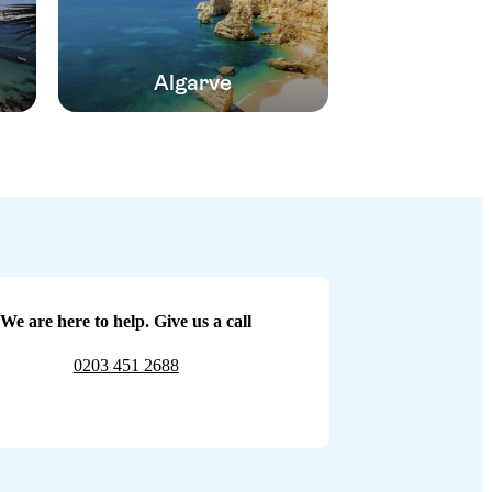
Algarve
We are here to help. Give us a call
0203 451 2688