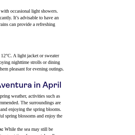
, with occasional light showers.
cantly. It’s advisable to have an
rains can provide a refreshing
12°C. A light jacket or sweater
ying nighttime strolls or dining
them pleasant for evening outings.
Aventura in April
ring weather, activities such as
commended. The surroundings are
y and enjoying the spring blooms.
ful spring blossoms and enjoy the
s:
While the sea may still be