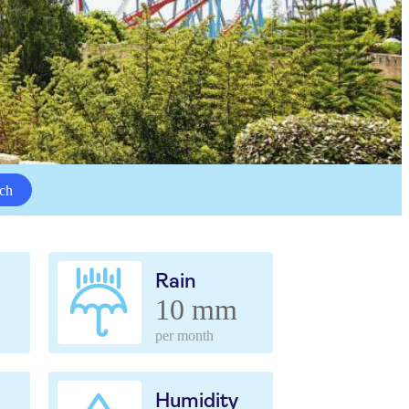
ch
Rain
10 mm
per month
Humidity