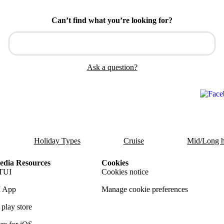
Can’t find what you’re looking for?
Ask a question?
Holiday Types
Cruise
Mid/Long h
dia Resources
Cookies
TUI
Cookies notice
 App
Manage cookie preferences
play store