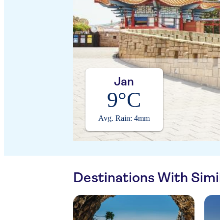
Jan
9°C
Avg. Rain: 4mm
Destinations With Sim