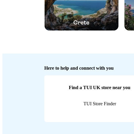
Crete
Here to help and connect with you
Find a TUI UK store near you
TUI Store Finder