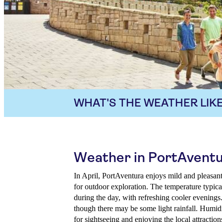
WHAT'S THE WEATHER LIKE
Weather in PortAventur
In April, PortAventura enjoys mild and pleasant
for outdoor exploration. The temperature typic
during the day, with refreshing cooler evenings
though there may be some light rainfall. Humid
for sightseeing and enjoying the local attraction