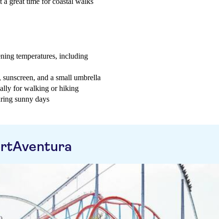
t a great time for coastal walks
ning temperatures, including
t, sunscreen, and a small umbrella
ially for walking or hiking
uring sunny days
ortAventura