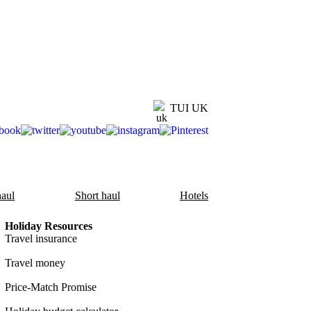
TUI UK
aul
Short haul
Hotels
Holiday Resources
Travel insurance
Travel money
Price-Match Promise