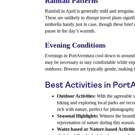
Rainfall Patterns
Rainfall in April is generally mild and irregular
These are unlikely to disrupt travel plans signifi
umbrella handy just in case, though these brief 
pause in the day’s warmth.
Evening Conditions
Evenings in PortAventura cool down to around 
may be necessary to stay comfortable while enjo
outdoors. Breezes are typically gentle, making 
Best Activities in Port
Outdoor Activities:
With the agreeable sp
hiking and exploring local parks are re
rich with nature, perfect for photograph
Seasonal Highlights:
Witness the beauti
rejuvenation of nature during this season.
Water-based or Nature-based Activitie