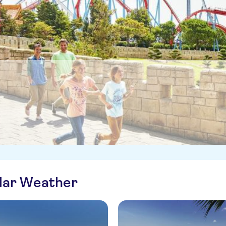
ilar Weather