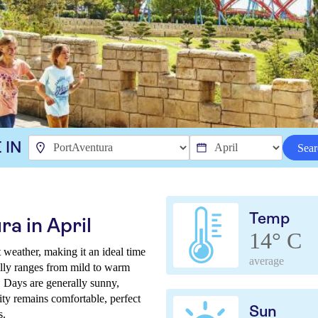
 IN
Sear
Temp
a in April
14° C
 weather, making it an ideal time
average
ally ranges from mild to warm
. Days are generally sunny,
ity remains comfortable, perfect
Sun
s.