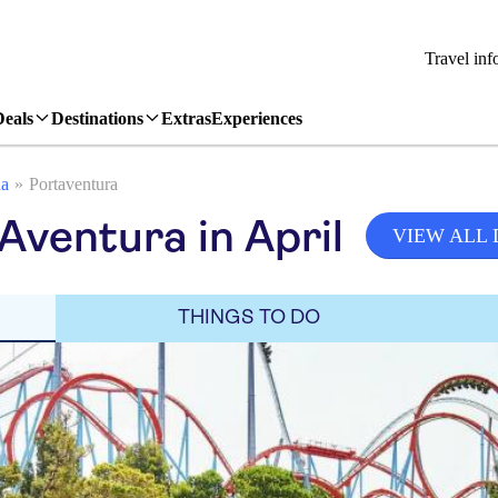
Travel inf
Deals
Destinations
Extras
Experiences
da
Portaventura
Aventura in April
VIEW ALL
THINGS TO DO