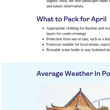
slightly chilly, the lush landscapes make i
and nature observations.
What to Pack for April
Appropriate clothing for daytime and eve
layers for cooler evenings
Protection from sun or rain, such as a ha
Footwear suitable for local terrain, espec
Reusable water bottle to stay hydrated d
Average Weather In P