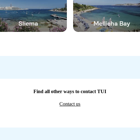
Sliema
Mellieha Bay
Find all other ways to contact TUI
Contact us