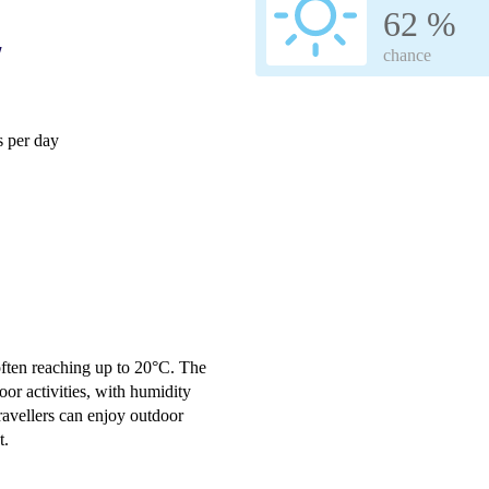
62 %
w
chance
 per day
often reaching up to 20°C. The
or activities, with humidity
ravellers can enjoy outdoor
t.