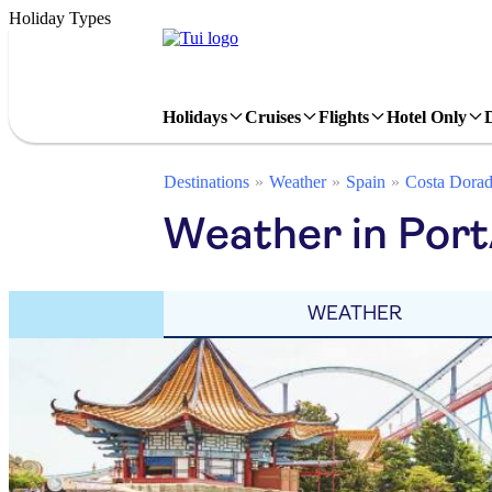
Holiday Types
Holidays
Cruises
Flights
Hotel Only
Destinations
Weather
Spain
Costa Dora
Weather in Port
WEATHER