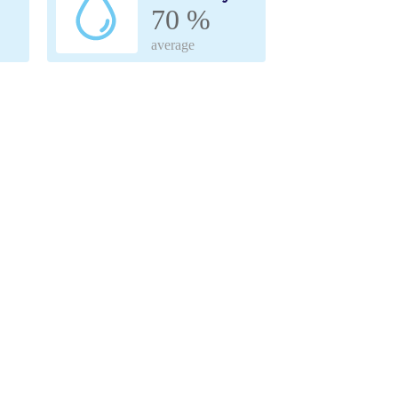
70 %
average