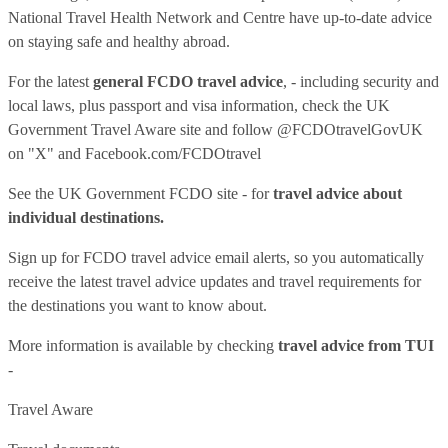
National Travel Health Network and Centre have up-to-date advice
on staying safe and healthy abroad.
For the latest
general FCDO travel advice
, - including security and
local laws, plus passport and visa information, check
the UK
Government Travel Aware site
and follow
@FCDOtravelGovUK
on "X" and
Facebook.com/FCDOtravel
See
the UK Government FCDO site
- for
travel advice about
individual destinations.
Sign up for FCDO
travel advice email alerts
, so you automatically
receive the latest travel advice updates and travel requirements for
the destinations you want to know about.
More information is available by checking
travel advice from TUI
-
Travel Aware