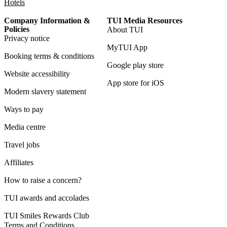
Hotels
Company Information &
TUI Media Resources
Policies
About TUI
Privacy notice
MyTUI App
Booking terms & conditions
Google play store
Website accessibility
App store for iOS
Modern slavery statement
Ways to pay
Media centre
Travel jobs
Affiliates
How to raise a concern?
TUI awards and accolades
TUI Smiles Rewards Club
Terms and Conditions