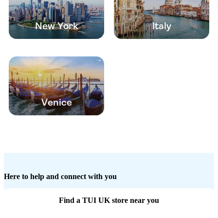
New York
Italy
Venice
Here to help and connect with you
Find a TUI UK store near you