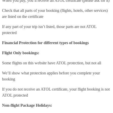
When you pay, you’ll receive an ATOL certificate (please ask for it)
Check that all parts of your booking (flights, hotels, other services)
are listed on the certificate
If any part of your trip isn’t listed, those parts are not ATOL
protected
Financial Protection for different types of bookings
Flight Only bookings:
Some flights on this website have ATOL protection, but not all
We’ll show what protection applies before you complete your
booking
If you do not receive an ATOL certificate, your flight booking is not
ATOL protected
Non-flight Package Holidays: