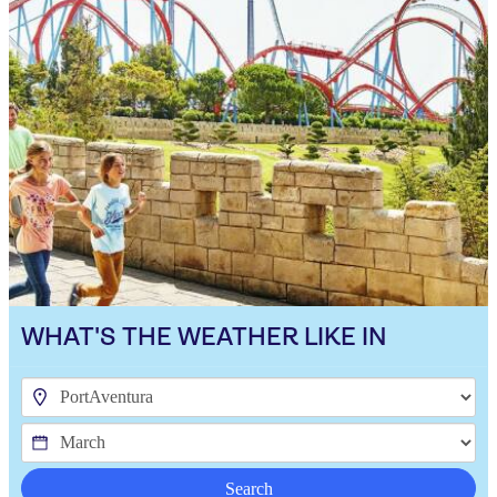
WHAT'S THE WEATHER LIKE IN
Search