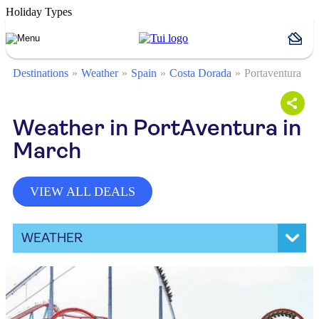
Holiday Types
Destinations
Weather
Spain
Costa Dorada
Portaventura
Weather in PortAventura in
March
VIEW ALL DEALS
WEATHER