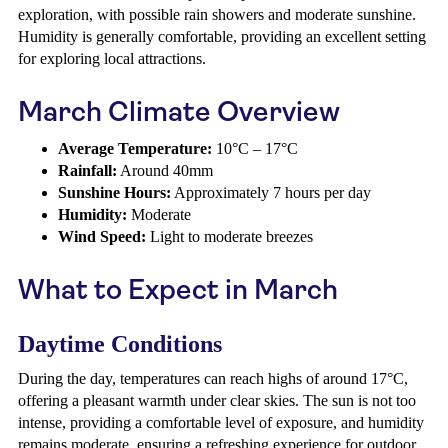
exploration, with possible rain showers and moderate sunshine.
Humidity is generally comfortable, providing an excellent setting
for exploring local attractions.
March Climate Overview
Average Temperature:
10°C – 17°C
Rainfall:
Around 40mm
Sunshine Hours:
Approximately 7 hours per day
Humidity:
Moderate
Wind Speed:
Light to moderate breezes
What to Expect in March
Daytime Conditions
During the day, temperatures can reach highs of around 17°C,
offering a pleasant warmth under clear skies. The sun is not too
intense, providing a comfortable level of exposure, and humidity
remains moderate, ensuring a refreshing experience for outdoor