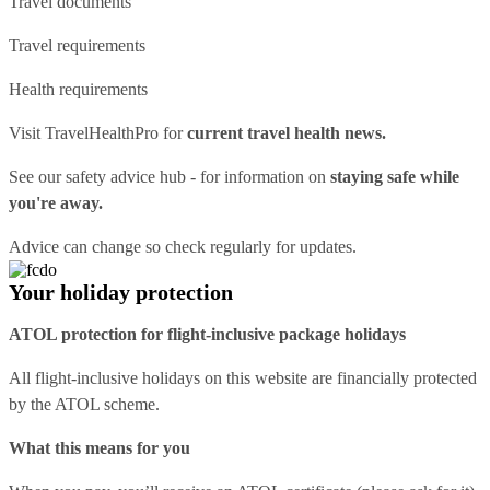
Travel documents
Travel requirements
Health requirements
Visit
TravelHealthPro
for
current travel health news.
See our
safety advice hub
- for information on
staying safe while
you're away.
Advice can change so check regularly for updates.
Your holiday protection
ATOL protection for flight-inclusive package holidays
All flight-inclusive holidays on this website are financially protected
by the ATOL scheme.
What this means for you