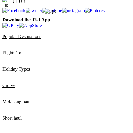
TUI UK
Download the TUI App
Popular Destinations
Flights To
Holiday Types
Cruise
Mid/Long haul
Short haul