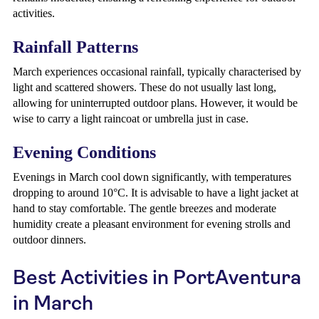
activities.
Rainfall Patterns
March experiences occasional rainfall, typically characterised by
light and scattered showers. These do not usually last long,
allowing for uninterrupted outdoor plans. However, it would be
wise to carry a light raincoat or umbrella just in case.
Evening Conditions
Evenings in March cool down significantly, with temperatures
dropping to around 10°C. It is advisable to have a light jacket at
hand to stay comfortable. The gentle breezes and moderate
humidity create a pleasant environment for evening strolls and
outdoor dinners.
Best Activities in PortAventura
in March