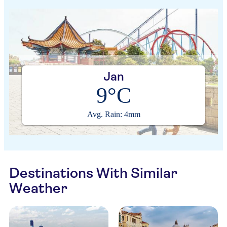
Jan
9°C
Avg. Rain: 4mm
Destinations With Similar
Weather