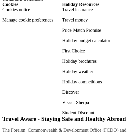
Cookies
Holiday Resources
Cookies notice
Travel insurance
Manage cookie preferences
Travel money
Price-Match Promise
Holiday budget calculator
First Choice
Holiday brochures
Holiday weather
Holiday competitions
Discover
Visas - Sherpa
Student Discount
Travel Aware - Staying Safe and Healthy Abroad
The Foreign, Commonwealth & Development Office (FCDO) and