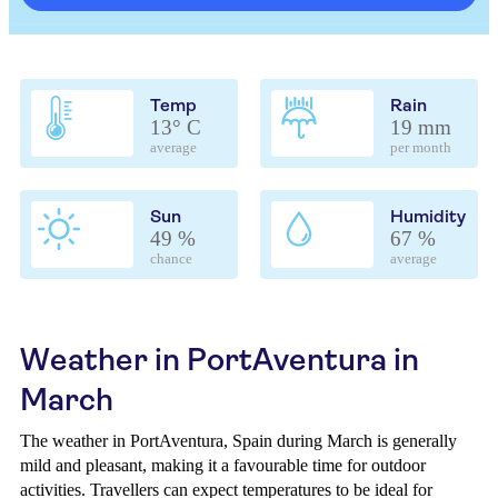
Temp
Rain
13° C
19 mm
average
per month
Sun
Humidity
49 %
67 %
chance
average
Weather in PortAventura in
March
The weather in PortAventura, Spain during March is generally
mild and pleasant, making it a favourable time for outdoor
activities. Travellers can expect temperatures to be ideal for