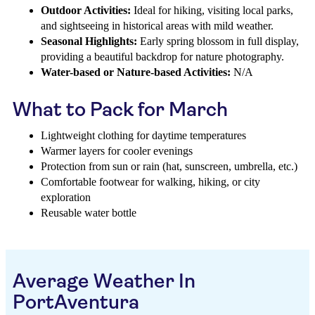
Outdoor Activities:
Ideal for hiking, visiting local parks,
and sightseeing in historical areas with mild weather.
Seasonal Highlights:
Early spring blossom in full display,
providing a beautiful backdrop for nature photography.
Water-based or Nature-based Activities:
N/A
What to Pack for March
Lightweight clothing for daytime temperatures
Warmer layers for cooler evenings
Protection from sun or rain (hat, sunscreen, umbrella, etc.)
Comfortable footwear for walking, hiking, or city
exploration
Reusable water bottle
Average Weather In
PortAventura