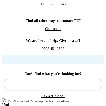
TUI Store Finder
Find all other ways to contact TUI
Contact us
We are here to help. Give us a call
0203 451 2688
Can’t find what you’re looking for?
Ask a question?
Don't miss out!
Sign up for holiday offers