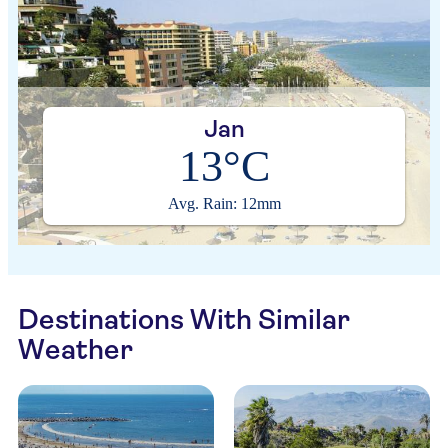
Jan
13°C
Avg. Rain: 12mm
Destinations With Similar
Weather