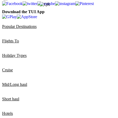
Download the TUI App
Popular Destinations
Flights To
Holiday Types
Cruise
Mid/Long haul
Short haul
Hotels