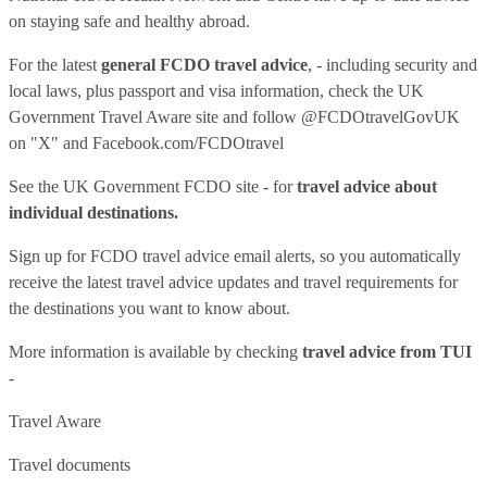
on staying safe and healthy abroad.
For the latest
general FCDO travel advice
, - including security and
local laws, plus passport and visa information, check
the UK
Government Travel Aware site
and follow
@FCDOtravelGovUK
on "X" and
Facebook.com/FCDOtravel
See
the UK Government FCDO site
- for
travel advice about
individual destinations.
Sign up for FCDO
travel advice email alerts
, so you automatically
receive the latest travel advice updates and travel requirements for
the destinations you want to know about.
More information is available by checking
travel advice from TUI
-
Travel Aware
Travel documents