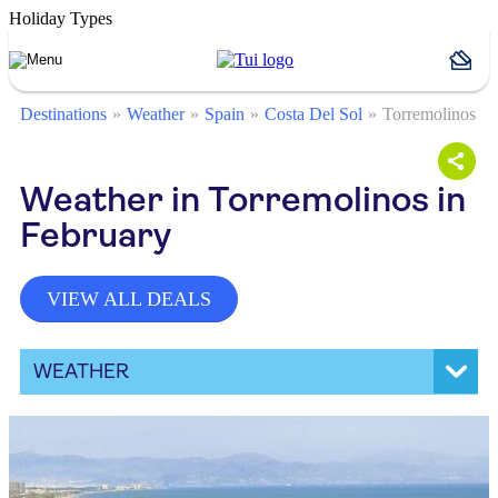
Holiday Types
Destinations
Weather
Spain
Costa Del Sol
Torremolinos
Weather in Torremolinos in
February
VIEW ALL DEALS
WEATHER