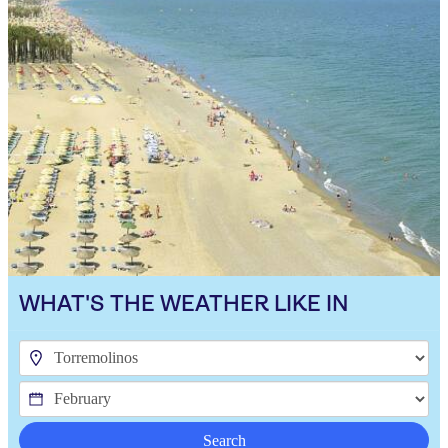
WHAT'S THE WEATHER LIKE IN
Search