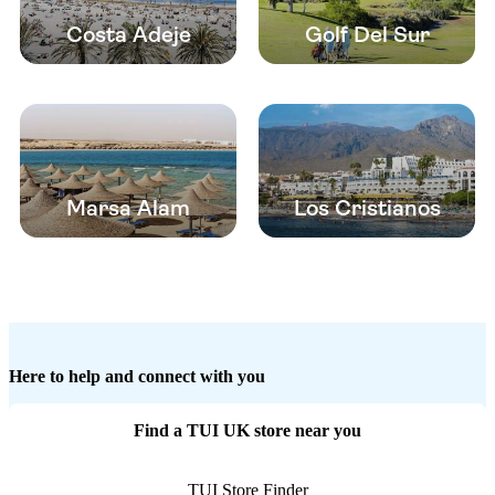
Costa Adeje
Golf Del Sur
Marsa Alam
Los Cristianos
Here to help and connect with you
Find a TUI UK store near you
TUI Store Finder