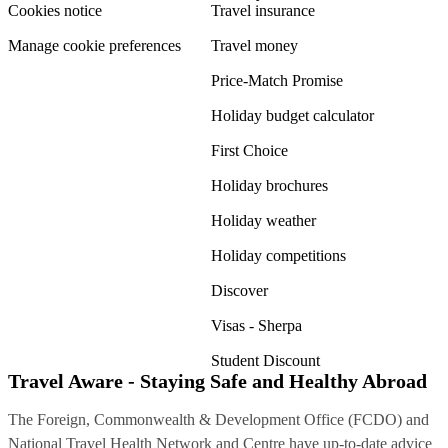
Cookies notice
Travel insurance
Manage cookie preferences
Travel money
Price-Match Promise
Holiday budget calculator
First Choice
Holiday brochures
Holiday weather
Holiday competitions
Discover
Visas - Sherpa
Student Discount
Travel Aware - Staying Safe and Healthy Abroad
The Foreign, Commonwealth & Development Office (FCDO) and
National Travel Health Network and Centre have up-to-date advice