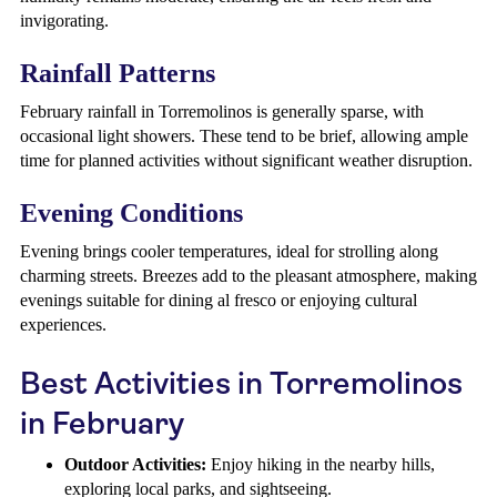
invigorating.
Rainfall Patterns
February rainfall in Torremolinos is generally sparse, with
occasional light showers. These tend to be brief, allowing ample
time for planned activities without significant weather disruption.
Evening Conditions
Evening brings cooler temperatures, ideal for strolling along
charming streets. Breezes add to the pleasant atmosphere, making
evenings suitable for dining al fresco or enjoying cultural
experiences.
Best Activities in Torremolinos
in February
Outdoor Activities:
Enjoy hiking in the nearby hills,
exploring local parks, and sightseeing.