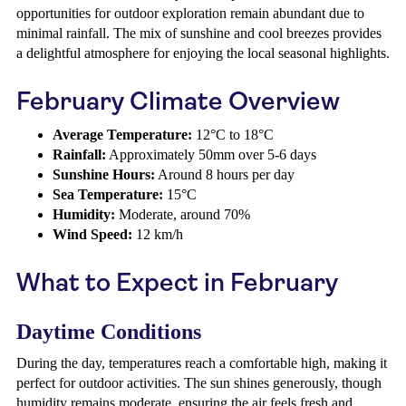
opportunities for outdoor exploration remain abundant due to
minimal rainfall. The mix of sunshine and cool breezes provides
a delightful atmosphere for enjoying the local seasonal highlights.
February Climate Overview
Average Temperature:
12°C to 18°C
Rainfall:
Approximately 50mm over 5-6 days
Sunshine Hours:
Around 8 hours per day
Sea Temperature:
15°C
Humidity:
Moderate, around 70%
Wind Speed:
12 km/h
What to Expect in February
Daytime Conditions
During the day, temperatures reach a comfortable high, making it
perfect for outdoor activities. The sun shines generously, though
humidity remains moderate, ensuring the air feels fresh and