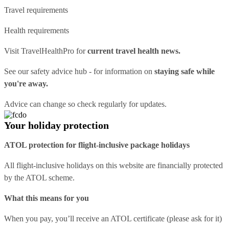
Travel requirements
Health requirements
Visit
TravelHealthPro
for
current travel health news.
See our
safety advice hub
- for information on
staying safe while
you're away.
Advice can change so check regularly for updates.
Your holiday protection
ATOL protection for flight-inclusive package holidays
All flight-inclusive holidays on this website are financially protected
by the ATOL scheme.
What this means for you
When you pay, you’ll receive an ATOL certificate (please ask for it)