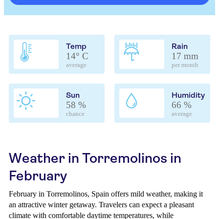
Temp
Rain
14° C
17 mm
average
per month
Sun
Humidity
58 %
66 %
chance
average
Weather in Torremolinos in
February
February in Torremolinos, Spain offers mild weather, making it
an attractive winter getaway. Travelers can expect a pleasant
climate with comfortable daytime temperatures, while