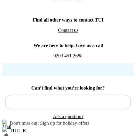
Find all other ways to contact TUI
Contact us
We are here to help. Give us a call
0203 451 2688
Can’t find what you’re looking for?
Ask a question?
Don't miss out!
Sign up for holiday offers
TUI UK