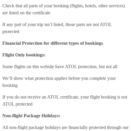
Check that all parts of your booking (flights, hotels, other services)
are listed on the certificate
If any part of your trip isn’t listed, those parts are not ATOL
protected
Financial Protection for different types of bookings
Flight Only bookings:
Some flights on this website have ATOL protection, but not all
We’ll show what protection applies before you complete your
booking
If you do not receive an ATOL certificate, your flight booking is not
ATOL protected
Non-flight Package Holidays:
All non-flight package holidays are financially protected through our