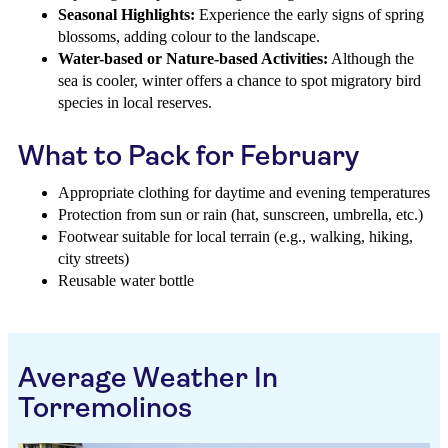
Seasonal Highlights:
Experience the early signs of spring
blossoms, adding colour to the landscape.
Water-based or Nature-based Activities:
Although the
sea is cooler, winter offers a chance to spot migratory bird
species in local reserves.
What to Pack for February
Appropriate clothing for daytime and evening temperatures
Protection from sun or rain (hat, sunscreen, umbrella, etc.)
Footwear suitable for local terrain (e.g., walking, hiking,
city streets)
Reusable water bottle
Average Weather In
Torremolinos