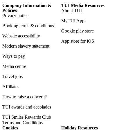
Company Information &
TUI Media Resources
Policies
About TUI
Privacy notice
MyTUI App
Booking terms & conditions
Google play store
Website accessibility
App store for iOS
Modern slavery statement
Ways to pay
Media centre
Travel jobs
Affiliates
How to raise a concern?
TUI awards and accolades
TUI Smiles Rewards Club
Terms and Conditions
Cookies
Holiday Resources