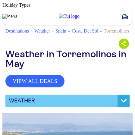
Holiday Types
Destinations
Weather
Spain
Costa Del Sol
Torremolinos
Weather in Torremolinos in
May
VIEW ALL DEALS
WEATHER