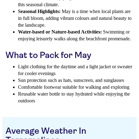
this seasonal climate.
Seasonal Highlights:
May is a time when local plants are
in full bloom, adding vibrant colours and natural beauty to
the landscape.
Water-based or Nature-based Activities:
Swimming or
enjoying leisurely walks along the beachfront promenade.
What to Pack for May
Light clothing for the daytime and a light jacket or sweater
for cooler evenings
Sun protection such as hats, sunscreen, and sunglasses
Comfortable footwear suitable for walking and exploring
Reusable water bottle to stay hydrated while enjoying the
outdoors
Average Weather In