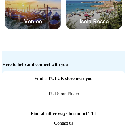
Venice
Isola Rossa
Here to help and connect with you
Find a TUI UK store near you
TUI Store Finder
Find all other ways to contact TUI
Contact us