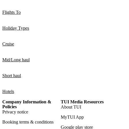
Flights To
Holiday Types
Cruise
Mid/Long haul
Short haul
Hotels
Company Information &
TUI Media Resources
Policies
About TUI
Privacy notice
MyTUI App
Booking terms & conditions
Google play store