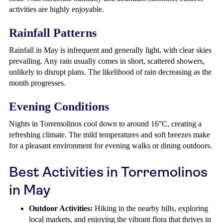
activities are highly enjoyable.
Rainfall Patterns
Rainfall in May is infrequent and generally light, with clear skies
prevailing. Any rain usually comes in short, scattered showers,
unlikely to disrupt plans. The likelihood of rain decreasing as the
month progresses.
Evening Conditions
Nights in Torremolinos cool down to around 16°C, creating a
refreshing climate. The mild temperatures and soft breezes make
for a pleasant environment for evening walks or dining outdoors.
Best Activities in Torremolinos
in May
Outdoor Activities:
Hiking in the nearby hills, exploring
local markets, and enjoying the vibrant flora that thrives in