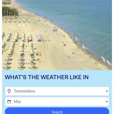
WHAT'S THE WEATHER LIKE IN
Search