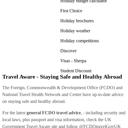
Holiday budget calculator
First Choice
Holiday brochures
Holiday weather
Holiday competitions
Discover
Visas - Sherpa
Student Discount
Travel Aware - Staying Safe and Healthy Abroad
The Foreign, Commonwealth & Development Office (FCDO) and
National Travel Health Network and Centre have up-to-date advice
on staying safe and healthy abroad.
For the latest
general FCDO travel advice
, - including security and
local laws, plus passport and visa information, check
the UK
Government Travel Aware site
and follow
@FCDOtravelGovUK