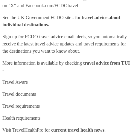
on "X" and
Facebook.com/FCDOtravel
See
the UK Government FCDO site
- for
travel advice about
individual destinations.
Sign up for FCDO
travel advice email alerts
, so you automatically
receive the latest travel advice updates and travel requirements for
the destinations you want to know about.
More information is available by checking
travel advice from TUI
-
Travel Aware
Travel documents
Travel requirements
Health requirements
Visit
TravelHealthPro
for
current travel health news.