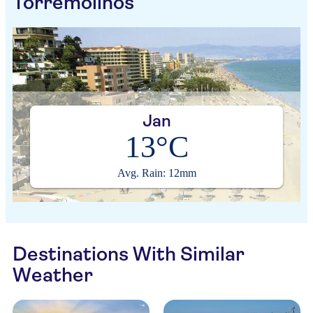
Torremolinos
Jan
13°C
Avg. Rain: 12mm
Destinations With Similar
Weather