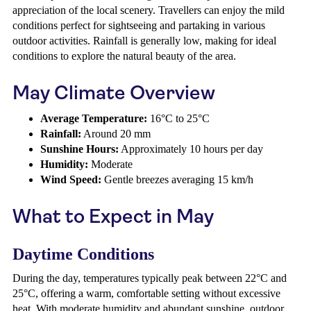
appreciation of the local scenery. Travellers can enjoy the mild
conditions perfect for sightseeing and partaking in various
outdoor activities. Rainfall is generally low, making for ideal
conditions to explore the natural beauty of the area.
May Climate Overview
Average Temperature:
16°C to 25°C
Rainfall:
Around 20 mm
Sunshine Hours:
Approximately 10 hours per day
Humidity:
Moderate
Wind Speed:
Gentle breezes averaging 15 km/h
What to Expect in May
Daytime Conditions
During the day, temperatures typically peak between 22°C and
25°C, offering a warm, comfortable setting without excessive
heat. With moderate humidity and abundant sunshine, outdoor