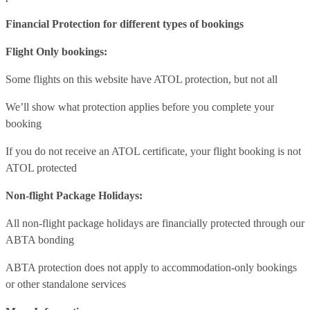
Financial Protection for different types of bookings
Flight Only bookings:
Some flights on this website have ATOL protection, but not all
We’ll show what protection applies before you complete your
booking
If you do not receive an ATOL certificate, your flight booking is not
ATOL protected
Non-flight Package Holidays:
All non-flight package holidays are financially protected through our
ABTA bonding
ABTA protection does not apply to accommodation-only bookings
or other standalone services