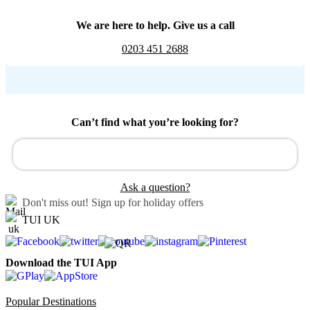
We are here to help. Give us a call
0203 451 2688
Can’t find what you’re looking for?
Ask a question?
Don't miss out!
Sign up for holiday offers
TUI UK
Download the TUI App
Popular Destinations