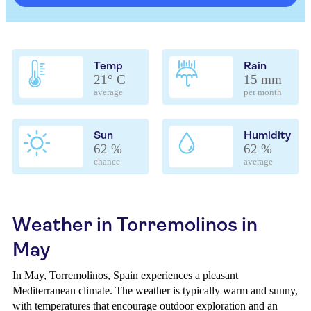
Temp
Rain
21° C
15 mm
average
per month
Sun
Humidity
62 %
62 %
chance
average
Weather in Torremolinos in
May
In May, Torremolinos, Spain experiences a pleasant
Mediterranean climate. The weather is typically warm and sunny,
with temperatures that encourage outdoor exploration and an