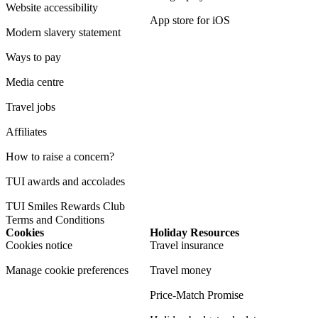
Website accessibility
App store for iOS
Modern slavery statement
Ways to pay
Media centre
Travel jobs
Affiliates
How to raise a concern?
TUI awards and accolades
TUI Smiles Rewards Club
Terms and Conditions
Cookies
Holiday Resources
Cookies notice
Travel insurance
Manage cookie preferences
Travel money
Price-Match Promise