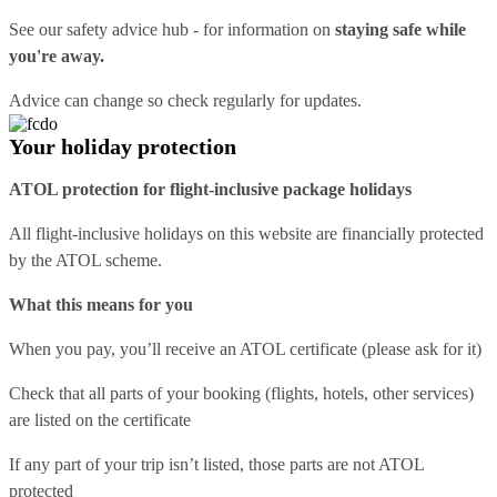
See our
safety advice hub
- for information on
staying safe while
you're away.
Advice can change so check regularly for updates.
Your holiday protection
ATOL protection for flight-inclusive package holidays
All flight-inclusive holidays on this website are financially protected
by the ATOL scheme.
What this means for you
When you pay, you’ll receive an ATOL certificate (please ask for it)
Check that all parts of your booking (flights, hotels, other services)
are listed on the certificate
If any part of your trip isn’t listed, those parts are not ATOL
protected