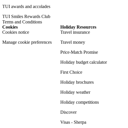
TUI awards and accolades
TUI Smiles Rewards Club
Terms and Conditions
Cookies
Holiday Resources
Cookies notice
Travel insurance
Manage cookie preferences
Travel money
Price-Match Promise
Holiday budget calculator
First Choice
Holiday brochures
Holiday weather
Holiday competitions
Discover
Visas - Sherpa