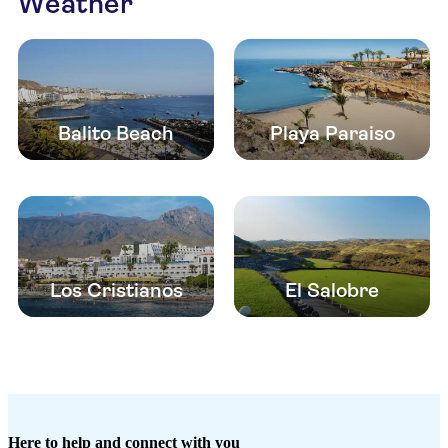
Weather
Balito Beach
Playa Paraiso
Los Cristianos
El Salobre
Here to help and connect with you