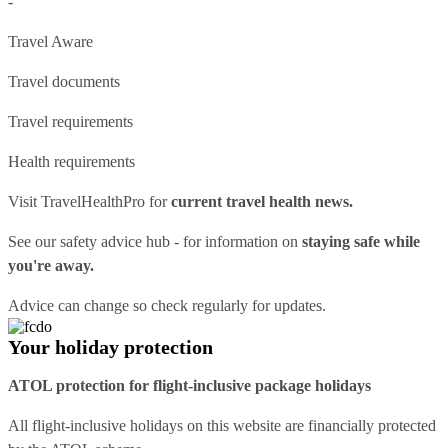
-
Travel Aware
Travel documents
Travel requirements
Health requirements
Visit
TravelHealthPro
for
current travel health news.
See our
safety advice hub
- for information on
staying safe while
you're away.
Advice can change so check regularly for updates.
Your holiday protection
ATOL protection for flight-inclusive package holidays
All flight-inclusive holidays on this website are financially protected