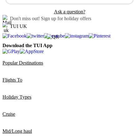
Ask a question?
Don't miss out!
Sign up for holiday offers
TUI UK
Download the TUI App
Popular Destinations
Flights To
Holiday Types
Cruise
Mid/Long haul