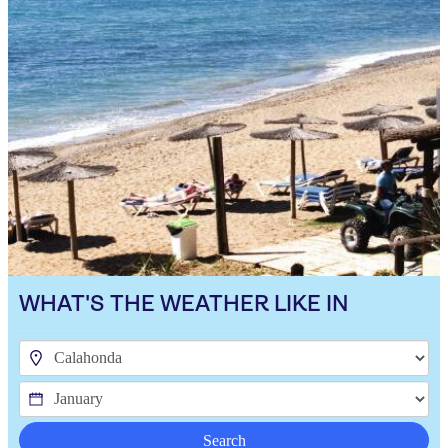
WHAT'S THE WEATHER LIKE IN
Search