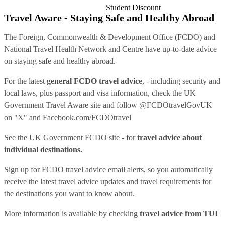
Student Discount
Travel Aware - Staying Safe and Healthy Abroad
The Foreign, Commonwealth & Development Office (FCDO) and
National Travel Health Network and Centre have up-to-date advice
on staying safe and healthy abroad.
For the latest
general FCDO travel advice
, - including security and
local laws, plus passport and visa information, check
the UK
Government Travel Aware site
and follow
@FCDOtravelGovUK
on "X" and
Facebook.com/FCDOtravel
See
the UK Government FCDO site
- for
travel advice about
individual destinations.
Sign up for FCDO
travel advice email alerts
, so you automatically
receive the latest travel advice updates and travel requirements for
the destinations you want to know about.
More information is available by checking
travel advice from TUI