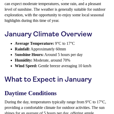
can expect moderate temperatures, some rain, and a pleasant
level of sunshine. The weather is generally suitable for outdoor
exploration, with the opportunity to enjoy some local seasonal
highlights during this time of year.
January Climate Overview
Average Temperature:
9°C to 17°C
Rainfall:
Approximately 60mm
Sunshine Hours:
Around 5 hours per day
Humidity:
Moderate, around 70%
Wind Speed:
Gentle breeze averaging 10 km/h
What to Expect in January
Daytime Conditions
During the day, temperatures typically range from 9°C to 17°C,
providing a comfortable climate for outdoor activities. The sun
shines for an average of 5 hours per day, offering ample