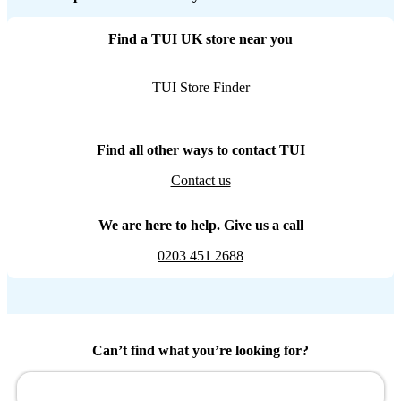
Find a TUI UK store near you
TUI Store Finder
Find all other ways to contact TUI
Contact us
We are here to help. Give us a call
0203 451 2688
Can’t find what you’re looking for?