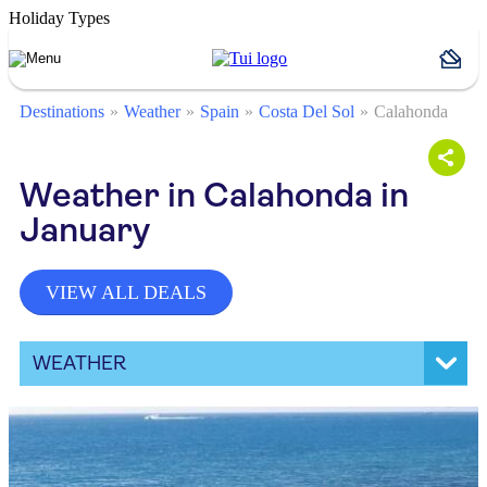
Holiday Types
Destinations
Weather
Spain
Costa Del Sol
Calahonda
Weather in Calahonda in
January
VIEW ALL DEALS
WEATHER