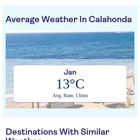
Average Weather In Calahonda
Jan
13°C
Avg. Rain: 13mm
Destinations With Similar