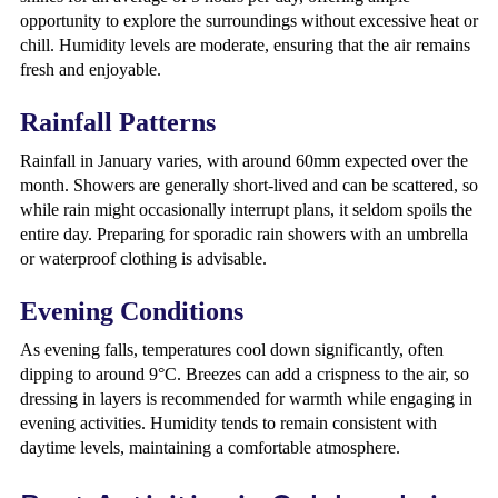
opportunity to explore the surroundings without excessive heat or
chill. Humidity levels are moderate, ensuring that the air remains
fresh and enjoyable.
Rainfall Patterns
Rainfall in January varies, with around 60mm expected over the
month. Showers are generally short-lived and can be scattered, so
while rain might occasionally interrupt plans, it seldom spoils the
entire day. Preparing for sporadic rain showers with an umbrella
or waterproof clothing is advisable.
Evening Conditions
As evening falls, temperatures cool down significantly, often
dipping to around 9°C. Breezes can add a crispness to the air, so
dressing in layers is recommended for warmth while engaging in
evening activities. Humidity tends to remain consistent with
daytime levels, maintaining a comfortable atmosphere.