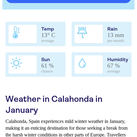
Temp
Rain
13° C
13 mm
average
per month
Sun
Humidity
61 %
67 %
chance
average
Weather in Calahonda in
January
Calahonda, Spain experiences mild winter weather in January,
making it an enticing destination for those seeking a break from
the harsh winter conditions in other parts of Europe. Travellers