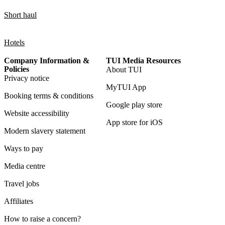
Short haul
Hotels
Company Information &
TUI Media Resources
Policies
About TUI
Privacy notice
MyTUI App
Booking terms & conditions
Google play store
Website accessibility
App store for iOS
Modern slavery statement
Ways to pay
Media centre
Travel jobs
Affiliates
How to raise a concern?