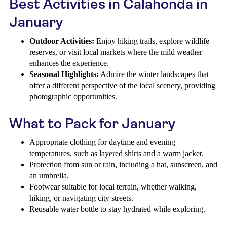
Best Activities in Calahonda in
January
Outdoor Activities:
Enjoy hiking trails, explore wildlife
reserves, or visit local markets where the mild weather
enhances the experience.
Seasonal Highlights:
Admire the winter landscapes that
offer a different perspective of the local scenery, providing
photographic opportunities.
What to Pack for January
Appropriate clothing for daytime and evening
temperatures, such as layered shirts and a warm jacket.
Protection from sun or rain, including a hat, sunscreen, and
an umbrella.
Footwear suitable for local terrain, whether walking,
hiking, or navigating city streets.
Reusable water bottle to stay hydrated while exploring.