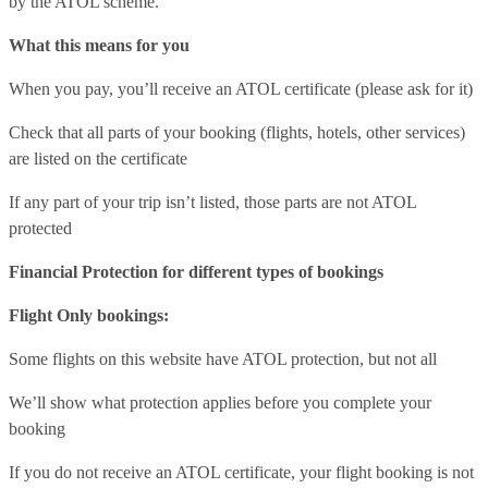
by the ATOL scheme.
What this means for you
When you pay, you’ll receive an ATOL certificate (please ask for it)
Check that all parts of your booking (flights, hotels, other services)
are listed on the certificate
If any part of your trip isn’t listed, those parts are not ATOL
protected
Financial Protection for different types of bookings
Flight Only bookings:
Some flights on this website have ATOL protection, but not all
We’ll show what protection applies before you complete your
booking
If you do not receive an ATOL certificate, your flight booking is not