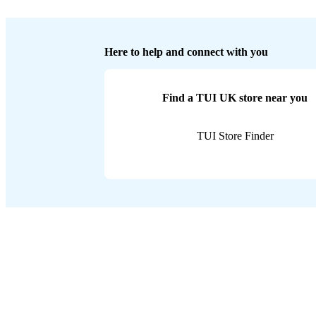
Here to help and connect with you
Find a TUI UK store near you
TUI Store Finder