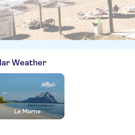
ilar Weather
Le Morne