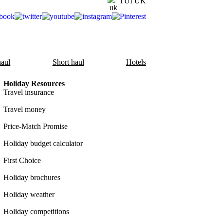
TUI UK
aul
Short haul
Hotels
Holiday Resources
Travel insurance
Travel money
Price-Match Promise
Holiday budget calculator
First Choice
Holiday brochures
Holiday weather
Holiday competitions