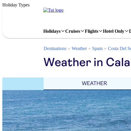
Holiday Types
Holidays
Cruises
Flights
Hotel Only
Destinations
Weather
Spain
Costa Del S
Weather in Cala
WEATHER