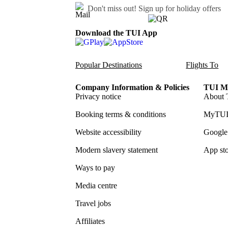
Don't miss out!
Sign up for holiday offers
Download the TUI App
Popular Destinations
Flights To
Company Information & Policies
TUI Me
Privacy notice
About 
Booking terms & conditions
MyTUI
Website accessibility
Google 
Modern slavery statement
App sto
Ways to pay
Media centre
Travel jobs
Affiliates