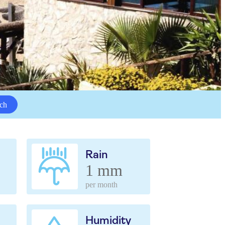
ch
Rain
1 mm
per month
Humidity