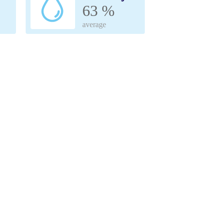
63 %
average