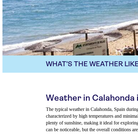
WHAT'S THE WEATHER LIKE
Weather in Calahonda 
The typical weather in Calahonda, Spain durin
characterized by high temperatures and minimal 
plenty of sunshine, making it ideal for explorin
can be noticeable, but the overall conditions are 