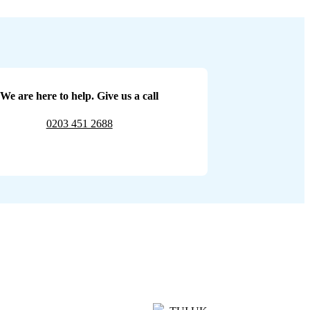
We are here to help. Give us a call
0203 451 2688