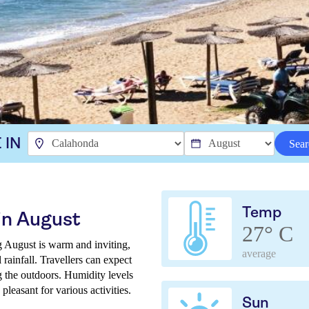
 IN
Sear
Temp
in August
27° C
g August is warm and inviting,
average
rainfall. Travellers can expect
g the outdoors. Humidity levels
pleasant for various activities.
Sun