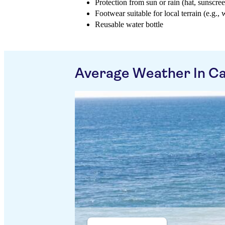
Protection from sun or rain (hat, sunscree
Footwear suitable for local terrain (e.g., 
Reusable water bottle
Average Weather In C