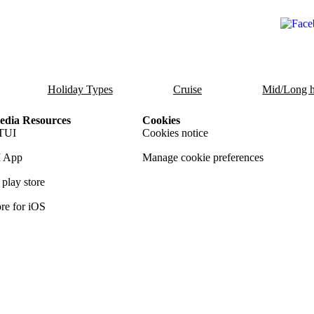
Holiday Types
Cruise
Mid/Long h
dia Resources
Cookies
TUI
Cookies notice
 App
Manage cookie preferences
play store
re for iOS