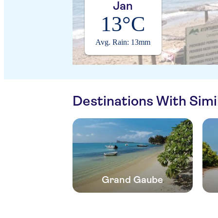
Jan
13°C
Avg. Rain: 13mm
Destinations With Sim
Grand Gaube