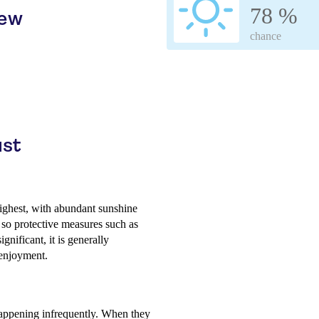
78 %
iew
chance
ust
highest, with abundant sunshine
 so protective measures such as
nificant, it is generally
 enjoyment.
 happening infrequently. When they