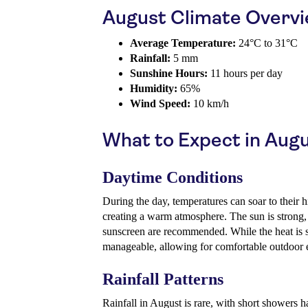
August Climate Overv
Average Temperature:
24°C to 31°C
Rainfall:
5 mm
Sunshine Hours:
11 hours per day
Humidity:
65%
Wind Speed:
10 km/h
What to Expect in Aug
Daytime Conditions
During the day, temperatures can soar to their 
creating a warm atmosphere. The sun is strong,
sunscreen are recommended. While the heat is sig
manageable, allowing for comfortable outdoor
Rainfall Patterns
Rainfall in August is rare, with short showers