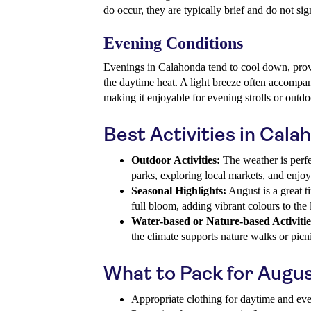
do occur, they are typically brief and do not sig
Evening Conditions
Evenings in Calahonda tend to cool down, prov
the daytime heat. A light breeze often accompan
making it enjoyable for evening strolls or outdo
Best Activities in Cala
Outdoor Activities:
The weather is perfe
parks, exploring local markets, and enjo
Seasonal Highlights:
August is a great ti
full bloom, adding vibrant colours to the
Water-based or Nature-based Activitie
the climate supports nature walks or pic
What to Pack for Augu
Appropriate clothing for daytime and ev