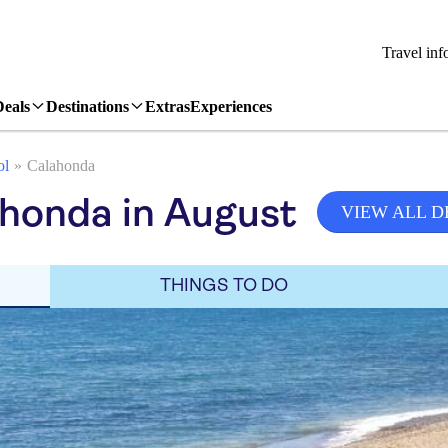
Travel inf
Deals
Destinations
Extras
Experiences
ol
Calahonda
honda in August
VIEW ALL D
THINGS TO DO