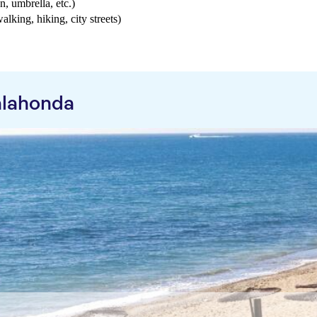
n, umbrella, etc.)
walking, hiking, city streets)
alahonda