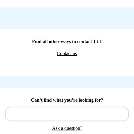
Find all other ways to contact TUI
Contact us
Can’t find what you’re looking for?
Ask a question?