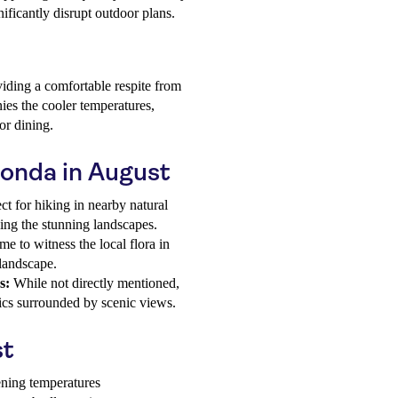
nificantly disrupt outdoor plans.
iding a comfortable respite from
ies the cooler temperatures,
or dining.
honda in August
ct for hiking in nearby natural
ying the stunning landscapes.
me to witness the local flora in
 landscape.
s:
While not directly mentioned,
nics surrounded by scenic views.
st
ening temperatures