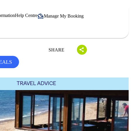
ormation
Help Centre
Manage My Booking
SHARE
EALS
TRAVEL ADVICE